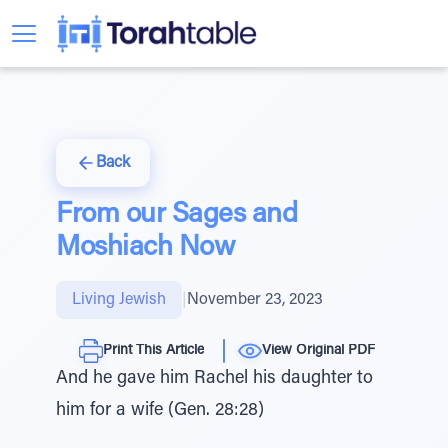
Back
From our Sages and
Moshiach Now
Living Jewish
|
November 23, 2023
Print This Article
View Original PDF
And he gave him Rachel his daughter to
him for a wife (Gen. 28:28)