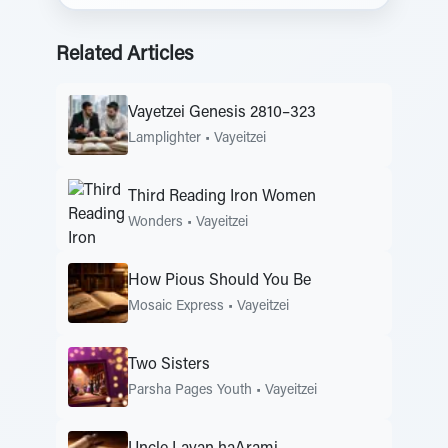
Related Articles
Vayetzei Genesis 2810–323
Lamplighter
•
Vayeitzei
Third Reading Iron Women
Wonders
•
Vayeitzei
How Pious Should You Be
Mosaic Express
•
Vayeitzei
Two Sisters
Parsha Pages Youth
•
Vayeitzei