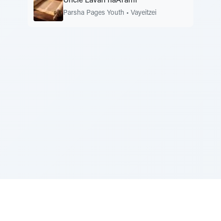
Uncle Lavan haArami
Parsha Pages Youth
•
Vayeitzei