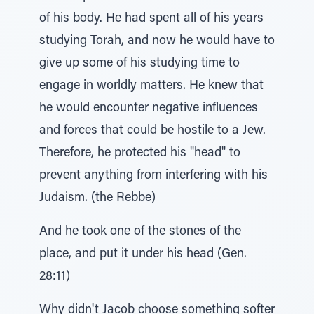
of his body. He had spent all of his years
studying Torah, and now he would have to
give up some of his studying time to
engage in worldly matters. He knew that
he would encounter negative influences
and forces that could be hostile to a Jew.
Therefore, he protected his "head" to
prevent anything from interfering with his
Judaism. (the Rebbe)
And he took one of the stones of the
place, and put it under his head (Gen.
28:11)
Why didn't Jacob choose something softer