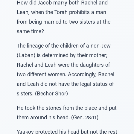
How did Jacob marry both Rachel and
Leah, when the Torah prohibits a man
from being married to two sisters at the
same time?
The lineage of the children of a non-Jew
(Laban) is determined by their mother;
Rachel and Leah were the daughters of
two different women. Accordingly, Rachel
and Leah did not have the legal status of
sisters. (Bechor Shor)
He took the stones from the place and put
them around his head. (Gen. 28:11)
Yaakov protected his head but not the rest