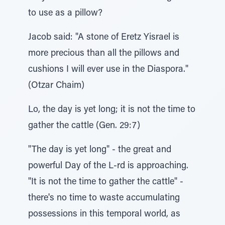
to use as a pillow?
Jacob said: "A stone of Eretz Yisrael is
more precious than all the pillows and
cushions I will ever use in the Diaspora."
(Otzar Chaim)
Lo, the day is yet long; it is not the time to
gather the cattle (Gen. 29:7)
"The day is yet long" - the great and
powerful Day of the L-rd is approaching.
"It is not the time to gather the cattle" -
there's no time to waste accumulating
possessions in this temporal world, as