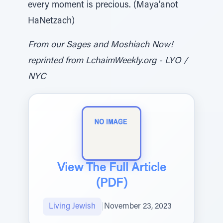
every moment is precious. (Maya’anot
HaNetzach)
From our Sages and Moshiach Now!
reprinted from LchaimWeekly.org - LYO /
NYC
View The Full Article
(PDF)
Living Jewish
|
November 23, 2023