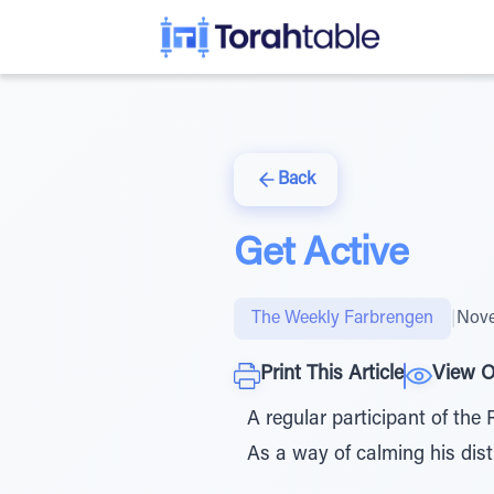
Back
Get Active
The Weekly Farbrengen
|
Nove
Print This Article
View O
A regular participant of the 
As a way of calming his dist