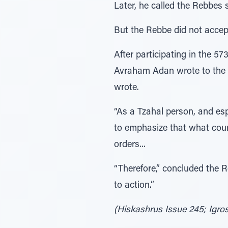
Later, he called the Rebbes 
But the Rebbe did not accep
After participating in the 5
Avraham Adan wrote to the Re
wrote.
“As a Tzahal person, and esp
to emphasize that what count
orders...
“Therefore,” concluded the Re
to action.”
(Hiskashrus Issue 245; Igros