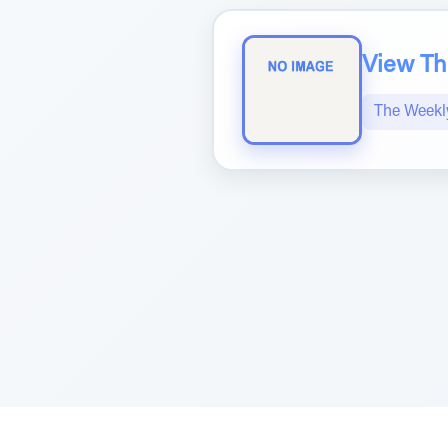
View The
The Weekl