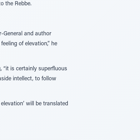
to the Rebbe.
or-General and author
eeling of elevation,” he
“it is certainly superfluous
ide intellect, to follow
elevation’ will be translated