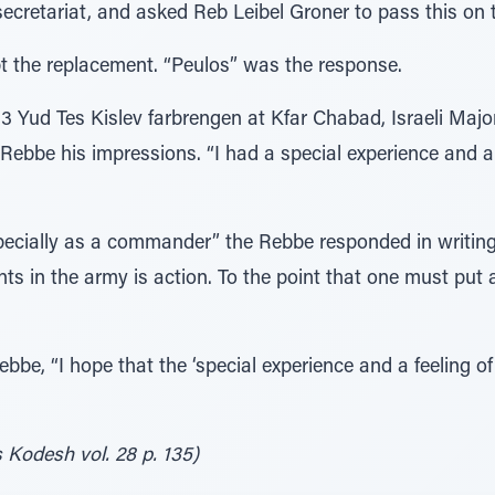
secretariat, and asked Reb Leibel Groner to pass this on 
t the replacement. “Peulos” was the response.
733 Yud Tes Kislev farbrengen at Kfar Chabad, Israeli Maj
bbe his impressions. “I had a special experience and a f
ecially as a commander” the Rebbe responded in writing, 
s in the army is action. To the point that one must put as
bbe, “I hope that the ‘special experience and a feeling of 
 Kodesh vol. 28 p. 135)