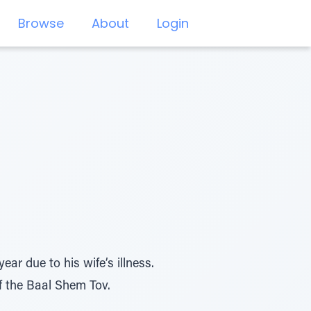
Browse
About
Login
ar due to his wife’s illness.
of the Baal Shem Tov.