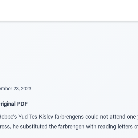
mber 23, 2023
riginal PDF
Rebbe’s Yud Tes Kislev farbrengens could not attend one ye
ress, he substituted the farbrengen with reading letters 