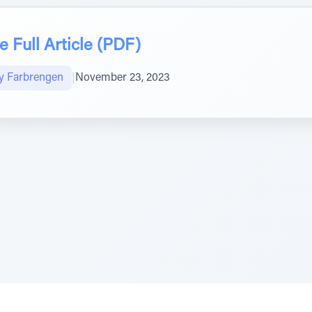
 Full Article (PDF)
y Farbrengen
|
November 23, 2023