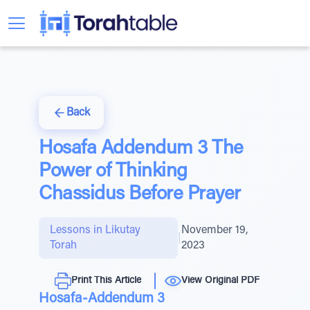
Back
Hosafa Addendum 3 The
Power of Thinking
Chassidus Before Prayer
Lessons in Likutay
November 19,
|
Torah
2023
Print This Article
View Original PDF
Hosafa-Addendum 3