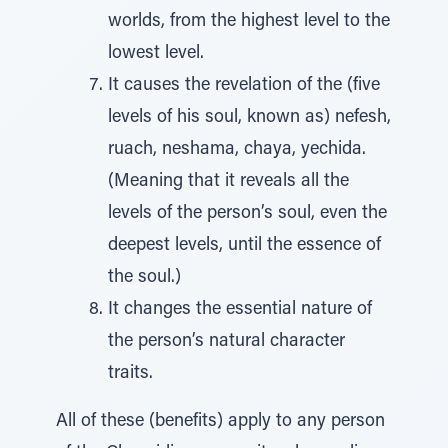
worlds, from the highest level to the
lowest level.
It causes the revelation of the (five
levels of his soul, known as) nefesh,
ruach, neshama, chaya, yechida.
(Meaning that it reveals all the
levels of the person’s soul, even the
deepest levels, until the essence of
the soul.)
It changes the essential nature of
the person’s natural character
traits.
All of these (benefits) apply to any person