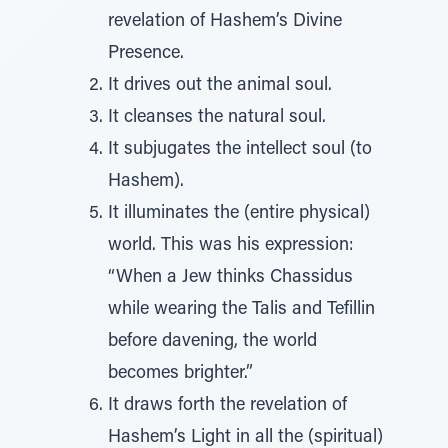
revelation of Hashem’s Divine
Presence.
It drives out the animal soul.
It cleanses the natural soul.
It subjugates the intellect soul (to
Hashem).
It illuminates the (entire physical)
world. This was his expression:
“When a Jew thinks Chassidus
while wearing the Talis and Tefillin
before davening, the world
becomes brighter.”
It draws forth the revelation of
Hashem’s Light in all the (spiritual)