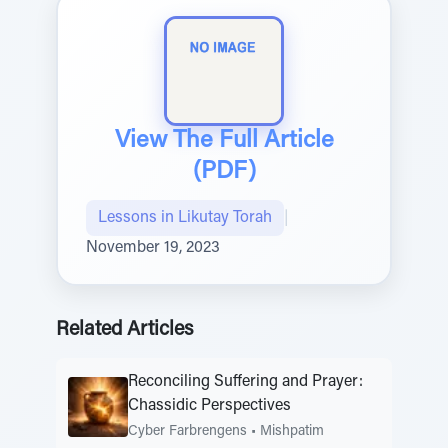
View The Full Article
(PDF)
Lessons in Likutay Torah
|
November 19, 2023
Related Articles
Reconciling Suffering and Prayer:
Chassidic Perspectives
Cyber Farbrengens
•
Mishpatim