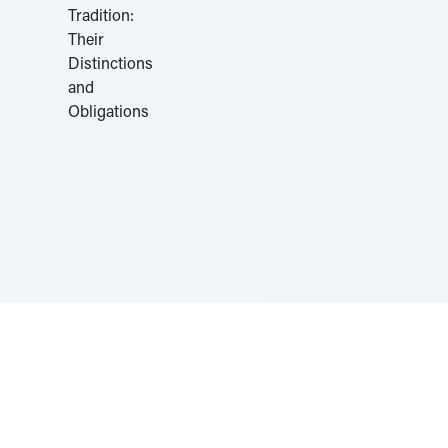
Sponsored by Rabbi Roberto and Margie Szerer In
loving memory of Victor Chayim Ben Margot Z''L and