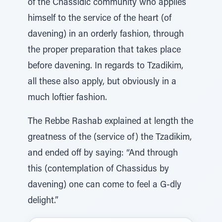
of the Chassidic community who applies
himself to the service of the heart (of
davening) in an orderly fashion, through
the proper preparation that takes place
before davening. In regards to Tzadikim,
all these also apply, but obviously in a
much loftier fashion.
The Rebbe Rashab explained at length the
greatness of the (service of) the Tzadikim,
and ended off by saying: “And through
this (contemplation of Chassidus by
davening) one can come to feel a G-dly
delight.”