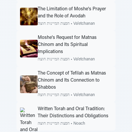
The Limitation of Moshe's Prayer
and the Role of Avodah
הפצת המיינות חוצה
•
Va'etchanan
Moshe's Request for Matnas
Chinom and Its Spiritual
Implications
הפצת המיינות חוצה
•
Va'etchanan
The Concept of Tefilah as Matnas
Chinom and Its Connection to
Shabbos
הפצת המיינות חוצה
•
Va'etchanan
Written Torah and Oral Tradition:
Their Distinctions and Obligations
הפצת המיינות חוצה
•
Noach