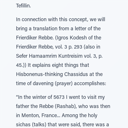
Tefillin.
In connection with this concept, we will
bring a translation from a letter of the
Frierdiker Rebbe. (Igros Kodesh of the
Frierdiker Rebbe, vol. 3 p. 293 (also in
Sefer Hamaamrim Kuntreisim vol. 3, p.
45.)) It explains eight things that
Hisbonenus-thinking Chassidus at the
time of davening (prayer) accomplishes:
“In the winter of 5673 I went to visit my
father the Rebbe (Rashab), who was then
in Menton, France... Among the holy
sichas (talks) that were said, there was a