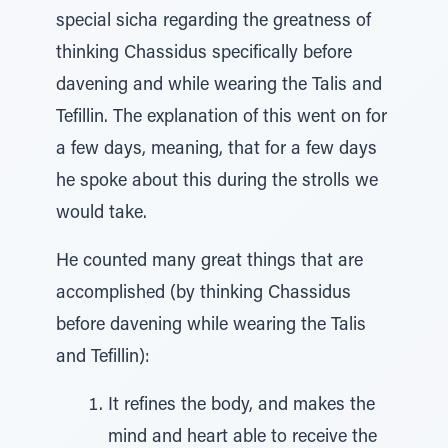
special sicha regarding the greatness of
thinking Chassidus specifically before
davening and while wearing the Talis and
Tefillin. The explanation of this went on for
a few days, meaning, that for a few days
he spoke about this during the strolls we
would take.
He counted many great things that are
accomplished (by thinking Chassidus
before davening while wearing the Talis
and Tefillin):
It refines the body, and makes the
mind and heart able to receive the