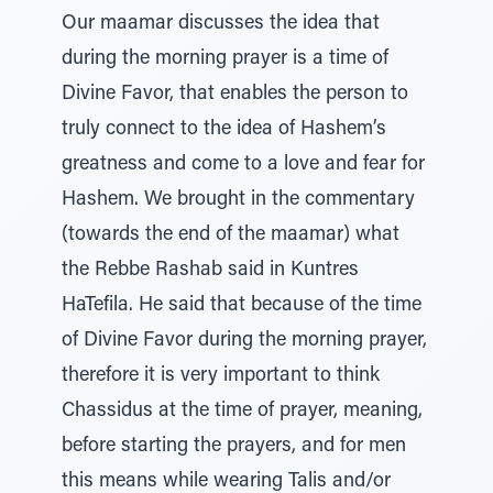
Our maamar discusses the idea that
during the morning prayer is a time of
Divine Favor, that enables the person to
truly connect to the idea of Hashem’s
greatness and come to a love and fear for
Hashem. We brought in the commentary
(towards the end of the maamar) what
the Rebbe Rashab said in Kuntres
HaTefila. He said that because of the time
of Divine Favor during the morning prayer,
therefore it is very important to think
Chassidus at the time of prayer, meaning,
before starting the prayers, and for men
this means while wearing Talis and/or