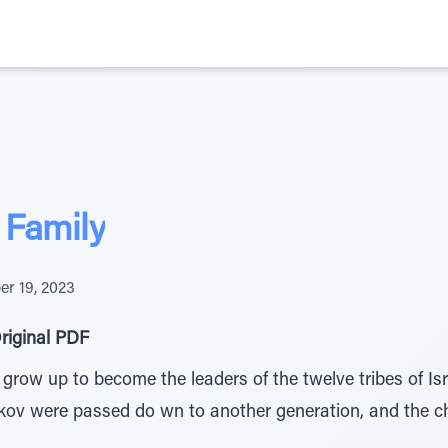
 Family
r 19, 2023
riginal PDF
grow up to become the leaders of the twelve tribes of Is
ov were passed do wn to another generation, and the cha