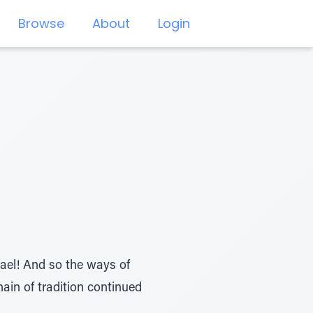
Browse
About
Login
rael! And so the ways of
in of tradition continued