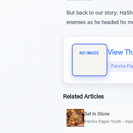
But back to our story: HaSh
enemies as he headed ho me.
View The
Parsha Pa
Related Articles
Set In Stone
Parsha Pages Youth
•
Vaye