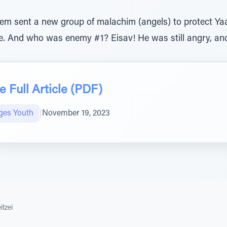
em sent a new group of malachim (angels) to protect Yaa
 And who was enemy #1? Eisav! He was still angry, and p
 Full Article (PDF)
ges Youth
|
November 19, 2023
itzei