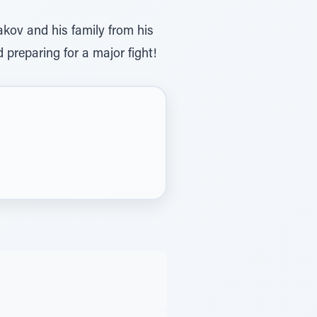
kov and his family from his
reparing for a major fight!