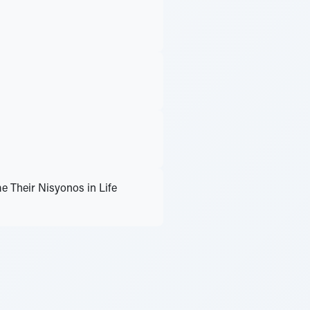
 Their Nisyonos in Life