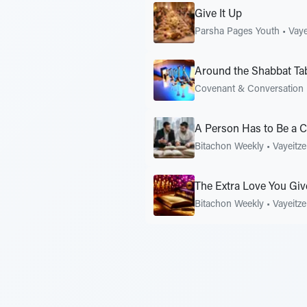
Give It Up
Parsha Pages Youth
•
Vaye
Around the Shabbat Ta
Covenant & Conversation
A Person Has to Be a C
Bitachon Weekly
•
Vayeitze
The Extra Love You Giv
Bitachon Weekly
•
Vayeitze