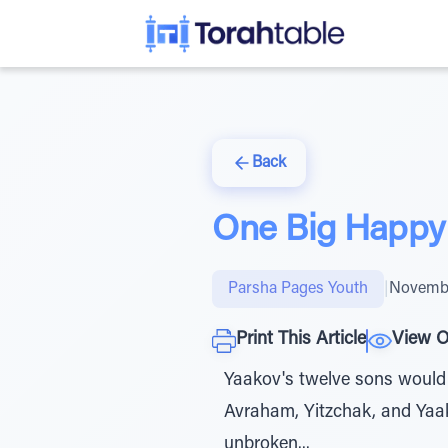
Back
One Big Happy
Parsha Pages Youth
|
Novembe
Print This Article
View O
Yaakov's twelve sons would 
Avraham, Yitzchak, and Yaak
unbroken...