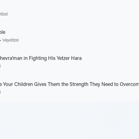
itzei
ble
•
Vayeitzei
hevra’man in Fighting His Yetzer Hara
i
e Your Children Gives Them the Strength They Need to Overcome
i