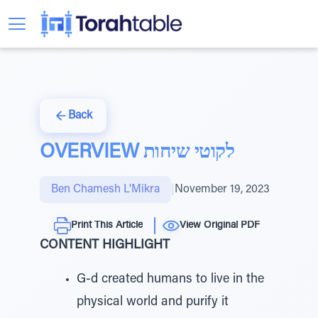
Back
OVERVIEW לקוטי שיחות
Ben Chamesh L'Mikra
|
November 19, 2023
Print This Article
View Original PDF
CONTENT HIGHLIGHT
G-d created humans to live in the
physical world and purify it