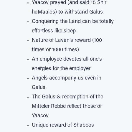
Yaacov prayed (and said 15 Shir
haMaalos) to withstand Galus
Conquering the Land can be totally
effortless like sleep
Nature of Lavan’s reward (100
times or 1000 times)
An employee devotes all one’s
energies for the employer
Angels accompany us even in
Galus
The Galus & redemption of the
Mitteler Rebbe reflect those of
Yaacov
Unique reward of Shabbos