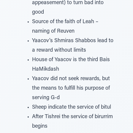
appeasement) to turn bad into
good
Source of the faith of Leah –
naming of Reuven
Yaacov’s Shmiras Shabbos lead to
a reward without limits
House of Yaacov is the third Bais
HaMikdash
Yaacov did not seek rewards, but
the means to fulfill his purpose of
serving G-d
Sheep indicate the service of bitul
After Tishrei the service of birurrim
begins