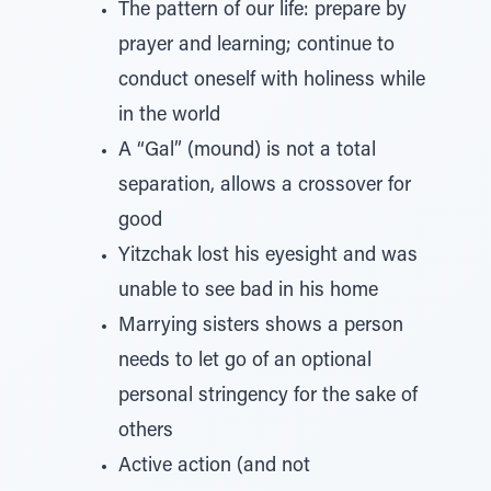
The pattern of our life: prepare by
prayer and learning; continue to
conduct oneself with holiness while
in the world
A “Gal” (mound) is not a total
separation, allows a crossover for
good
Yitzchak lost his eyesight and was
unable to see bad in his home
Marrying sisters shows a person
needs to let go of an optional
personal stringency for the sake of
others
Active action (and not