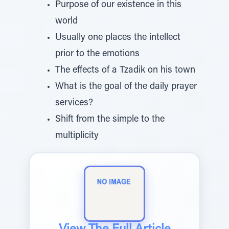
Purpose of our existence in this
world
Usually one places the intellect
prior to the emotions
The effects of a Tzadik on his town
What is the goal of the daily prayer
services?
Shift from the simple to the
multiplicity