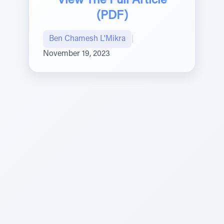
View The Full Article
(PDF)
Ben Chamesh L'Mikra
|
November 19, 2023