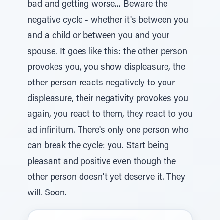
bad and getting worse... Beware the
negative cycle - whether it's between you
and a child or between you and your
spouse. It goes like this: the other person
provokes you, you show displeasure, the
other person reacts negatively to your
displeasure, their negativity provokes you
again, you react to them, they react to you
ad infinitum. There's only one person who
can break the cycle: you. Start being
pleasant and positive even though the
other person doesn't yet deserve it. They
will. Soon.