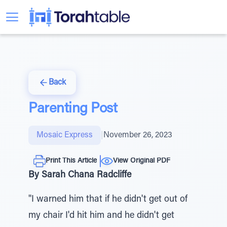
Back
Parenting Post
Mosaic Express
|
November 26, 2023
Print This Article
View Original PDF
By Sarah Chana Radcliffe
"I warned him that if he didn't get out of
my chair I'd hit him and he didn't get