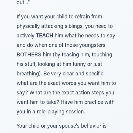
out..."
If you want your child to refrain from
physically attacking siblings, you need to
actively
TEACH
him what he needs to say
and do when one of those youngsters
BOTHERS him (by teasing him, touching
his stuff, looking at him funny or just
breathing). Be very clear and specific:
what are the exact words you want him to
say? What are the exact action steps you
want him to take? Have him practice with
you in a role-playing session.
Your child or your spouse's behavior is