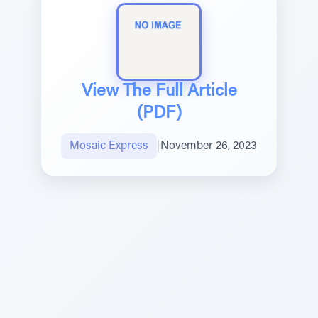
View The Full Article
(PDF)
Mosaic Express
|
November 26, 2023