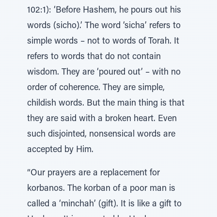
102:1): ‘Before Hashem, he pours out his
words (sicho).’ The word ‘sicha’ refers to
simple words – not to words of Torah. It
refers to words that do not contain
wisdom. They are ‘poured out’ – with no
order of coherence. They are simple,
childish words. But the main thing is that
they are said with a broken heart. Even
such disjointed, nonsensical words are
accepted by Him.
“Our prayers are a replacement for
korbanos. The korban of a poor man is
called a ‘minchah’ (gift). It is like a gift to