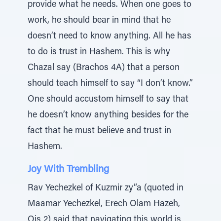
provide what he needs. When one goes to
work, he should bear in mind that he
doesn’t need to know anything. All he has
to do is trust in Hashem. This is why
Chazal say (Brachos 4A) that a person
should teach himself to say “I don’t know.”
One should accustom himself to say that
he doesn’t know anything besides for the
fact that he must believe and trust in
Hashem.
Joy With Trembling
Rav Yechezkel of Kuzmir zy”a (quoted in
Maamar Yechezkel, Erech Olam Hazeh,
Ois 2) said that navigating this world is