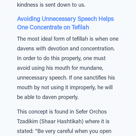
kindness is sent down to us.
Avoiding Unnecessary Speech Helps
One Concentrate on Tefilah
The most ideal form of tefillah is when one
davens with devotion and concentration.
In order to do this properly, one must
avoid using his mouth for mundane,
unnecessary speech. If one sanctifies his
mouth by not using it improperly, he will
be able to daven properly.
This concept is found in Sefer Orchos
Tzadikim (Shaar Hashtikah) where it is
stated: “Be very careful when you open