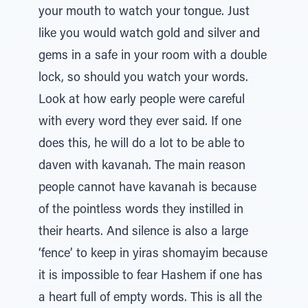
your mouth to watch your tongue. Just
like you would watch gold and silver and
gems in a safe in your room with a double
lock, so should you watch your words.
Look at how early people were careful
with every word they ever said. If one
does this, he will do a lot to be able to
daven with kavanah. The main reason
people cannot have kavanah is because
of the pointless words they instilled in
their hearts. And silence is also a large
‘fence’ to keep in yiras shomayim because
it is impossible to fear Hashem if one has
a heart full of empty words. This is all the