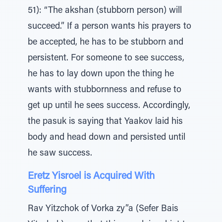
51): “The akshan (stubborn person) will
succeed.” If a person wants his prayers to
be accepted, he has to be stubborn and
persistent. For someone to see success,
he has to lay down upon the thing he
wants with stubbornness and refuse to
get up until he sees success. Accordingly,
the pasuk is saying that Yaakov laid his
body and head down and persisted until
he saw success.
Eretz Yisroel is Acquired With
Suffering
Rav Yitzchok of Vorka zy”a (Sefer Bais