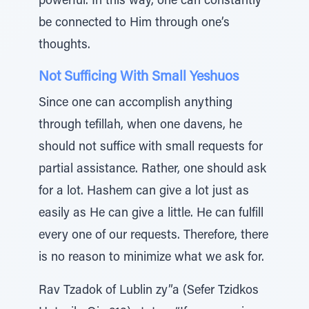
powerful. In this way, one can constantly
be connected to Him through one’s
thoughts.
Not Sufficing With Small Yeshuos
Since one can accomplish anything
through tefillah, when one davens, he
should not suffice with small requests for
partial assistance. Rather, one should ask
for a lot. Hashem can give a lot just as
easily as He can give a little. He can fulfill
every one of our requests. Therefore, there
is no reason to minimize what we ask for.
Rav Tzadok of Lublin zy”a (Sefer Tzidkos