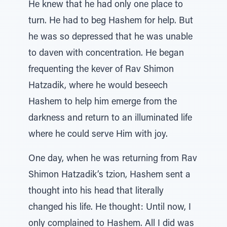
He knew that he had only one place to
turn. He had to beg Hashem for help. But
he was so depressed that he was unable
to daven with concentration. He began
frequenting the kever of Rav Shimon
Hatzadik, where he would beseech
Hashem to help him emerge from the
darkness and return to an illuminated life
where he could serve Him with joy.
One day, when he was returning from Rav
Shimon Hatzadik’s tzion, Hashem sent a
thought into his head that literally
changed his life. He thought: Until now, I
only complained to Hashem. All I did was