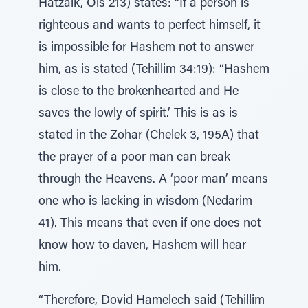
Hatzaik, Ois 213) states: “If a person is
righteous and wants to perfect himself, it
is impossible for Hashem not to answer
him, as is stated (Tehillim 34:19): “Hashem
is close to the brokenhearted and He
saves the lowly of spirit.’ This is as is
stated in the Zohar (Chelek 3, 195A) that
the prayer of a poor man can break
through the Heavens. A ‘poor man’ means
one who is lacking in wisdom (Nedarim
41). This means that even if one does not
know how to daven, Hashem will hear
him.
“Therefore, Dovid Hamelech said (Tehillim