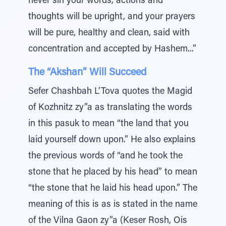
never sin your words, actions and
thoughts will be upright, and your prayers
will be pure, healthy and clean, said with
concentration and accepted by Hashem...”
The “Akshan” Will Succeed
Sefer Chashbah L’Tova quotes the Magid
of Kozhnitz zy”a as translating the words
in this pasuk to mean “the land that you
laid yourself down upon.” He also explains
the previous words of “and he took the
stone that he placed by his head” to mean
“the stone that he laid his head upon.” The
meaning of this is as is stated in the name
of the Vilna Gaon zy”a (Keser Rosh, Ois