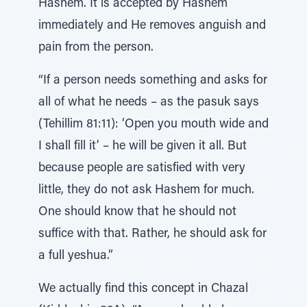
Hashem. It is accepted by Hashem
immediately and He removes anguish and
pain from the person.
“If a person needs something and asks for
all of what he needs – as the pasuk says
(Tehillim 81:11): ‘Open you mouth wide and
I shall fill it’ – he will be given it all. But
because people are satisfied with very
little, they do not ask Hashem for much.
One should know that he should not
suffice with that. Rather, he should ask for
a full yeshua.”
We actually find this concept in Chazal