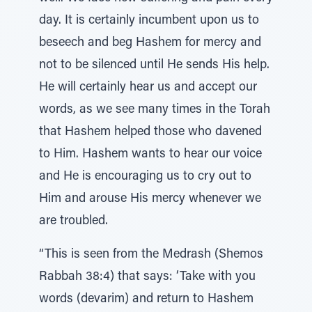
day. It is certainly incumbent upon us to
beseech and beg Hashem for mercy and
not to be silenced until He sends His help.
He will certainly hear us and accept our
words, as we see many times in the Torah
that Hashem helped those who davened
to Him. Hashem wants to hear our voice
and He is encouraging us to cry out to
Him and arouse His mercy whenever we
are troubled.
“This is seen from the Medrash (Shemos
Rabbah 38:4) that says: ‘Take with you
words (devarim) and return to Hashem