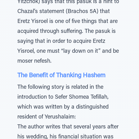
Yitzchok) says that this pasuk is a hint to
Chazal’s statement (Brachos 5A) that
Eretz Yisroel is one of five things that are
acquired through suffering. The pasuk is
saying that in order to acquire Eretz
Yisroel, one must “lay down on it” and be
moser nefesh.
The Benefit of Thanking Hashem
The following story is related in the
introduction to Sefer Shomea Tefillah,
which was written by a distinguished
resident of Yerushalaim:
The author writes that several years after
his wedding, his financial situation was