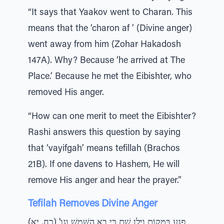
“It says that Yaakov went to Charan. This
means that the ‘charon af ’ (Divine anger)
went away from him (Zohar Hakadosh
147A). Why? Because ‘he arrived at The
Place.’ Because he met the Eibishter, who
removed His anger.
“How can one merit to meet the Eibishter?
Rashi answers this question by saying
that ‘vayifgah’ means tefillah (Brachos
21B). If one davens to Hashem, He will
remove His anger and hear the prayer.”
Tefilah Removes Divine Anger
פְגַּע בַּמָּקוֹם וַיָּלֶן שָׁם כִּי בָא הַשֶּׁמֶשׁ וגו' (כח, יא)