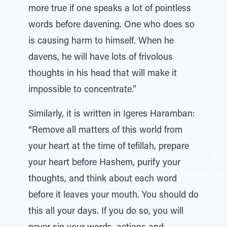
more true if one speaks a lot of pointless
words before davening. One who does so
is causing harm to himself. When he
davens, he will have lots of frivolous
thoughts in his head that will make it
impossible to concentrate.”
Similarly, it is written in Igeres Haramban:
“Remove all matters of this world from
your heart at the time of tefillah, prepare
your heart before Hashem, purify your
thoughts, and think about each word
before it leaves your mouth. You should do
this all your days. If you do so, you will