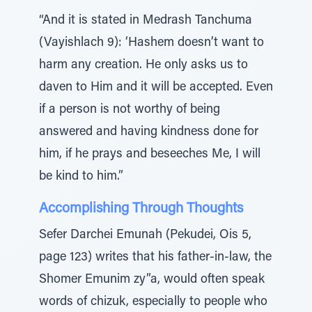
“And it is stated in Medrash Tanchuma
(Vayishlach 9): ‘Hashem doesn’t want to
harm any creation. He only asks us to
daven to Him and it will be accepted. Even
if a person is not worthy of being
answered and having kindness done for
him, if he prays and beseeches Me, I will
be kind to him.”
Accomplishing Through Thoughts
Sefer Darchei Emunah (Pekudei, Ois 5,
page 123) writes that his father-in-law, the
Shomer Emunim zy”a, would often speak
words of chizuk, especially to people who