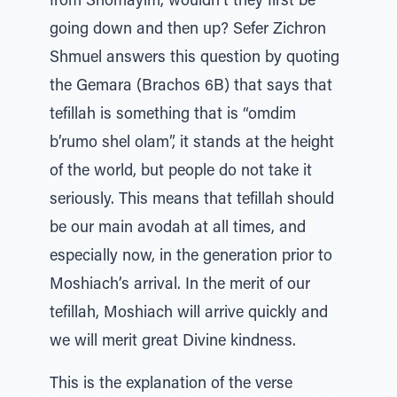
from Shomayim, wouldn’t they first be
going down and then up? Sefer Zichron
Shmuel answers this question by quoting
the Gemara (Brachos 6B) that says that
tefillah is something that is “omdim
b’rumo shel olam”, it stands at the height
of the world, but people do not take it
seriously. This means that tefillah should
be our main avodah at all times, and
especially now, in the generation prior to
Moshiach’s arrival. In the merit of our
tefillah, Moshiach will arrive quickly and
we will merit great Divine kindness.
This is the explanation of the verse