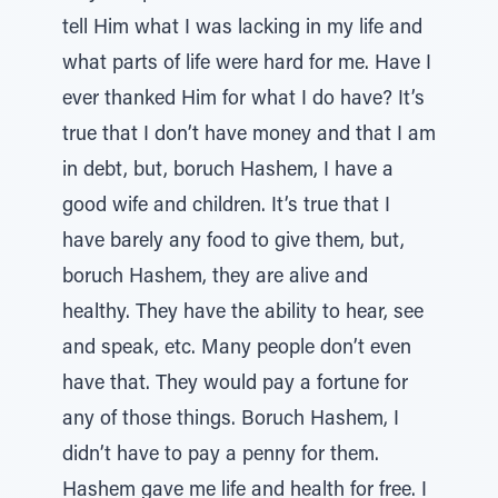
tell Him what I was lacking in my life and
what parts of life were hard for me. Have I
ever thanked Him for what I do have? It’s
true that I don’t have money and that I am
in debt, but, boruch Hashem, I have a
good wife and children. It’s true that I
have barely any food to give them, but,
boruch Hashem, they are alive and
healthy. They have the ability to hear, see
and speak, etc. Many people don’t even
have that. They would pay a fortune for
any of those things. Boruch Hashem, I
didn’t have to pay a penny for them.
Hashem gave me life and health for free. I