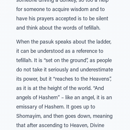
someone driving a donkey, so too a help
for someone to acquire wisdom and to
have his prayers accepted is to be silent
and think about the words of tefillah.
When the pasuk speaks about the ladder,
it can be understood as a reference to
tefillah. It is “set on the ground”, as people
do not take it seriously and underestimate
its power, but it “reaches to the Heavens”,
as it is at the height of the world. “And
angels of Hashem” – like an angel, it is an
emissary of Hashem. It goes up to
Shomayim, and then goes down, meaning
that after ascending to Heaven, Divine