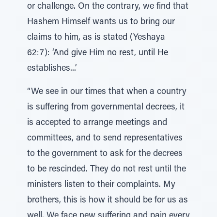
or challenge. On the contrary, we find that
Hashem Himself wants us to bring our
claims to him, as is stated (Yeshaya
62:7): ‘And give Him no rest, until He
establishes...’
“We see in our times that when a country
is suffering from governmental decrees, it
is accepted to arrange meetings and
committees, and to send representatives
to the government to ask for the decrees
to be rescinded. They do not rest until the
ministers listen to their complaints. My
brothers, this is how it should be for us as
well. We face new suffering and pain every