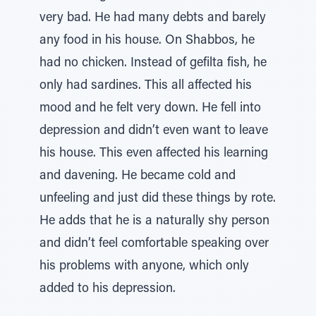
very bad. He had many debts and barely
any food in his house. On Shabbos, he
had no chicken. Instead of gefilta fish, he
only had sardines. This all affected his
mood and he felt very down. He fell into
depression and didn’t even want to leave
his house. This even affected his learning
and davening. He became cold and
unfeeling and just did these things by rote.
He adds that he is a naturally shy person
and didn’t feel comfortable speaking over
his problems with anyone, which only
added to his depression.