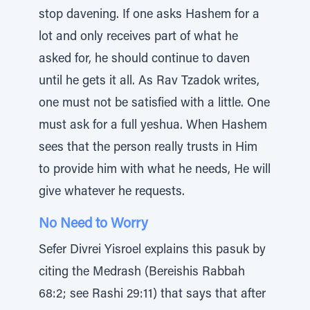
stop davening. If one asks Hashem for a
lot and only receives part of what he
asked for, he should continue to daven
until he gets it all. As Rav Tzadok writes,
one must not be satisfied with a little. One
must ask for a full yeshua. When Hashem
sees that the person really trusts in Him
to provide him with what he needs, He will
give whatever he requests.
No Need to Worry
Sefer Divrei Yisroel explains this pasuk by
citing the Medrash (Bereishis Rabbah
68:2; see Rashi 29:11) that says that after