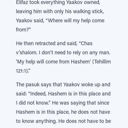
Elifaz took everything Yaakov owned,
leaving him with only his walking stick,
Yaakov said, “Where will my help come
from?”
He then retracted and said, “Chas
v’shalom. I don’t need to rely on any man.
‘My help will come from Hashem’ (Tehillim
121:1).”
The pasuk says that Yaakov woke up and
said: “Indeed, Hashem is in this place and
I did not know.” He was saying that since
Hashem is in this place, he does not have
to know anything. He does not have to be