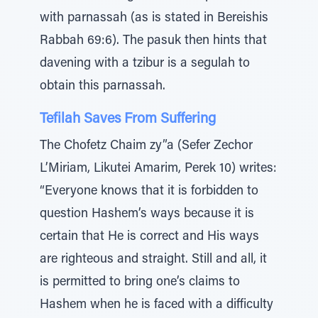
with parnassah (as is stated in Bereishis
Rabbah 69:6). The pasuk then hints that
davening with a tzibur is a segulah to
obtain this parnassah.
Tefilah Saves From Suffering
The Chofetz Chaim zy”a (Sefer Zechor
L’Miriam, Likutei Amarim, Perek 10) writes:
“Everyone knows that it is forbidden to
question Hashem’s ways because it is
certain that He is correct and His ways
are righteous and straight. Still and all, it
is permitted to bring one’s claims to
Hashem when he is faced with a difficulty