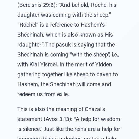
(Bereishis 29:6): “And behold, Rochel his
daughter was coming with the sheep.”
“Rochel” is a reference to Hashem’s
Shechinah, which is also known as His
“daughter”. The pasuk is saying that the
Shechinah is coming “with the sheep”, i.e.,
with Klal Yisroel. In the merit of Yidden
gathering together like sheep to daven to
Hashem, the Shechinah will come and
redeem us from exile.
This is also the meaning of Chazal’s
statement (Avos 3:13): “A help for wisdom
is silence.” Just like the reins are a help for