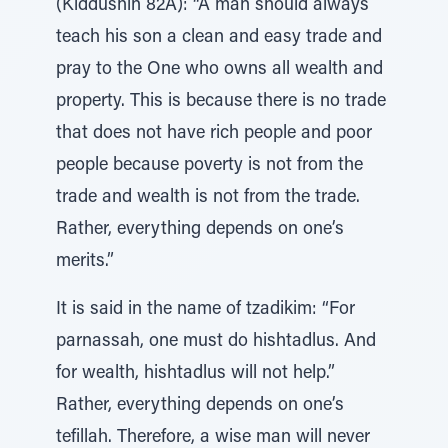
(Kiddushin 82A): “A man should always
teach his son a clean and easy trade and
pray to the One who owns all wealth and
property. This is because there is no trade
that does not have rich people and poor
people because poverty is not from the
trade and wealth is not from the trade.
Rather, everything depends on one’s
merits.”
It is said in the name of tzadikim: “For
parnassah, one must do hishtadlus. And
for wealth, hishtadlus will not help.”
Rather, everything depends on one’s
tefillah. Therefore, a wise man will never