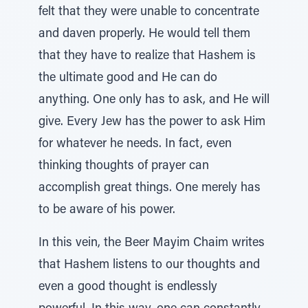
felt that they were unable to concentrate
and daven properly. He would tell them
that they have to realize that Hashem is
the ultimate good and He can do
anything. One only has to ask, and He will
give. Every Jew has the power to ask Him
for whatever he needs. In fact, even
thinking thoughts of prayer can
accomplish great things. One merely has
to be aware of his power.
In this vein, the Beer Mayim Chaim writes
that Hashem listens to our thoughts and
even a good thought is endlessly