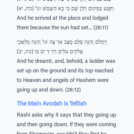
וַיִּפְגַּע בַּמָּקוֹם וַיָּלֶן שָׁם כִּי בָא הַשֶּׁמֶשׁ וגו' (כח, יא)
And he arrived at the place and lodged
there because the sun had set... (28:11)
וַיַּחֲלֹם וְהִנֵּה סֻלָּם מֻצָּב אַרְ צָה וגו' וְהִנֵּה מַלְאֲכֵי
אֱלֹקִים עֹלִים וְיֹרְ דִ ים בּוֹ (כח, יב)
And he dreamt, and, behold, a ladder was
set up on the ground and its top reached
to Heaven and angels of Hashem were
going up and down. (28:12)
The Main Avodah is Tefilah
Rashi asks why it says that they going up
and then going down. If they were coming