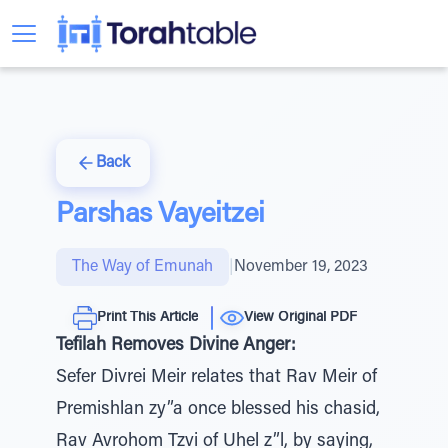
Back
Parshas Vayeitzei
The Way of Emunah
|
November 19, 2023
Print This Article
View Original PDF
Tefilah Removes Divine Anger:
Sefer Divrei Meir relates that Rav Meir of
Premishlan zy”a once blessed his chasid,
Rav Avrohom Tzvi of Uhel z”l, by saying,