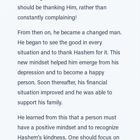
should be thanking Him, rather than
constantly complaining!
From then on, he became a changed man.
He began to see the good in every
situation and to thank Hashem for it. This
new mindset helped him emerge from his
depression and to become a happy
person. Soon thereafter, his financial
situation improved and he was able to
support his family.
He learned from this that a person must
have a positive mindset and to recognize
Hashem’s kindness. One should focus on