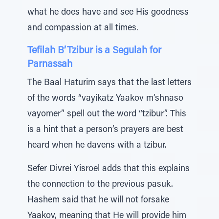
what he does have and see His goodness
and compassion at all times.
Tefilah B’Tzibur is a Segulah for
Parnassah
The Baal Haturim says that the last letters
of the words “vayikatz Yaakov m’shnaso
vayomer” spell out the word “tzibur”. This
is a hint that a person’s prayers are best
heard when he davens with a tzibur.
Sefer Divrei Yisroel adds that this explains
the connection to the previous pasuk.
Hashem said that he will not forsake
Yaakov, meaning that He will provide him