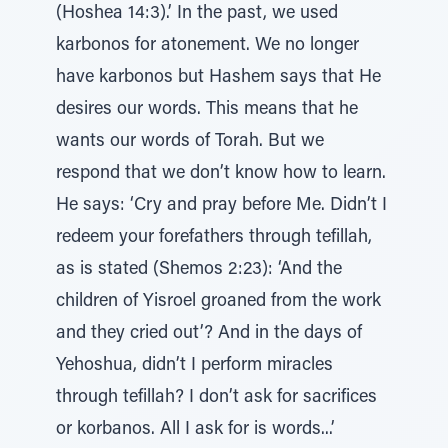
(Hoshea 14:3).’ In the past, we used
karbonos for atonement. We no longer
have karbonos but Hashem says that He
desires our words. This means that he
wants our words of Torah. But we
respond that we don’t know how to learn.
He says: ‘Cry and pray before Me. Didn’t I
redeem your forefathers through tefillah,
as is stated (Shemos 2:23): ‘And the
children of Yisroel groaned from the work
and they cried out’? And in the days of
Yehoshua, didn’t I perform miracles
through tefillah? I don’t ask for sacrifices
or korbanos. All I ask for is words...’