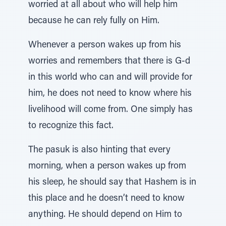
worried at all about who will help him
because he can rely fully on Him.
Whenever a person wakes up from his
worries and remembers that there is G-d
in this world who can and will provide for
him, he does not need to know where his
livelihood will come from. One simply has
to recognize this fact.
The pasuk is also hinting that every
morning, when a person wakes up from
his sleep, he should say that Hashem is in
this place and he doesn’t need to know
anything. He should depend on Him to