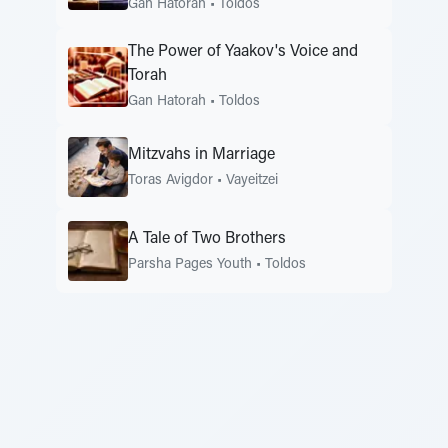
Gan Hatorah
•
Toldos
The Power of Yaakov's Voice and
Torah
Gan Hatorah
•
Toldos
Mitzvahs in Marriage
Toras Avigdor
•
Vayeitzei
A Tale of Two Brothers
Parsha Pages Youth
•
Toldos