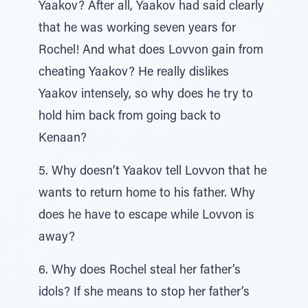
Yaakov? After all, Yaakov had said clearly
that he was working seven years for
Rochel! And what does Lovvon gain from
cheating Yaakov? He really dislikes
Yaakov intensely, so why does he try to
hold him back from going back to
Kenaan?
5. Why doesn’t Yaakov tell Lovvon that he
wants to return home to his father. Why
does he have to escape while Lovvon is
away?
6. Why does Rochel steal her father’s
idols? If she means to stop her father’s