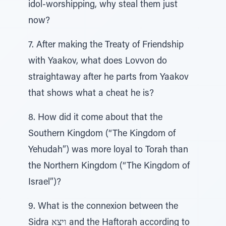
idol-worshipping, why steal them just
now?
7. After making the Treaty of Friendship
with Yaakov, what does Lovvon do
straightaway after he parts from Yaakov
that shows what a cheat he is?
8. How did it come about that the
Southern Kingdom (“The Kingdom of
Yehudah”) was more loyal to Torah than
the Northern Kingdom (“The Kingdom of
Israel”)?
9. What is the connexion between the
Sidra ויצא and the Haftorah according to