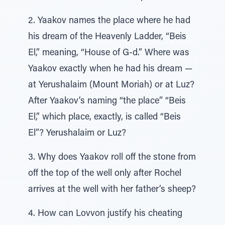
2. Yaakov names the place where he had
his dream of the Heavenly Ladder, “Beis
El,” meaning, “House of G-d.” Where was
Yaakov exactly when he had his dream —
at Yerushalaim (Mount Moriah) or at Luz?
After Yaakov’s naming “the place” “Beis
El,” which place, exactly, is called “Beis
El”? Yerushalaim or Luz?
3. Why does Yaakov roll off the stone from
off the top of the well only after Rochel
arrives at the well with her father’s sheep?
4. How can Lovvon justify his cheating