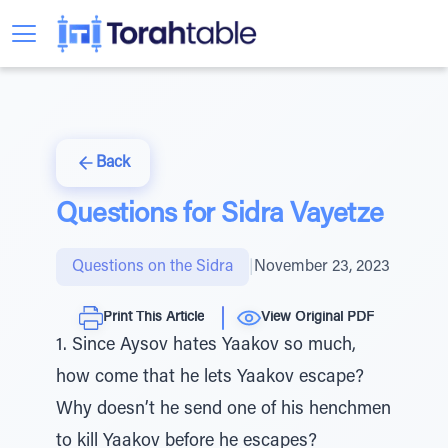
Back
Questions for Sidra Vayetze
Questions on the Sidra
|
November 23, 2023
Print This Article
View Original PDF
1. Since Aysov hates Yaakov so much,
how come that he lets Yaakov escape?
Why doesn’t he send one of his henchmen
to kill Yaakov before he escapes?