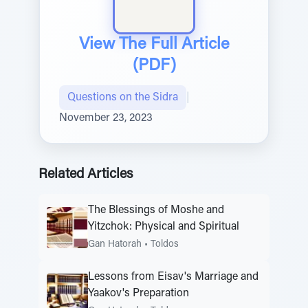
View The Full Article
(PDF)
Questions on the Sidra
|
November 23, 2023
Related Articles
The Blessings of Moshe and
Yitzchok: Physical and Spiritual
Gan Hatorah
•
Toldos
Lessons from Eisav's Marriage and
Yaakov's Preparation