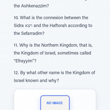
the Ashkenazzim?
10. What is the connexion between the
Sidra ויצא and the Haftorah according to
the Sefarradim?
11. Why is the Northern Kingdom, that is,
the Kingdom of Israel, sometimes called
“Efrayyim”?
12. By what other name is the Kingdom of
Israel known and why?