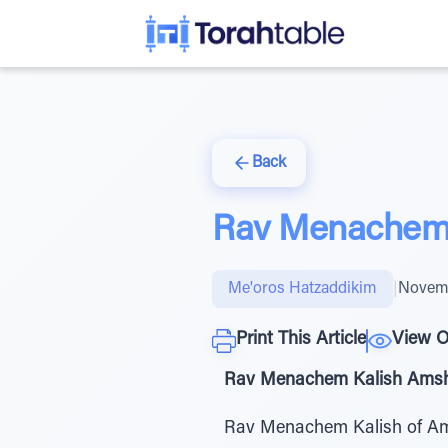
Back
Rav Menachem 
Me'oros Hatzaddikim
|
Novemb
Print This Article
View O
Rav Menachem Kalish Amshino
Rav Menachem Kalish of Amsh