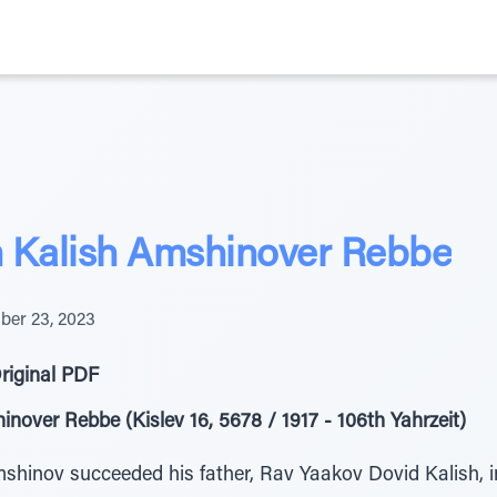
Kalish Amshinover Rebbe
er 23, 2023
riginal PDF
ver Rebbe (Kislev 16, 5678 / 1917 - 106th Yahrzeit)
inov succeeded his father, Rav Yaakov Dovid Kalish, in