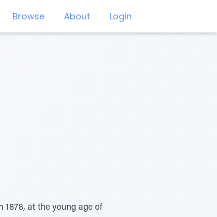
Browse
About
Login
 1878, at the young age of