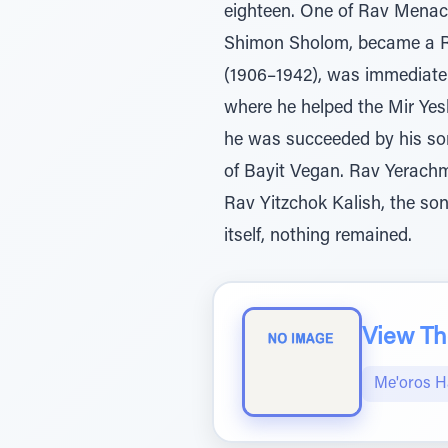
eighteen. One of Rav Menac
Shimon Sholom, became a Re
(1906–1942), was immediatel
where he helped the Mir Yesh
he was succeeded by his so
of Bayit Vegan. Rav Yerachm
Rav Yitzchok Kalish, the s
itself, nothing remained.
View The
Me'oros H