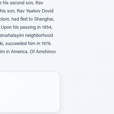
e his second son, Rav
his son, Rav Yaakov Dovid
lom, had fled to Shanghai,
. Upon his passing in 1954,
 Yerushalayim neighborhood
i, succeeded him in 1976.
dim in America. Of Amshinov