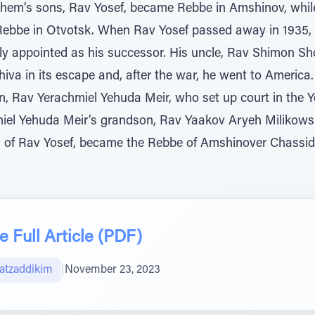
hem’s sons, Rav Yosef, became Rebbe in Amshinov, whil
bbe in Otvotsk. When Rav Yosef passed away in 1935, 
y appointed as his successor. His uncle, Rav Shimon Sho
iva in its escape and, after the war, he went to America
n, Rav Yerachmiel Yehuda Meir, who set up court in the
iel Yehuda Meir’s grandson, Rav Yaakov Aryeh Milikowsk
on of Rav Yosef, became the Rebbe of Amshinover Chassi
 Full Article (PDF)
atzaddikim
|
November 23, 2023