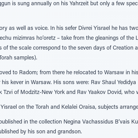
ggun is sung annually on his Yahrzeit but only a few speci
ry as well as voice. In his sefer Divrei Yisrael he has 
echu mizimras ho’oretz – take from the gleanings of the 
 of the scale correspond to the seven days of Creation a
 Torah samples).
oved to Radom; from there he relocated to Warsaw in hi
er his kever in Warsaw. His sons were: Rav Shaul Yedidya
k Tzvi of Modzitz-New York and Rav Yaakov Dovid, who 
 Yisrael on the Torah and Kelalei Oraisa, subjects arrange
published in the collection Negina Vachassidus B’vais 
published by his son and grandson.