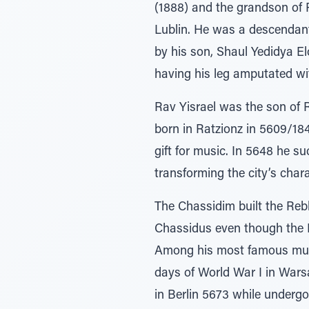
(1888) and the grandson of 
Lublin. He was a descendan
by his son, Shaul Yedidya El
having his leg amputated wi
Rav Yisrael was the son of 
born in Ratzionz in 5609/18
gift for music. In 5648 he 
transforming the city’s char
The Chassidim built the Reb
Chassidus even though the 
Among his most famous musi
days of World War I in War
in Berlin 5673 while undergo