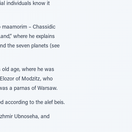
al individuals know it
two maamorim – Chassidic
Land,” where he explains
nd the seven planets (see
s old age, where he was
 Elozor of Modzitz, who
was a parnas of Warsaw.
d according to the alef beis.
Kuzhmir Ubnoseha, and