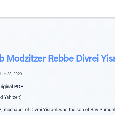
b Modzitzer Rebbe Divrei Yis
er 23, 2023
riginal PDF
rd Yahrzeit)
, mechaber of Divrei Yisrael, was the son of Rav Shmuel 