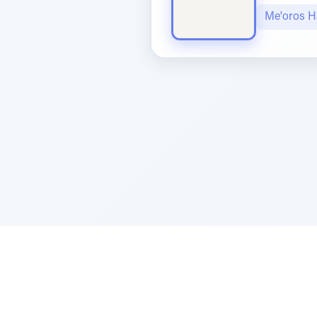
Me'oros H
Sponsored by Rabbi Roberto and Margi