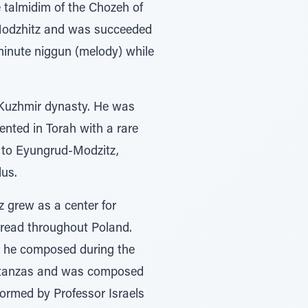
 talmidim of the Chozeh of
 Modzhitz and was succeeded
minute niggun (melody) while
 Kuzhmir dynasty. He was
nted in Torah with a rare
d to Eyungrud-Modzitz,
dus.
z grew as a center for
pread throughout Poland.
h he composed during the
 stanzas and was composed
formed by Professor Israels