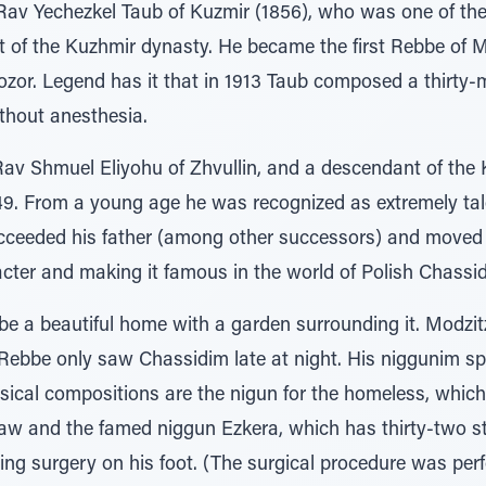
Rav Yechezkel Taub of Kuzmir (1856), who was one of the
t of the Kuzhmir dynasty. He became the first Rebbe of
ozor. Legend has it that in 1913 Taub composed a thirty-
thout anesthesia.
Rav Shmuel Eliyohu of Zhvullin, and a descendant of the
49. From a young age he was recognized as extremely tale
succeeded his father (among other successors) and move
acter and making it famous in the world of Polish Chassi
be a beautiful home with a garden surrounding it. Modzit
Rebbe only saw Chassidim late at night. His niggunim s
cal compositions are the nigun for the homeless, whic
saw and the famed niggun Ezkera, which has thirty-two
ing surgery on his foot. (The surgical procedure was per