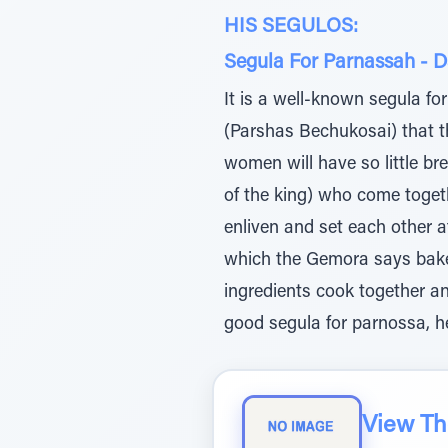
HIS SEGULOS:
Segula For Parnassah - 
It is a well-known segula fo
(Parshas Bechukosai) that th
women will have so little bre
of the king) who come toget
enliven and set each other a
which the Gemora says bakes
ingredients cook together an
good segula for parnossa, h
View The