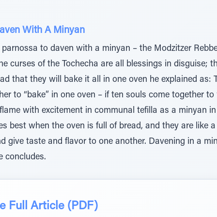
Daven With A Minyan
r parnossa to daven with a minyan – the Modzitzer Rebbe, 
e curses of the Tochecha are all blessings in disguise; t
ad that they will bake it all in one oven he explained as:
her to “bake” in one oven – if ten souls come together t
flame with excitement in communal tefilla as a minyan in s
 best when the oven is full of bread, and they are like 
d give taste and flavor to one another. Davening in a min
e concludes.
 Full Article (PDF)