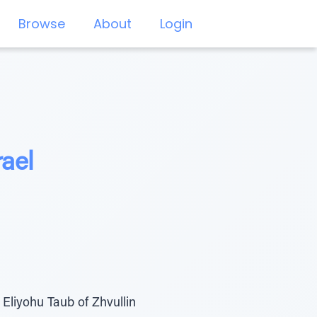
Browse
About
Login
rael
Eliyohu Taub of Zhvullin