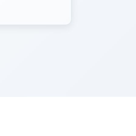
Z''L and Gladys Szerer Sarah Bat Leah