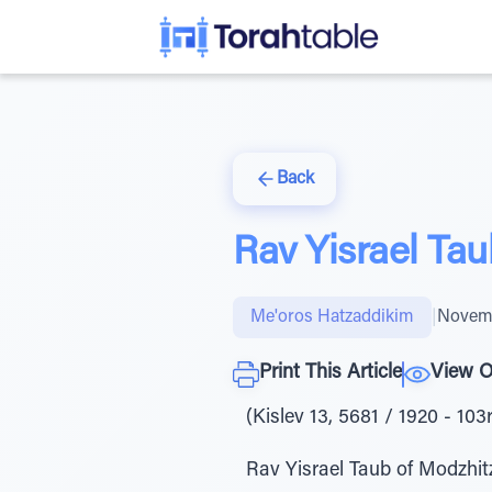
Back
Rav Yisrael Tau
Me'oros Hatzaddikim
|
Novemb
Print This Article
View O
(Kislev 13, 5681 / 1920 - 103
Rav Yisrael Taub of Modzhitz