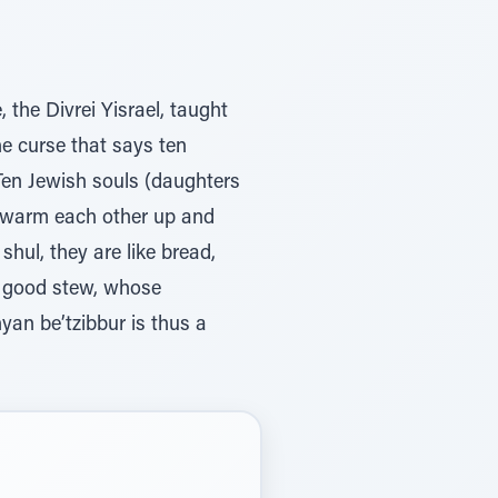
the Divrei Yisrael, taught
he curse that says ten
 Ten Jewish souls (daughters
o warm each other up and
hul, they are like bread,
a good stew, whose
yan be’tzibbur is thus a