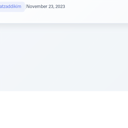
atzaddikim
|
November 23, 2023
e Szerer In loving memory of Victor Chayim Ben Margot 
Z'''L"