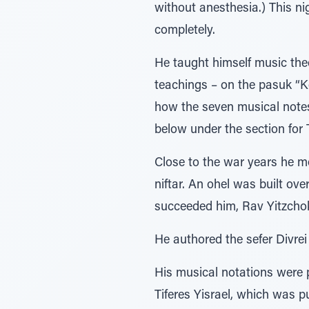
without anesthesia.) This ni
completely.
He taught himself music theo
teachings – on the pasuk “K
how the seven musical notes
below under the section for
Close to the war years he m
niftar. An ohel was built ov
succeeded him, Rav Yitzcho
He authored the sefer Divrei
His musical notations were 
Tiferes Yisrael, which was 