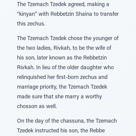
The Tzemach Tzedek agreed, making a
“kinyan” with Rebbetzin Shaina to transfer
this zechus.
The Tzemach Tzedek chose the younger of
the two ladies, Rivkah, to be the wife of
his son, later known as the Rebbetzin
Rivkah. In lieu of the older daughter who
relinquished her first-born zechus and
marriage priority, the Tzemach Tzedek
made sure that she marry a worthy
chosson as well.
On the day of the chassuna, the Tzemach
Tzedek instructed his son, the Rebbe