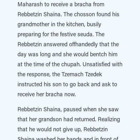
Maharash to receive a bracha from
Rebbetzin Shaina. The chosson found his
grandmother in the kitchen, busily
preparing for the festive seuda. The
Rebbetzin answered offhandedly that the
day was long and she would bentch him
at the time of the chupah. Unsatisfied with
the response, the Tzemach Tzedek
instructed his son to go back and ask to
receive her bracha now.
Rebbetzin Shaina, paused when she saw
that her grandson had returned. Realizing
that he would not give up, Rebbetzin