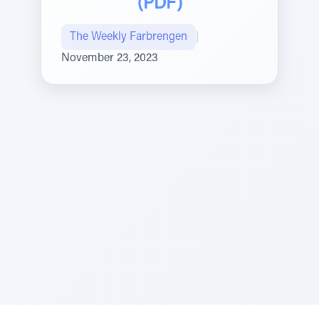
(PDF)
The Weekly Farbrengen
|
November 23, 2023