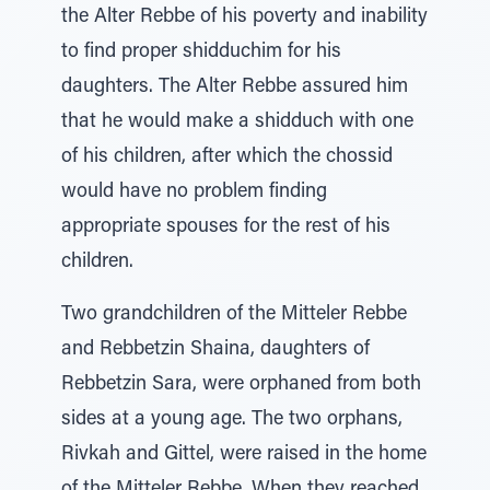
the Alter Rebbe of his poverty and inability
to find proper shidduchim for his
daughters. The Alter Rebbe assured him
that he would make a shidduch with one
of his children, after which the chossid
would have no problem finding
appropriate spouses for the rest of his
children.
Two grandchildren of the Mitteler Rebbe
and Rebbetzin Shaina, daughters of
Rebbetzin Sara, were orphaned from both
sides at a young age. The two orphans,
Rivkah and Gittel, were raised in the home