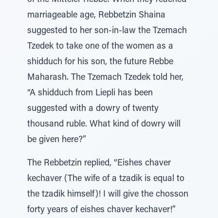
of the Mitteler Rebbe. When they reached
marriageable age, Rebbetzin Shaina
suggested to her son-in-law the Tzemach
Tzedek to take one of the women as a
shidduch for his son, the future Rebbe
Maharash. The Tzemach Tzedek told her,
“A shidduch from Liepli has been
suggested with a dowry of twenty
thousand ruble. What kind of dowry will
be given here?”
The Rebbetzin replied, “Eishes chaver
kechaver (The wife of a tzadik is equal to
the tzadik himself)! I will give the chosson
forty years of eishes chaver kechaver!”