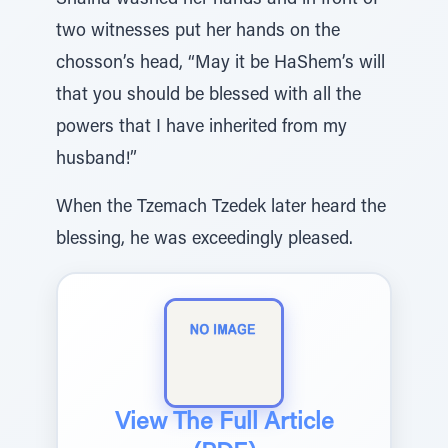
Shaina washed her hands and in front of
two witnesses put her hands on the
chosson’s head, “May it be HaShem’s will
that you should be blessed with all the
powers that I have inherited from my
husband!”
When the Tzemach Tzedek later heard the
blessing, he was exceedingly pleased.
View The Full Article