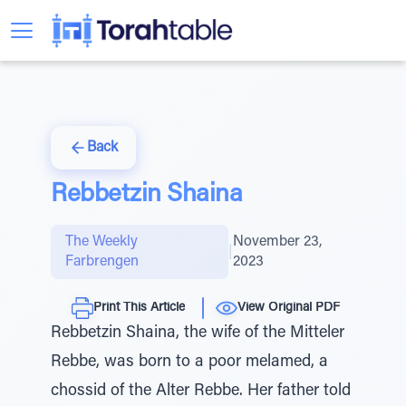
Back
Rebbetzin Shaina
The Weekly
November 23,
|
Farbrengen
2023
Print This Article
View Original PDF
Rebbetzin Shaina, the wife of the Mitteler
Rebbe, was born to a poor melamed, a
chossid of the Alter Rebbe. Her father told