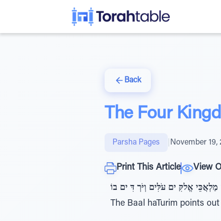
Back
The Four King
Parsha Pages
|
November 19, 
Print This Article
View O
בראשית כח ,יג: וַיַחֲלם וְהִּנֵּה סֻלָּם מֻצָּ