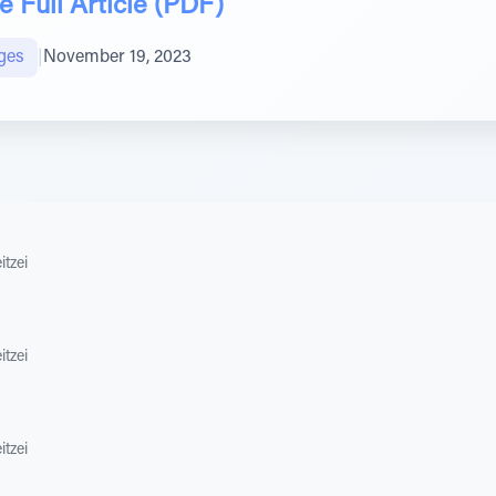
 Full Article (PDF)
ges
|
November 19, 2023
itzei
itzei
itzei