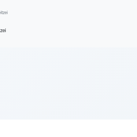
itzei
zei