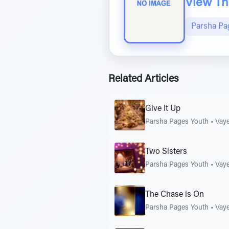
View The
Parsha Pa
Related Articles
Give It Up
Parsha Pages Youth
•
Vaye
Two Sisters
Parsha Pages Youth
•
Vaye
The Chase is On
Parsha Pages Youth
•
Vaye