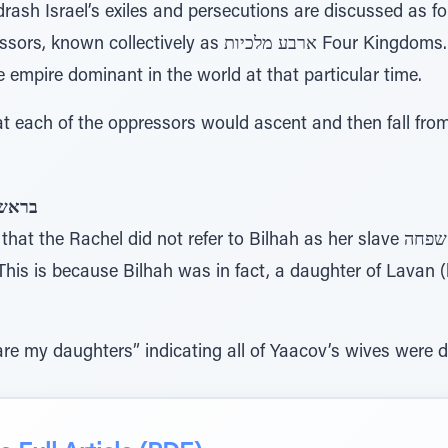
sh Israel’s exiles and persecutions are discussed as fo
as ארבע מלכיות Four Kingdoms. Each of the Four Kingdoms
e empire dominant in the world at that particular time.
each of the oppressors would ascent and then fall fro
ִּלְהָּה
achel did not refer to Bilhah as her slave שפחה (as Sarah did when she
his is because Bilhah was in fact, a daughter of Lavan (
re my daughters” indicating all of Yaacov’s wives were 