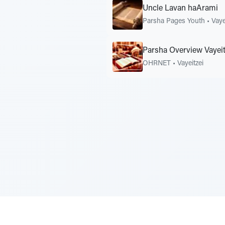
Uncle Lavan haArami
Parsha Pages Youth
•
Vaye
Parsha Overview Vayeit
OHRNET
•
Vayeitzei