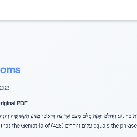
doms
2023
riginal PDF
ב אַרְ צָּה וְרֹּאשוֹ מַגִּיעַ הַשָּמָּיְמָּה וְהִּנֵּה מַלְאֲכֵּי אֱלקִּ ים עֹּלִּים וְיֹּרְ 