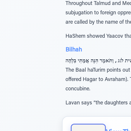
Throughout Talmud and Medra
subjugation to foreign oppressors, known collectively 
are called by the name of th
HaShem showed Yaacov that 
Bilhah
בראשית ל:ג , וַתֹּאמֶר הִּנֵּה אֲמָּתִּי ב
The Baal haTurim points out that the R
offered Hagar to Avraham). T
concubine.
Lavan says “the daughters a