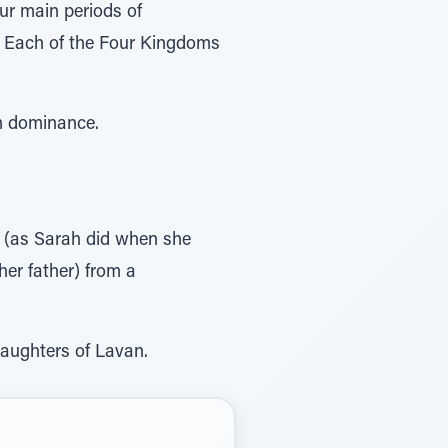
ur main periods of
m dominance.
her father) from a
daughters of Lavan.