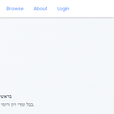
Browse
About
Login
דִּ ים בוֹ
The Baal haTurim points out that the Gematria of עלים ויורדים (428) equals the phrase בבל ומדי ויון ורומי.