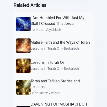
Related Articles
I Am Humbled For With Just My
Staff I Crossed This Jordan
מגדל אור
•
Vayishlach
Mature Faith and the Ways of Torah
Lessons in Torah Or
•
Beshalach
Lessons in Torah Or
Lessons in Torah Or
•
Beshalach
Torah and Tefillah Stories and
Lessons
Ba'er Heitev
•
Va'eira
DAVENING FOR MOSHIACH, OR