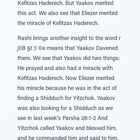
Kefitzas Haderech. But Yaakov merited
this act. We also see that Eliezer merited
the miracle of Kefitzas Haderech.
Rashi brings another insight to the word r
̧©B §t ¦I ©e means that Yaakov Davened
there. We see that Yaakov did two things:
He prayed and also had a miracle with
Kefitzas Haderech. Now Eliezer merited
his miracle because he was in the act of
finding a Shidduch for Yitzchok. Yaakov
was also looking for a Shidduch as we
see in last week’s Parsha 28:1-2 And
Yitzchok called Yaakov and blessed him,
and he commanded him and said to him,