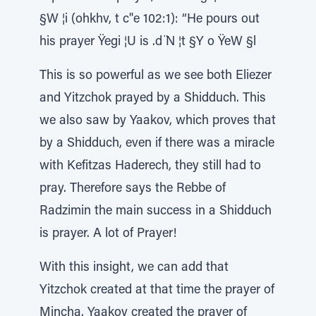
§W ¦i (ohkhv, t c"e 102:1): “He pours out
his prayer Ÿegi ¦U is .d ̈N ¦t §Y o ŸeW §l
This is so powerful as we see both Eliezer
and Yitzchok prayed by a Shidduch. This
we also saw by Yaakov, which proves that
by a Shidduch, even if there was a miracle
with Kefitzas Haderech, they still had to
pray. Therefore says the Rebbe of
Radzimin the main success in a Shidduch
is prayer. A lot of Prayer!
With this insight, we can add that
Yitzchok created at that time the prayer of
Mincha. Yaakov created the prayer of