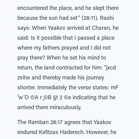
encountered the place, and he slept there
because the sun had set” (28:11). Rashi
says: When Yaakov arrived at Charan, he
said: Is it possible that I passed a place
where my fathers prayed and I did not
pray there? When he set his mind to
return, the land contracted for him: "jxcd
zvitw and thereby made his journey
shorter. Immediately the verse states: mF
¹w ̈O ©A r ̧©B §t ¦I ©e indicating that he
arrived there miraculously.
The Ramban 28:17 agrees that Yaakov
endured Kefitzas Haderech. However, he