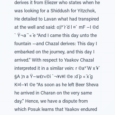
derives it from Eliezer who states when he
was looking for a Shiddush for Yitzchok,
He detailed to Lavan what had transpired
at the well and said: o¦i® ̈r ̈d l ¤` mF −I ©d
` Ÿ¬a ̈`« ̈e “And I came this day unto the
fountain —and Chazal derives: This day I
embarked on the journey, and this day I
arrived.” With respect to Yaakov Chazal
interpreted it in a similar vein: r ©a® ̈W x ́¥`
§A ¦n a Ÿ−w£r«©i `¬¥v¥I ©e :d ̈p « ̈x ̈g
K¤l−¥I ©e “As soon as he left Beer Sheva
he arrived in Charan on the very same
day.” Hence, we have a dispute from
which Posuk learns that Yaakov endured