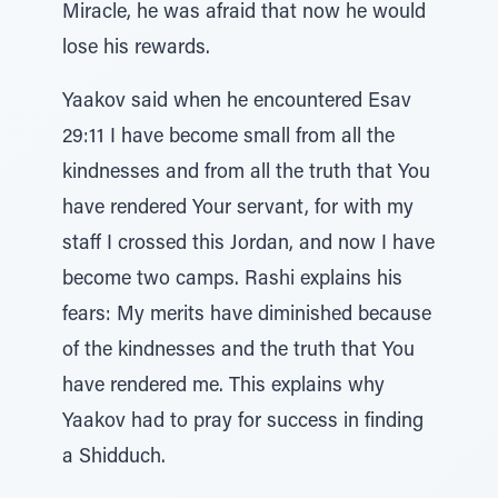
Miracle, he was afraid that now he would
lose his rewards.
Yaakov said when he encountered Esav
29:11 I have become small from all the
kindnesses and from all the truth that You
have rendered Your servant, for with my
staff I crossed this Jordan, and now I have
become two camps. Rashi explains his
fears: My merits have diminished because
of the kindnesses and the truth that You
have rendered me. This explains why
Yaakov had to pray for success in finding
a Shidduch.