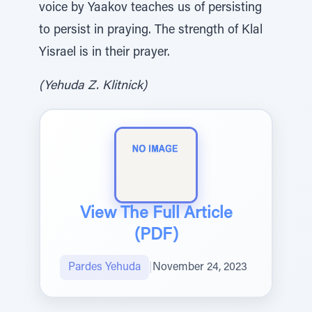
voice by Yaakov teaches us of persisting
to persist in praying. The strength of Klal
Yisrael is in their prayer.
(Yehuda Z. Klitnick)
View The Full Article
(PDF)
Pardes Yehuda
|
November 24, 2023