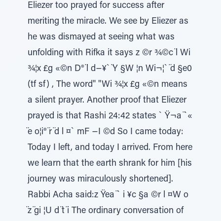
Eliezer too prayed for success after
meriting the miracle. We see by Eliezer as
he was dismayed at seeing what was
unfolding with Rifka it says z ©r ¾©c ̈l Wi
¾¦x £g «©n D® ̈l d−¥` ̈Y §W ¦n Wi¬¦` ̈d §e0
(tf sf) , The word" "Wi ¾¦x £g «©n means
a silent prayer. Another proof that Eliezer
prayed is that Rashi 24:42 states ` Ÿ¬a ̈`«
̈e o¦i® ̈r ̈d l ¤` mF −I ©d So I came today:
Today I left, and today I arrived. From here
we learn that the earth shrank for him [his
journey was miraculously shortened].
Rabbi Acha said:z Ÿea ̈` i ¥c §a ©r l ¤W o
̈z ̈gi ¦U d ̈t ̈i The ordinary conversation of