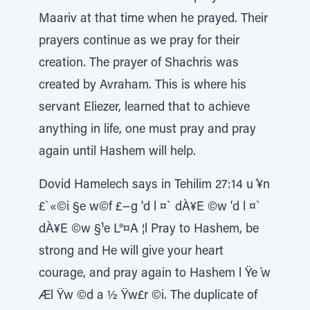
Maariv at that time when he prayed. Their
prayers continue as we pray for their
creation. The prayer of Shachris was
created by Avraham. This is where his
servant Eliezer, learned that to achieve
anything in life, one must pray and pray
again until Hashem will help.
Dovid Hamelech says in Tehilim 27:14 u ́¥n
£`«©i §e w©f £−g 'd l ¤` dÀ¥E ©w 'd l ¤`
dÀ¥E ©w §¹e L®¤A ¦l Pray to Hashem, be
strong and He will give your heart
courage, and pray again to Hashem l Ÿe ́w
Æl Ÿw ©d a ½ Ÿw£r ©i. The duplicate of