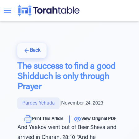
Back
The success to find a good
Shidduch is only through
Prayer
Pardes Yehuda
|
November 24, 2023
Print This Article
View Original PDF
And Yaakov went out of Beer Sheva and
arrived in Charan. 28:10 “And he