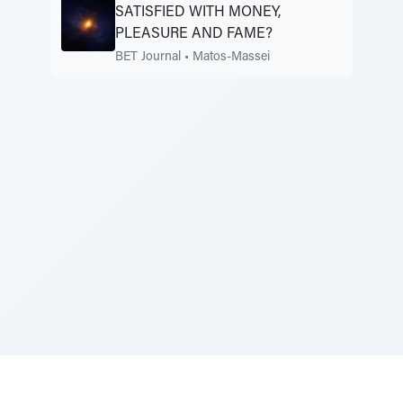
SATISFIED WITH MONEY,
PLEASURE AND FAME?
BET Journal
•
Matos-Massei