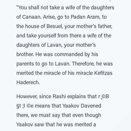
"You shall not take a wife of the daughters
of Canaan. Arise, go to Padan Aram, to
the house of Besuel, your mother's father,
and take yourself from there a wife of the
daughters of Lavan, your mother's
brother. He was commanded by his
parents to go to Lavan. Therefore, he was
merited the miracle of his miracle Kefitzas
Haderech.
However, since Rashi explains that r ̧©B
§t ¦I ©e means that Yaakov Davened
there, we must say that even though
Yaakov saw that he was merited a