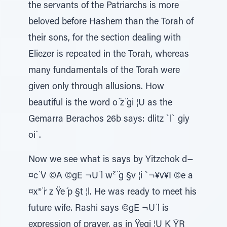
the servants of the Patriarchs is more
beloved before Hashem than the Torah of
their sons, for the section dealing with
Eliezer is repeated in the Torah, whereas
many fundamentals of the Torah were
given only through allusions. How
beautiful is the word o ̈z ̈gi ¦U as the
Gemarra Berachos 26b says: dlitz `l` giy
oi`.
Now we see what is says by Yitzchok d−
¤c ̈V ©A ©gE ¬U ̈l w² ̈g §v ¦i `¬¥v¥I ©e a
¤x® ̈r z Ÿe ́p §t ¦l. He was ready to meet his
future wife. Rashi says ©gE ¬U ̈l is
expression of prayer, as in Ÿegi ¦U K ŸR