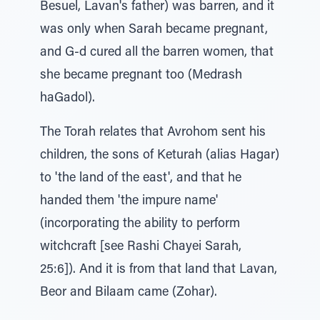
Besuel, Lavan's father) was barren, and it
was only when Sarah became pregnant,
and G-d cured all the barren women, that
she became pregnant too (Medrash
haGadol).
The Torah relates that Avrohom sent his
children, the sons of Keturah (alias Hagar)
to 'the land of the east', and that he
handed them 'the impure name'
(incorporating the ability to perform
witchcraft [see Rashi Chayei Sarah,
25:6]). And it is from that land that Lavan,
Beor and Bilaam came (Zohar).