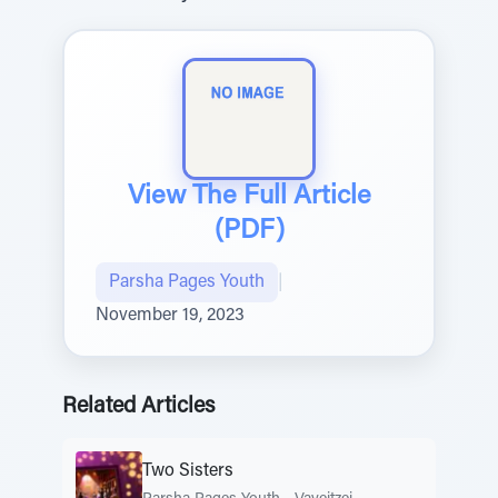
View The Full Article
(PDF)
Parsha Pages Youth
|
November 19, 2023
Related Articles
Two Sisters