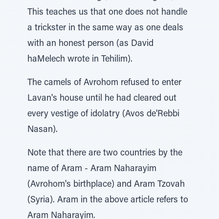
This teaches us that one does not handle
a trickster in the same way as one deals
with an honest person (as David
haMelech wrote in Tehilim).
The camels of Avrohom refused to enter
Lavan's house until he had cleared out
every vestige of idolatry (Avos de'Rebbi
Nasan).
Note that there are two countries by the
name of Aram - Aram Naharayim
(Avrohom's birthplace) and Aram Tzovah
(Syria). Aram in the above article refers to
Aram Naharayim.