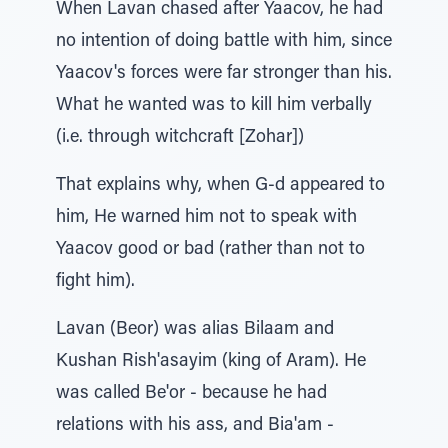
When Lavan chased after Yaacov, he had
no intention of doing battle with him, since
Yaacov's forces were far stronger than his.
What he wanted was to kill him verbally
(i.e. through witchcraft [Zohar])
That explains why, when G-d appeared to
him, He warned him not to speak with
Yaacov good or bad (rather than not to
fight him).
Lavan (Beor) was alias Bilaam and
Kushan Rish'asayim (king of Aram). He
was called Be'or - because he had
relations with his ass, and Bia'am -