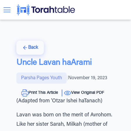
Back
Uncle Lavan haArami
Parsha Pages Youth
|
November 19, 2023
Print This Article
View Original PDF
(Adapted from 'Otzar Ishei haTanach)
Lavan was born on the merit of Avrohom.
Like her sister Sarah, Milkah (mother of