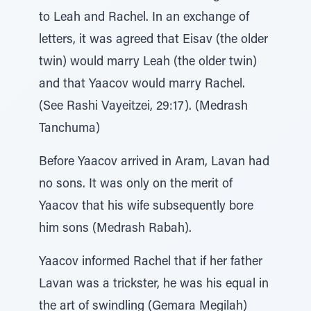
to Leah and Rachel. In an exchange of
letters, it was agreed that Eisav (the older
twin) would marry Leah (the older twin)
and that Yaacov would marry Rachel.
(See Rashi Vayeitzei, 29:17). (Medrash
Tanchuma)
Before Yaacov arrived in Aram, Lavan had
no sons. It was only on the merit of
Yaacov that his wife subsequently bore
him sons (Medrash Rabah).
Yaacov informed Rachel that if her father
Lavan was a trickster, he was his equal in
the art of swindling (Gemara Megilah)