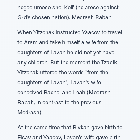
neged umoso shel Keil' (he arose against
G-d's chosen nation). Medrash Rabah.
When Yitzchak instructed Yaacov to travel
to Aram and take himself a wife from the
daughters of Lavan he did not yet have
any children. But the moment the Tzadik
Yitzchak uttered the words "from the
daughters of Lavan", Lavan's wife
conceived Rachel and Leah (Medrash
Rabah, in contrast to the previous
Medrash).
At the same time that Rivkah gave birth to
Eisav and Yaacov, Lavan's wife gave birth