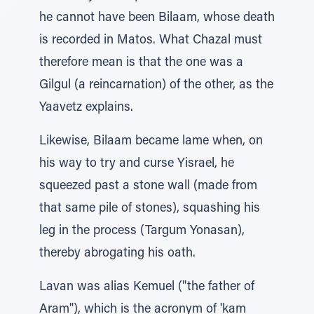
he cannot have been Bilaam, whose death
is recorded in Matos. What Chazal must
therefore mean is that the one was a
Gilgul (a reincarnation) of the other, as the
Yaavetz explains.
Likewise, Bilaam became lame when, on
his way to try and curse Yisrael, he
squeezed past a stone wall (made from
that same pile of stones), squashing his
leg in the process (Targum Yonasan),
thereby abrogating his oath.
Lavan was alias Kemuel ("the father of
Aram"), which is the acronym of 'kam