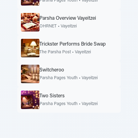
Parsha Pages Youth
•
Vayeitzei
Parsha Overview Vayeitzei
OHRNET
•
Vayeitzei
Trickster Performs Bride Swap
The Parsha Post
•
Vayeitzei
Switcheroo
Parsha Pages Youth
•
Vayeitzei
Two Sisters
Parsha Pages Youth
•
Vayeitzei