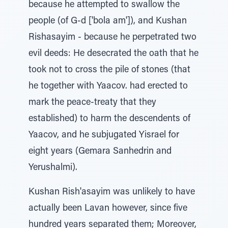
because he attempted to swallow the
people (of G-d ['bola am']), and Kushan
Rishasayim - because he perpetrated two
evil deeds: He desecrated the oath that he
took not to cross the pile of stones (that
he together with Yaacov. had erected to
mark the peace-treaty that they
established) to harm the descendents of
Yaacov, and he subjugated Yisrael for
eight years (Gemara Sanhedrin and
Yerushalmi).
Kushan Rish'asayim was unlikely to have
actually been Lavan however, since five
hundred years separated them; Moreover,