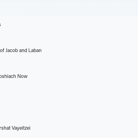
s
 of Jacob and Laban
oshiach Now
hat Vayeitzei