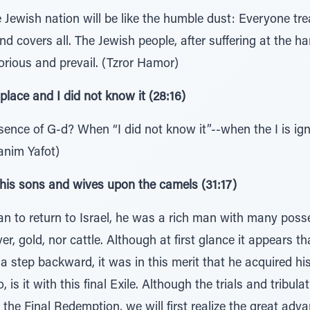
Jewish nation will be like the humble dust: Everyone trea
d covers all. The Jewish people, after suffering at the ha
torious and prevail. (Tzror Hamor)
 place and I did not know it (28:16)
ence of G-d? When “I did not know it”--when the I is ig
anim Yafot)
his sons and wives upon the camels (31:17)
ran to return to Israel, he was a rich man with many pos
lver, gold, nor cattle. Although at first glance it appears 
a step backward, it was in this merit that he acquired hi
o, is it with this final Exile. Although the trials and trib
he Final Redemption, we will first realize the great ad