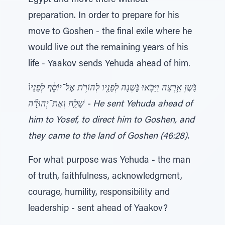
Egypt and move there without
preparation. In order to prepare for his
move to Goshen - the final exile where he
would live out the remaining years of his
life - Yaakov sends Yehuda ahead of him.
גֹּֽשֶׁן אַ֥רְצָה וַיָּבֹ֖אוּ גֹּ֑שְׁנָה לְפָנָ֖יו לְהוֹרֹ֥ת אֶל־יוֹסֵ֔ף לְפָנָיו֙
שָׁלַ֤ח וְאֶת־יְהוּדָ֞ה - He sent Yehuda ahead of
him to Yosef, to direct him to Goshen, and
they came to the land of Goshen (46:28).
For what purpose was Yehuda - the man
of truth, faithfulness, acknowledgment,
courage, humility, responsibility and
leadership - sent ahead of Yaakov?