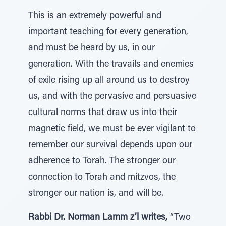
This is an extremely powerful and
important teaching for every generation,
and must be heard by us, in our
generation. With the travails and enemies
of exile rising up all around us to destroy
us, and with the pervasive and persuasive
cultural norms that draw us into their
magnetic field, we must be ever vigilant to
remember our survival depends upon our
adherence to Torah. The stronger our
connection to Torah and mitzvos, the
stronger our nation is, and will be.
Rabbi Dr. Norman Lamm z’l writes,
“Two