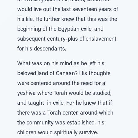
of dwelling before his death, where he
would live out the last seventeen years of
his life. He further knew that this was the
beginning of the Egyptian exile, and
subsequent century-plus of enslavement
for his descendants.
What was on his mind as he left his
beloved land of Canaan? His thoughts
were centered around the need for a
yeshiva where Torah would be studied,
and taught, in exile. For he knew that if
there was a Torah center, around which
the community was established, his
children would spiritually survive.