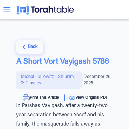
Back
A Short Vort Vayigash 5786
Michal Horowitz - Shiurim
December 26,
|
& Classes
2025
Print This Article
View Original PDF
In Parshas Vayigash, after a twenty-two
year separation between Yosef and his
family, the masquerade falls away as