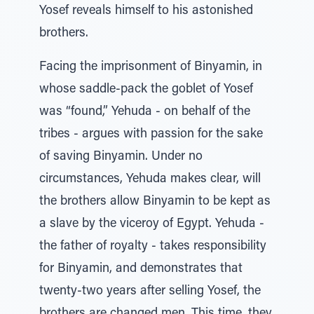
Yosef reveals himself to his astonished
brothers.
Facing the imprisonment of Binyamin, in
whose saddle-pack the goblet of Yosef
was “found,” Yehuda - on behalf of the
tribes - argues with passion for the sake
of saving Binyamin. Under no
circumstances, Yehuda makes clear, will
the brothers allow Binyamin to be kept as
a slave by the viceroy of Egypt. Yehuda -
the father of royalty - takes responsibility
for Binyamin, and demonstrates that
twenty-two years after selling Yosef, the