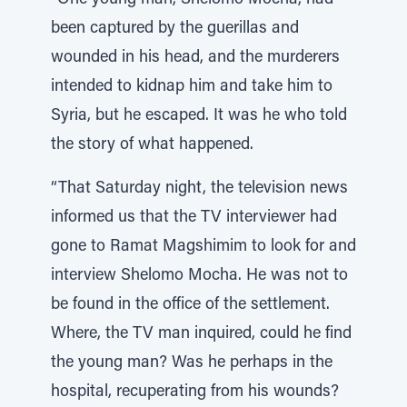
“One young man, Shelomo Mocha, had
been captured by the guerillas and
wounded in his head, and the murderers
intended to kidnap him and take him to
Syria, but he escaped. It was he who told
the story of what happened.
“That Saturday night, the television news
informed us that the TV interviewer had
gone to Ramat Magshimim to look for and
interview Shelomo Mocha. He was not to
be found in the office of the settlement.
Where, the TV man inquired, could he find
the young man? Was he perhaps in the
hospital, recuperating from his wounds?