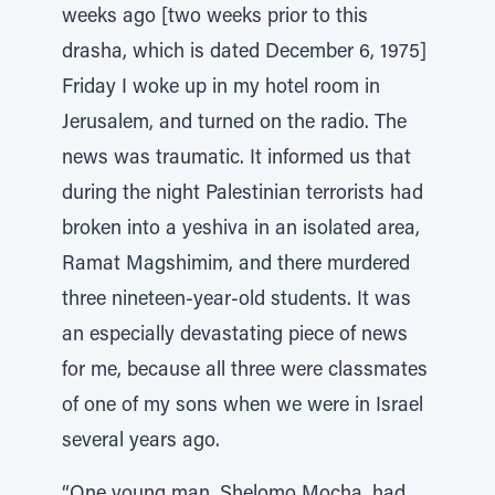
weeks ago [two weeks prior to this
drasha, which is dated December 6, 1975]
Friday I woke up in my hotel room in
Jerusalem, and turned on the radio. The
news was traumatic. It informed us that
during the night Palestinian terrorists had
broken into a yeshiva in an isolated area,
Ramat Magshimim, and there murdered
three nineteen-year-old students. It was
an especially devastating piece of news
for me, because all three were classmates
of one of my sons when we were in Israel
several years ago.