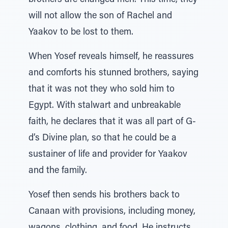
brothers are changed men. This time, they
will not allow the son of Rachel and
Yaakov to be lost to them.
When Yosef reveals himself, he reassures
and comforts his stunned brothers, saying
that it was not they who sold him to
Egypt. With stalwart and unbreakable
faith, he declares that it was all part of G-
d’s Divine plan, so that he could be a
sustainer of life and provider for Yaakov
and the family.
Yosef then sends his brothers back to
Canaan with provisions, including money,