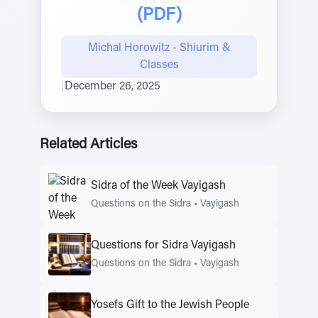
(PDF)
Michal Horowitz - Shiurim &
Classes
|
December 26, 2025
Related Articles
Sidra of the Week Vayigash
Questions on the Sidra
•
Vayigash
Questions for Sidra Vayigash
Questions on the Sidra
•
Vayigash
Yosefs Gift to the Jewish People