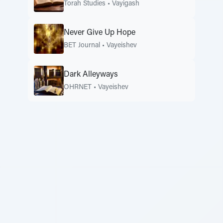
Torah Studies
•
Vayigash
Never Give Up Hope
BET Journal
•
Vayeishev
Dark Alleyways
OHRNET
•
Vayeishev