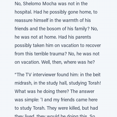
No, Shelomo Mocha was not in the
hospital. Had he possibly gone home, to
reassure himself in the warmth of his
friends and the bosom of his family? No,
he was not at home. Had his parents
possibly taken him on vacation to recover
from this terrible trauma? No, he was not
on vacation. Well, then, where was he?
“The TV interviewer found him: in the beit
midrash, in the study hall, studying Torah!
What was he doing there? The answer
was simple: ‘I and my friends came here
to study Torah. They were killed, but had