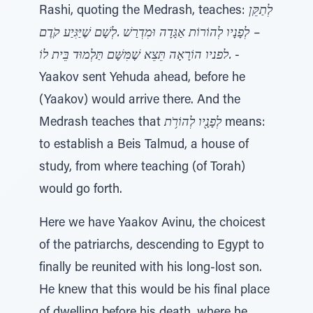
Rashi, quoting the Medrash, teaches:
לְתַקֵּן
– לְפָנָיו לְהוֹרוֹת אַגָּדָה וּמִדְרַשׁ .לְשָׁם שֶׁיַּגִּיַע קֹדֶם
.לפניו הוֹרָאָה תֵּצֵא שֶׁמִּשָּׁם תַּלְמוּד בֵּית לוֹ
-
Yaakov sent Yehuda ahead, before he
(Yaakov) would arrive there. And the
Medrash teaches that
לְפָנָ֖יו לְהוֹרֹ֥ת
means:
to establish a Beis Talmud, a house of
study, from where teaching (of Torah)
would go forth.
Here we have Yaakov Avinu, the choicest
of the patriarchs, descending to Egypt to
finally be reunited with his long-lost son.
He knew that this would be his final place