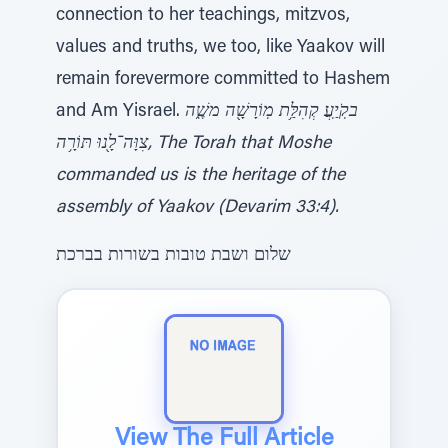
connection to her teachings, mitzvos,
values and truths, we too, like Yaakov will
remain forevermore committed to Hashem
and Am Yisrael.
בקֹֽיַֽעֲ קְהִלַּ֥ת מֽוֹרָשָׁ֖ה משֶׁ֑ה
צִוָּה־לָ֖נוּ תּוֹרָ֥ה, The Torah that Moshe
commanded us is the heritage of the
assembly of Yaakov (Devarim 33:4).
שלום ושבת טובות בשורות בברכת
View The Full Article