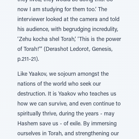
they lived, they would be doing this. So
now I am studying for them too.’ The
interviewer looked at the camera and told
his audience, with begrudging incredulity,
‘Zehu kocha shel Torah,’ ‘This is the power
of Torah!’” (Derashot Ledorot, Genesis,
p.211-21).
Like Yaakov, we sojourn amongst the
nations of the world who seek our
destruction. It is Yaakov who teaches us
how we can survive, and even continue to
spiritually thrive, during the years - may
Hashem save us - of exile. By immersing
ourselves in Torah, and strengthening our