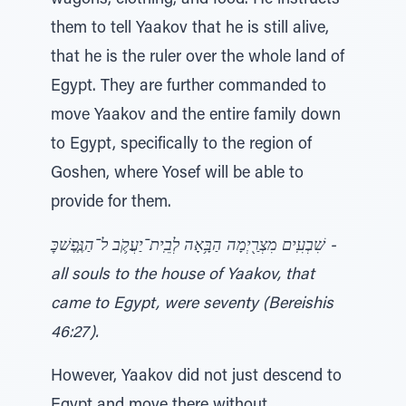
wagons, clothing, and food. He instructs
them to tell Yaakov that he is still alive,
that he is the ruler over the whole land of
Egypt. They are further commanded to
move Yaakov and the entire family down
to Egypt, specifically to the region of
Goshen, where Yosef will be able to
provide for them.
שִׁבְעִֽים מִצְרַ֖יְמָה הַבָּ֥אָה לְבֵֽית־יַעֲקֹ֛ב ל־הַנֶּ֧פֶשׁכׇּ -
all souls to the house of Yaakov, that
came to Egypt, were seventy (Bereishis
46:27).
However, Yaakov did not just descend to