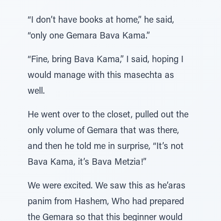
“I don’t have books at home,” he said,
“only one Gemara Bava Kama.”
“Fine, bring Bava Kama,” I said, hoping I
would manage with this masechta as
well.
He went over to the closet, pulled out the
only volume of Gemara that was there,
and then he told me in surprise, “It’s not
Bava Kama, it’s Bava Metzia!”
We were excited. We saw this as he’aras
panim from Hashem, Who had prepared
the Gemara so that this beginner would