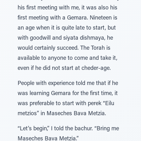
his first meeting with me, it was also his
first meeting with a Gemara. Nineteen is
an age when it is quite late to start, but
with goodwill and siyata dishmaya, he
would certainly succeed. The Torah is
available to anyone to come and take it,
even if he did not start at cheder-age.
People with experience told me that if he
was learning Gemara for the first time, it
was preferable to start with perek “Eilu
metzios” in Maseches Bava Metzia.
“Let’s begin,” I told the bachur. “Bring me
Maseches Bava Metzia.”