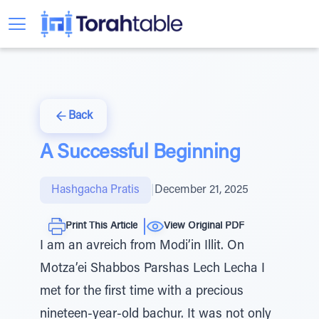
Back
A Successful Beginning
Hashgacha Pratis
|
December 21, 2025
Print This Article
View Original PDF
I am an avreich from Modi’in Illit. On
Motza’ei Shabbos Parshas Lech Lecha I
met for the first time with a precious
nineteen-year-old bachur. It was not only