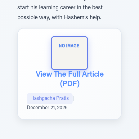
start his learning career in the best
possible way, with Hashem’s help.
View The Full Article
(PDF)
Hashgacha Pratis
|
December 21, 2025