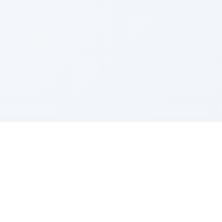
Sponsored by Rabbi Roberto and Margie Szerer In
loving memory of Victor Chayim Ben Margot Z''L and
Gladys Szerer Sarah Bat Leah Z'''L"