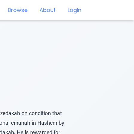
Browse
About
Login
tzedakah on condition that
eptional emunah in Hashem by
edakah. He is rewarded for