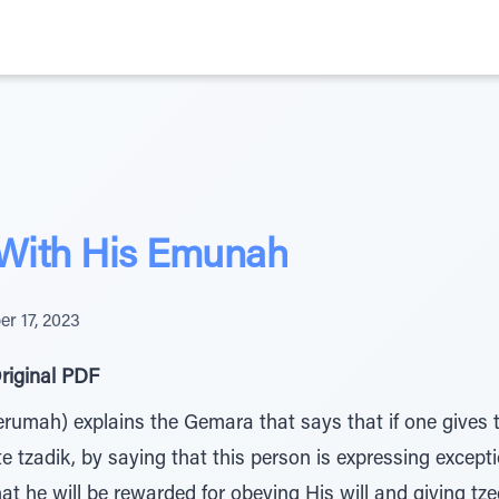
 With His Emunah
r 17, 2023
riginal PDF
rumah) explains the Gemara that says that if one gives 
ete tzadik, by saying that this person is expressing exc
hat he will be rewarded for obeying His will and giving tz