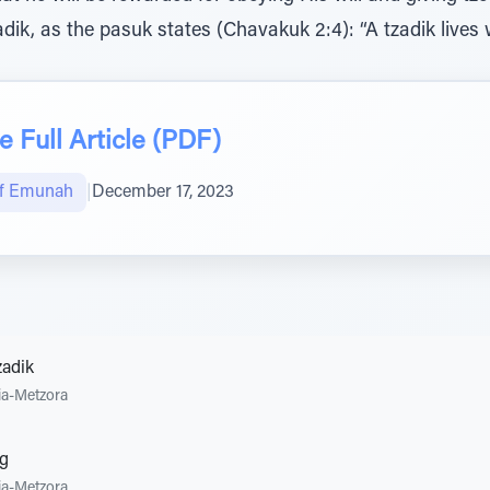
dik, as the pasuk states (Chavakuk 2:4): “A tzadik lives
 Full Article (PDF)
of Emunah
|
December 17, 2023
zadik
ia-Metzora
ng
ia-Metzora