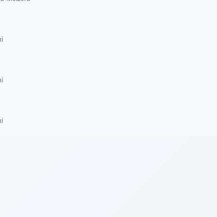
i
i
i