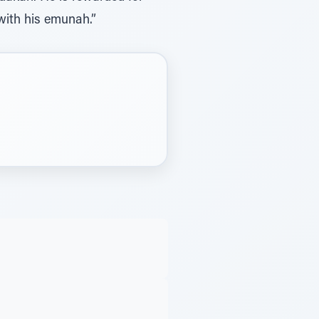
 with his emunah.”