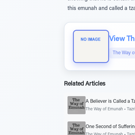
this emunah and called a tza
View The
The Way 
Related Articles
A Believer is Called a T
The Way of Emunah
•
Tazr
One Second of Sufferi
The Way of Emunah
•
Tazr