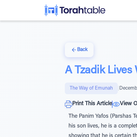
Back
A Tzadik Lives
The Way of Emunah
|
Decembe
Print This Article
View O
The Panim Yafos (Parshas Te
his son lives, he is a compl
showing that he is certain t