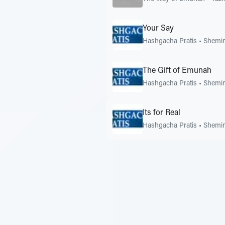
Your Say
Hashgacha Pratis
•
Shemin
The Gift of Emunah
Hashgacha Pratis
•
Shemin
Its for Real
Hashgacha Pratis
•
Shemin