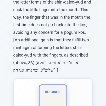
the letter forms of the shin-daled-yud and
stick the little finger into the mouth. This
way, the finger that was in the mouth the
first time does not go back into the kos,
avoiding any concern for a pogum kos.
[An additional gain is that they fulfill two
minhagim of forming the letters shin-
daled-yud with the fingers, as described
(above, 33) (אדמו''ר מראחמסטריווקא
שליט''א, וכך נוהג אני הק').]