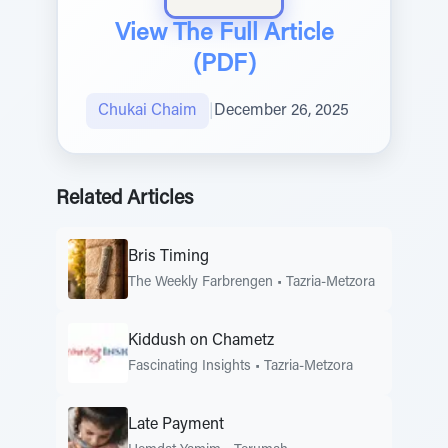
View The Full Article
(PDF)
Chukai Chaim
|
December 26, 2025
Related Articles
Bris Timing
The Weekly Farbrengen
•
Tazria-Metzora
Kiddush on Chametz
Fascinating Insights
•
Tazria-Metzora
Late Payment