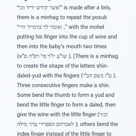
“אשר קידש ידיד וכו'” is made after a bris,
there is a minhag to repeat the posuk
“ואומר לך בדמייך חיי ,” with the mohel
putting his finger into the cup of wine and
then into the baby’s mouth two times
(שו''ע יו''ד סי' רס''ה ס''א ). [There is a minhag
to create the shape of the letters shin-
daled-yud with the fingers (ט''ז בשם הב''י ).
Three consecutive fingers make a shin.
Some bend the thumb to form a yud and
bend the little finger to form a daled, then
give the wine with the little finger (זכור
לאברהם הספרדי ערך מילה ); others bend the
index finger instead of the little finger to