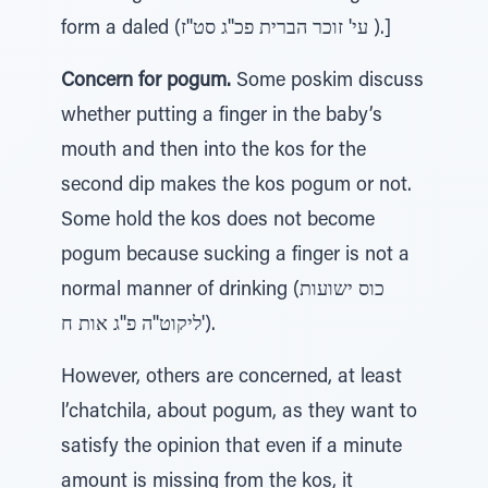
form a daled (עי' זוכר הברית פכ''ג סט''ז ).]
Concern for pogum.
Some poskim discuss
whether putting a finger in the baby’s
mouth and then into the kos for the
second dip makes the kos pogum or not.
Some hold the kos does not become
pogum because sucking a finger is not a
normal manner of drinking (כוס ישועות
ליקוט''ה פ''ג אות ח').
However, others are concerned, at least
l’chatchila, about pogum, as they want to
satisfy the opinion that even if a minute
amount is missing from the kos, it