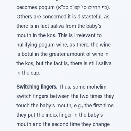
becomes pogum (כף החיים סי' קפ''ב סכ''א).
Others are concerned it is distasteful, as
there is in fact saliva from the baby’s
mouth in the kos. This is irrelevant to
nullifying pogum wine, as there, the wine
is botul in the greater amount of wine in
the kos, but the fact is, there is still saliva
in the cup.
Switching fingers.
Thus, some mohelim
switch fingers between the two times they
touch the baby’s mouth, e.g., the first time
they put the index finger in the baby’s
mouth and the second time they change