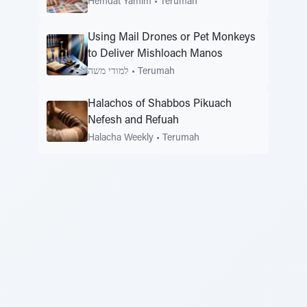
Hemdat Yamim
•
Terumah
Using Mail Drones or Pet Monkeys
to Deliver Mishloach Manos
למודי משה
•
Terumah
Halachos of Shabbos Pikuach
Nefesh and Refuah
Halacha Weekly
•
Terumah