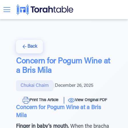
Back
Concern for Pogum Wine at
a Bris Mila
Chukai Chaim
|
December 26, 2025
Print This Article
View Original PDF
Concern for Pogum Wine at a Bris
Mila
Finger in baby’s mouth.
When the bracha