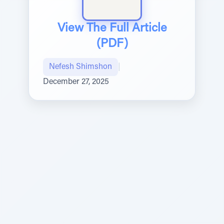
View The Full Article
(PDF)
Nefesh Shimshon
|
December 27, 2025