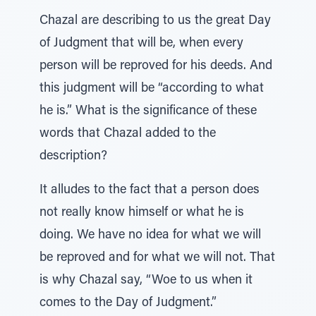
Chazal are describing to us the great Day
of Judgment that will be, when every
person will be reproved for his deeds. And
this judgment will be “according to what
he is.” What is the significance of these
words that Chazal added to the
description?
It alludes to the fact that a person does
not really know himself or what he is
doing. We have no idea for what we will
be reproved and for what we will not. That
is why Chazal say, “Woe to us when it
comes to the Day of Judgment.”