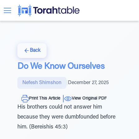
Back
Do We Know Ourselves
Nefesh Shimshon
|
December 27, 2025
Print This Article
View Original PDF
His brothers could not answer him
because they were dumbfounded before
him. (Bereishis 45:3)