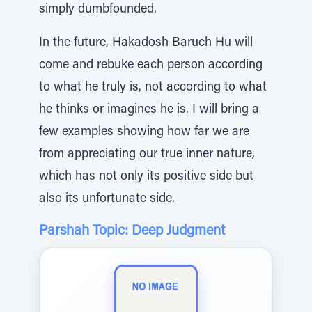
simply dumbfounded.
In the future, Hakadosh Baruch Hu will
come and rebuke each person according
to what he truly is, not according to what
he thinks or imagines he is. I will bring a
few examples showing how far we are
from appreciating our true inner nature,
which has not only its positive side but
also its unfortunate side.
Parshah Topic: Deep Judgment