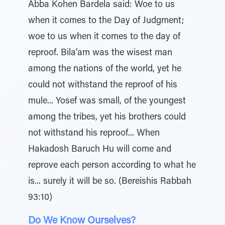
Abba Kohen Bardela said: Woe to us
when it comes to the Day of Judgment;
woe to us when it comes to the day of
reproof. Bila’am was the wisest man
among the nations of the world, yet he
could not withstand the reproof of his
mule... Yosef was small, of the youngest
among the tribes, yet his brothers could
not withstand his reproof... When
Hakadosh Baruch Hu will come and
reprove each person according to what he
is... surely it will be so. (Bereishis Rabbah
93:10)
Do We Know Ourselves?