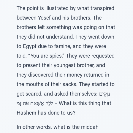
The point is illustrated by what transpired
between Yosef and his brothers. The
brothers felt something was going on that
they did not understand. They went down
to Egypt due to famine, and they were
told, “You are spies.” They were requested
to present their youngest brother, and
they discovered their money returned in
the mouths of their sacks. They started to
get scared, and asked themselves: ּנוָקִים
לֹלֱה אָׂשָאת עֹּה זַמ – What is this thing that
Hashem has done to us?
In other words, what is the middah