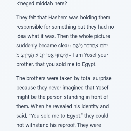
k’neged middah here?
They felt that Hashem was holding them
responsible for something but they had no
idea what it was. Then the whole picture
suddenly became clear: יִתֹם אֶּתְרַכְר מֶׁשֲם
אֶיכִחֲף אֵסֹי יוִנֲ א הָמְיָרְצִ מ– I am Yosef your
brother, that you sold me to Egypt.
The brothers were taken by total surprise
because they never imagined that Yosef
might be the person standing in front of
them. When he revealed his identity and
said, “You sold me to Egypt,” they could
not withstand his reproof. They were