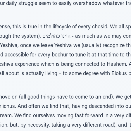
ur daily struggle seem to easily overshadow whatever tr
se, this is true in the lifecycle of every chosid. We all 
much as we may complain and disparage and
ar Yeshiva, once we leave Yeshiva we (usually) recognize t
nd accessible for every bochur to tune it at that time to t
 Yeshiva experience which is being connected to Hashem. A
l about is actually living – to some degree with Elokus b
o move on (all good things have to come to an end). We g
hlichus. And often we find that, having descended into ou
 dream. We find ourselves moving fast forward in a very diff
on, but, by necessity, taking a very different road), and i