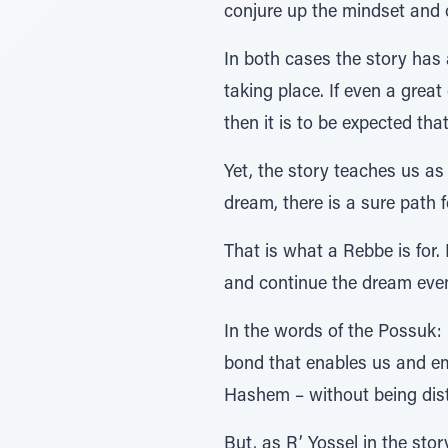
conjure up the mindset and 
In both cases the story has 
taking place. If even a great
then it is to be expected that
Yet, the story teaches us as
dream, there is a sure path f
That is what a Rebbe is for
and continue the dream even
In the words of the Possuk: אנכי עמד ביניכם ובין אלקיכם להגיד לכם את דברה',- the Rebbe is our ממוצע המחבר, our
bond that enables us and em
Hashem – without being dist
But, as R’ Yossel in the sto