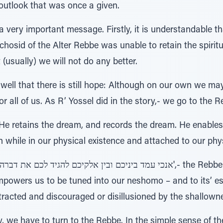
outlook that was once a given.
a very important message. Firstly, it is understandable 
 chosid of the Alter Rebbe was unable to retain the spiritu
 (usually) we will not do any better.
 well that there is still hope: Although on our own we may
or all of us. As R’ Yossel did in the story,- we go to the R
. He retains the dream, and records the dream. He enable
 while in our physical existence and attached to our phy
powers us to be tuned into our neshomo – and to its’ ess
racted and discouraged or disillusioned by the shallown
ry, we have to turn to the Rebbe. In the simple sense of t