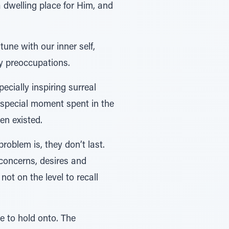
 dwelling place for Him, and
une with our inner self,
ly preoccupations.
ecially inspiring surreal
 special moment spent in the
en existed.
oblem is, they don’t last.
 concerns, desires and
not on the level to recall
 to hold onto. The