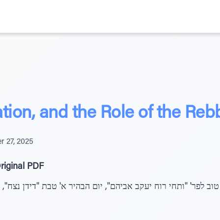
tion, and the Role of the Reb
 27, 2025
riginal PDF
ב לפר' "ותחי רוח יעקב אביהם", יום הבהיר א' טבת "דידן נצח", "ו