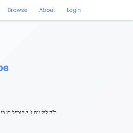
Browse
About
Login
be
יהי בשלשים שנה", שנת תשע"ז