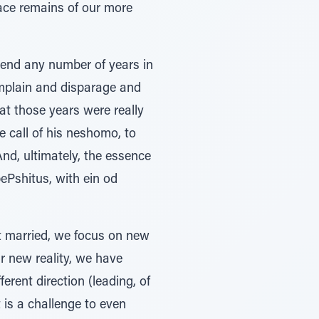
ace remains of our more
spend any number of years in
hat those years were really
he call of his neshomo, to
nd, ultimately, the essence
ePshitus, with ein od
et married, we focus on new
r new reality, we have
erent direction (leading, of
t is a challenge to even