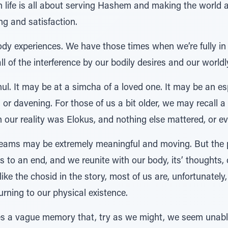
n life is all about serving Hashem and making the world a
g and satisfaction.
ody experiences. We have those times when we’re fully in t
l of the interference by our bodily desires and our world
ul. It may be at a simcha of a loved one. It may be an esp
r davening. For those of us a bit older, we may recall a
our reality was Elokus, and nothing else mattered, or ev
eams may be extremely meaningful and moving. But the pr
 to an end, and we reunite with our body, its’ thoughts,
ke the chosid in the story, most of us are, unfortunately, 
rning to our physical existence.
 a vague memory that, try as we might, we seem unable