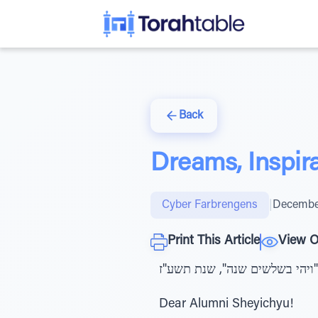
Back
Dreams, Inspira
Cyber Farbrengens
|
December
Print This Article
View O
ב"ה ליל יום ג' שהוכפל בו כי טו
Dear Alumni Sheyichyu!