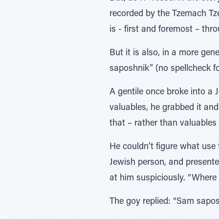
recorded by the Tzemach Tze
is - first and foremost – th
But it is also, in a more ge
saposhnik” (no spellcheck for 
A gentile once broke into a 
valuables, he grabbed it and
that – rather than valuables
He couldn’t figure what use 
Jewish person, and presented
at him suspiciously. “Where
The goy replied: “Sam sapos