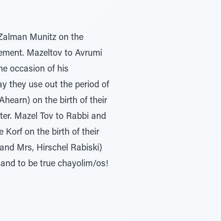
 Zalman Munitz on the
ement. Mazeltov to Avrumi
e occasion of his
 they use out the period of
hearn) on the birth of their
ter. Mazel Tov to Rabbi and
Korf on the birth of their
and Mrs, Hirschel Rabiski)
and to be true chayolim/os!