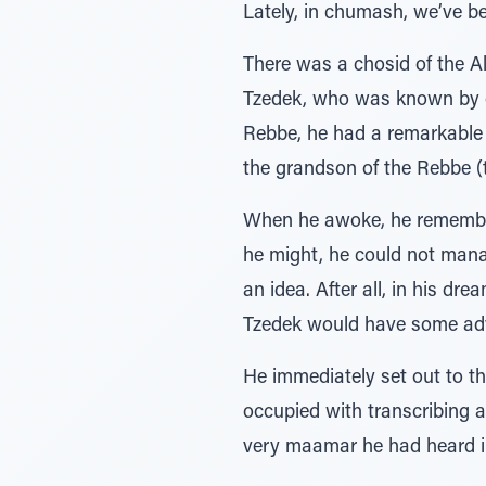
Lately, in chumash, we’ve be
There was a chosid of the A
Tzedek, who was known by cha
Rebbe, he had a remarkable 
the grandson of the Rebbe (t
When he awoke, he remembere
he might, he could not manag
an idea. After all, in his 
Tzedek would have some advi
He immediately set out to t
occupied with transcribing a
very maamar he had heard in