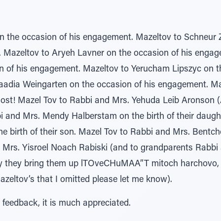
on the occasion of his engagement. Mazeltov to Schneur
 Mazeltov to Aryeh Lavner on the occasion of his engag
 of his engagement. Mazeltov to Yerucham Lipszyc on th
adia Weingarten on the occasion of his engagement. May
most! Mazel Tov to Rabbi and Mrs. Yehuda Leib Aronson (A
i and Mrs. Mendy Halberstam on the birth of their daugh
 birth of their son. Mazel Tov to Rabbi and Mrs. Bentche 
 Mrs. Yisroel Noach Rabiski (and to grandparents Rabbi 
May they bring them up lTOveCHuMAA”T mitoch harchovo, 
azeltov’s that I omitted please let me know).
 feedback, it is much appreciated.