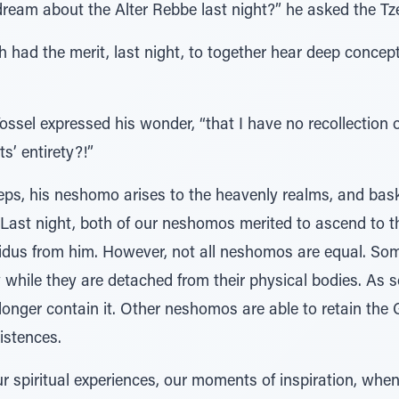
dream about the Alter Rebbe last night?” he asked the Tz
th had the merit, last night, to together hear deep conce
 Yossel expressed his wonder, “that I have no recollection 
s’ entirety?!”
eeps, his neshomo arises to the heavenly realms, and basks
Last night, both of our neshomos merited to ascend to 
sidus from him. However, not all neshomos are equal. S
y while they are detached from their physical bodies. As s
longer contain it. Other neshomos are able to retain the 
xistences.
r spiritual experiences, our moments of inspiration, whe