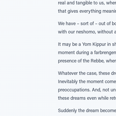
real and tangible to us, whe
that gives everything meanin
We have – sort of – out of b
with our neshomo, without al
It may be a Yom Kippur in sh
moment during a farbrengen o
presence of the Rebbe, when 
Whatever the case, these dr
Inevitably the moment comes
preoccupations. And, not unli
these dreams even while retu
Suddenly the dream becomes