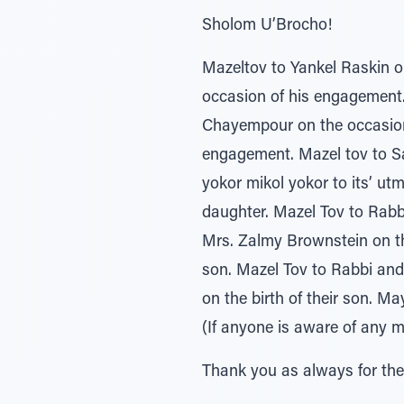
Sholom U’Brocho!
Mazeltov to Yankel Raskin 
occasion of his engagement.
Chayempour on the occasion
engagement. Mazel tov to Sa
yokor mikol yokor to its’ ut
daughter. Mazel Tov to Rabb
Mrs. Zalmy Brownstein on the
son. Mazel Tov to Rabbi and
on the birth of their son. 
(If anyone is aware of any m
Thank you as always for the