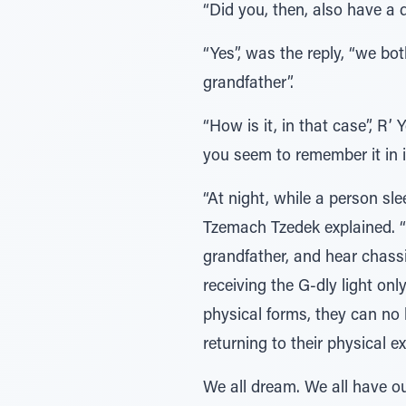
“Did you, then, also have a 
“Yes”, was the reply, “we bo
grandfather”.
“How is it, in that case”, R’
you seem to remember it in it
“At night, while a person sl
Tzemach Tzedek explained. “
grandfather, and hear chas
receiving the G-dly light onl
physical forms, they can no 
returning to their physical e
We all dream. We all have ou