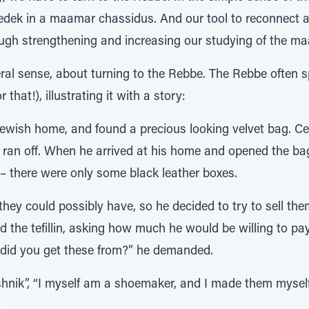
dek in a maamar chassidus. And our tool to reconnect a
rough strengthening and increasing our studying of the m
neral sense, about turning to the Rebbe. The Rebbe often
that!), illustrating it with a story:
Jewish home, and found a precious looking velvet bag. Cer
 ran off. When he arrived at his home and opened the bag
 – there were only some black leather boxes.
they could possibly have, so he decided to try to sell t
 the tefillin, asking how much he would be willing to pa
 did you get these from?” he demanded.
hnik”, “I myself am a shoemaker, and I made them myself