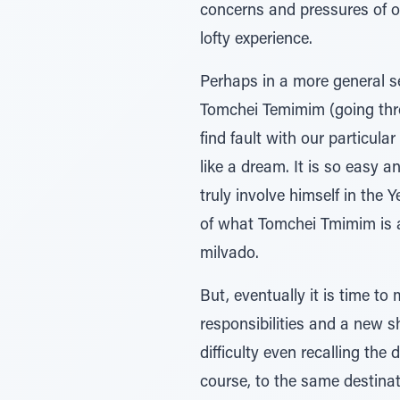
concerns and pressures of o
lofty experience.
Perhaps in a more general sen
Tomchei Temimim (going through the system). היינו כחולמים,- as 
find fault with our particul
like a dream. It is so easy a
truly involve himself in the
of what Tomchei Tmimim is al
milvado.
But, eventually it is time t
responsibilities and a new s
difficulty even recalling the
course, to the same destinati