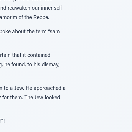
nd reawaken our inner self
aamorim of the Rebbe.
 spoke about the term “sam
tain that it contained
, he found, to his dismay,
hem to a Jew. He approached a
y for them. The Jew looked
”!