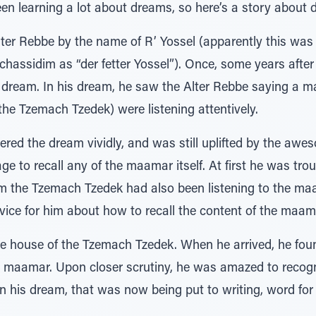
en learning a lot about dreams, so here’s a story about 
lter Rebbe by the name of R’ Yossel (apparently this was
ssidim as “der fetter Yossel”). Once, some years after t
dream. In his dream, he saw the Alter Rebbe saying a m
he Tzemach Tzedek) were listening attentively.
d the dream vividly, and was still uplifted by the awes
e to recall any of the maamar itself. At first he was tro
dream the Tzemach Tzedek had also been listening to the 
ce for him about how to recall the content of the maam
he house of the Tzemach Tzedek. When he arrived, he fo
 maamar. Upon closer scrutiny, he was amazed to recogniz
 his dream, that was now being put to writing, word for