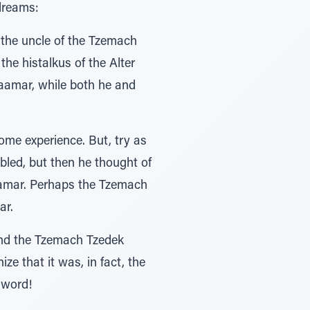
dreams:
 the uncle of the Tzemach
he histalkus of the Alter
aamar, while both he and
ome experience. But, try as
ubled, but then he thought of
maamar. Perhaps the Tzemach
ar.
und the Tzemach Tzedek
e that it was, in fact, the
 word!