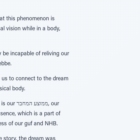
that this phenomenon is
al vision while in a body,
 be incapable of reliving our
ebbe.
s us to connect to the dream
sical body.
ence, which is a part of
ess of our guf and NHB.
he story, the dream was