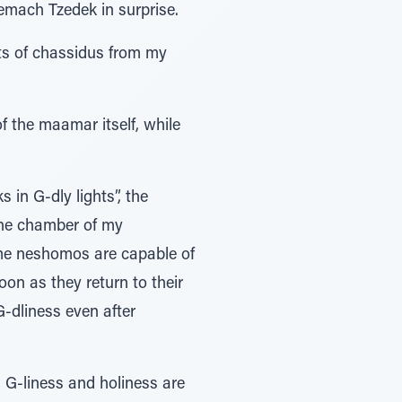
emach Tzedek in surprise.
pts of chassidus from my
of the maamar itself, while
 in G-dly lights”, the
the chamber of my
ome neshomos are capable of
oon as they return to their
G-dliness even after
n G-liness and holiness are