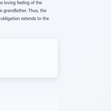
e loving feeling of the
e grandfather. Thus, the
 obligation extends to the