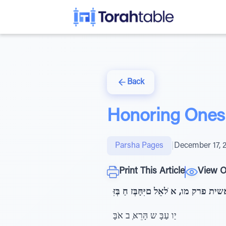
Back
Honoring Ones 
Parsha Pages
|
December 17, 
Print This Article
View O
בראשית פרק מו, א ֹלאֵל םיִּחָּבְּז חַ ב
יַו עַבָּ ש הָּרֵאְּ ב אֹבָּ