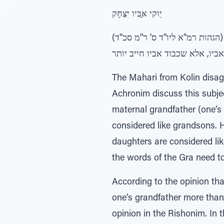
יַוקי אָּבִּיו יִּצְּחָּק
(הגהות רמ"א ליו"ד ס' ר"מ סכ"ד) לאלקי אביו אברהם לא נאמר, אמר רבי יוחנן, מלמד שחייב אדם יותר בכבוד אביו יותר מכבוד אבי
אביו (מ"ר), לפי דרכנו למדנו, ש
The Mahari from Kolin disagr
Achronim discuss this subjec
maternal grandfather (one’s
considered like grandsons. 
daughters are considered li
the words of the Gra need t
According to the opinion tha
one’s grandfather more than 
opinion in the Rishonim. In t