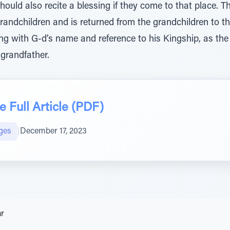
ould also recite a blessing if they come to that place. Th
randchildren and is returned from the grandchildren to th
ing with G-d’s name and reference to his Kingship, as the
 grandfather.
 Full Article (PDF)
ges
|
December 17, 2023
ar