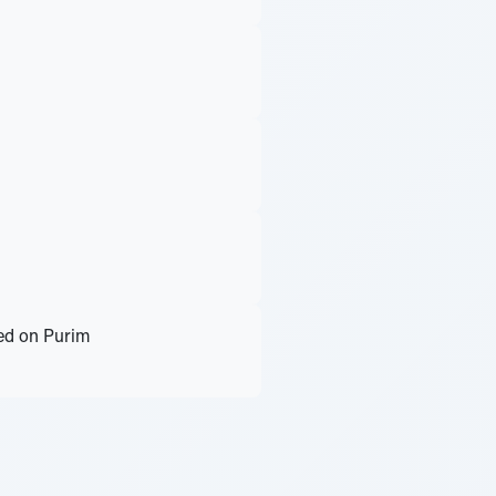
ted on Purim