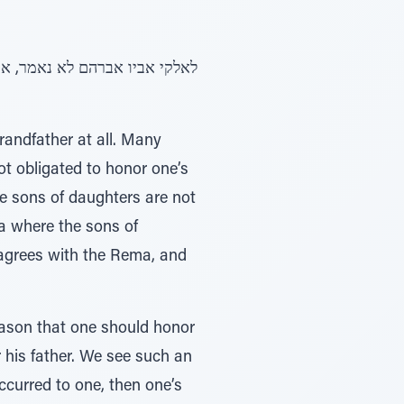
randfather at all. Many
ot obligated to honor one’s
he sons of daughters are not
a where the sons of
 agrees with the Rema, and
reason that one should honor
r his father. We see such an
occurred to one, then one’s