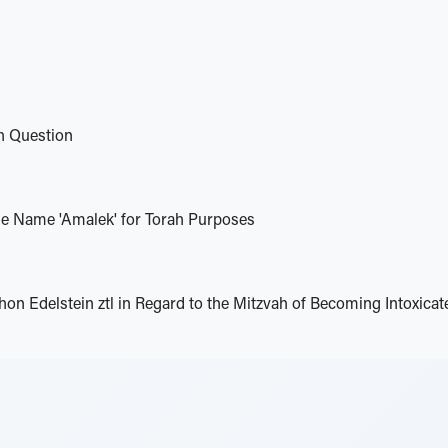
h Question
the Name 'Amalek' for Torah Purposes
on Edelstein ztl in Regard to the Mitzvah of Becoming Intoxica