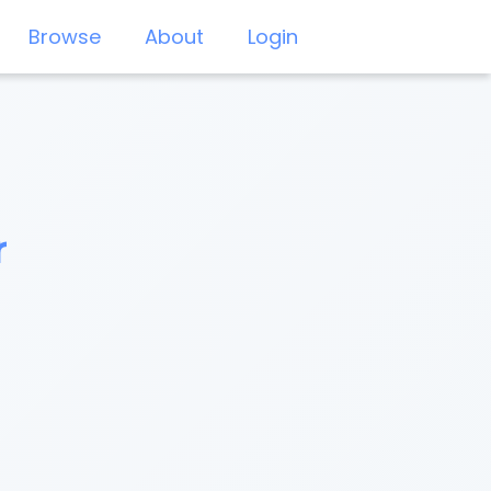
Browse
About
Login
r