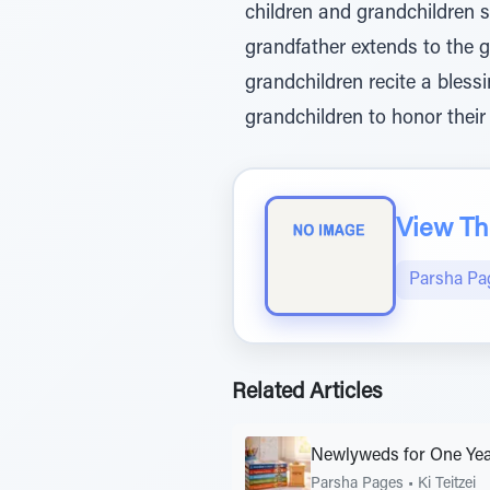
children and grandchildren sh
grandfather extends to the g
grandchildren recite a bless
grandchildren to honor their
View The
Parsha Pa
Related Articles
Newlyweds for One Ye
Parsha Pages
•
Ki Teitzei