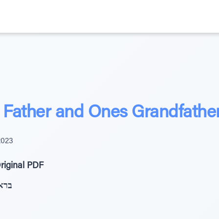
Father and Ones Grandfathe
2023
riginal PDF
ְּזִּ