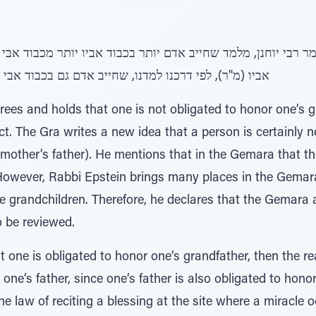
חייב אדם גם בכבוד אבי אביו, אלא שכבוד אביו חייב יותר
ees and holds that one is not obligated to honor one’s g
t. The Gra writes a new idea that a person is certainly n
 mother’s father). He mentions that in the Gemara that t
However, Rabbi Epstein brings many places in the Gemar
ke grandchildren. Therefore, he declares that the Gemara
o be reviewed.
t one is obligated to honor one’s grandfather, then the 
one’s father, since one’s father is also obligated to hono
he law of reciting a blessing at the site where a miracle 