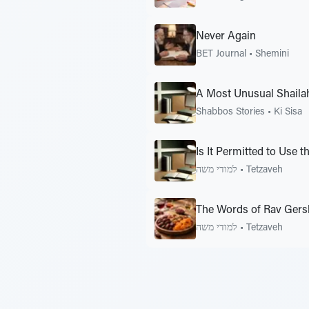
Never Again
BET Journal
•
Shemini
A Most Unusual Shaila
Shabbos Stories
•
Ki Sisa
Is It Permitted to Use 
למודי משה
•
Tetzaveh
The Words of Rav Gersh
למודי משה
•
Tetzaveh