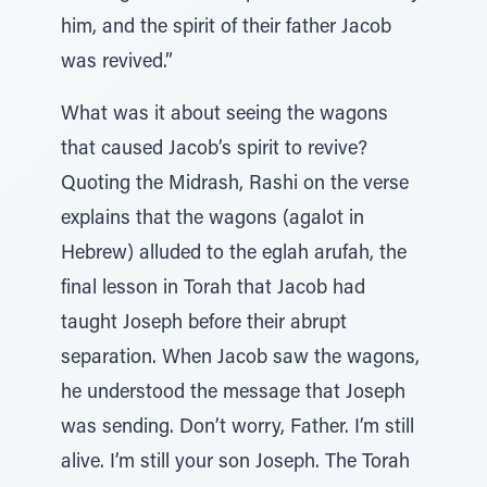
him, and the spirit of their father Jacob
was revived.”
What was it about seeing the wagons
that caused Jacob’s spirit to revive?
Quoting the Midrash, Rashi on the verse
explains that the wagons (agalot in
Hebrew) alluded to the eglah arufah, the
final lesson in Torah that Jacob had
taught Joseph before their abrupt
separation. When Jacob saw the wagons,
he understood the message that Joseph
was sending. Don’t worry, Father. I’m still
alive. I’m still your son Joseph. The Torah