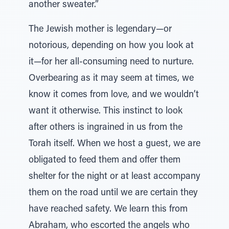
another sweater.”
The Jewish mother is legendary—or
notorious, depending on how you look at
it—for her all-consuming need to nurture.
Overbearing as it may seem at times, we
know it comes from love, and we wouldn’t
want it otherwise. This instinct to look
after others is ingrained in us from the
Torah itself. When we host a guest, we are
obligated to feed them and offer them
shelter for the night or at least accompany
them on the road until we are certain they
have reached safety. We learn this from
Abraham, who escorted the angels who