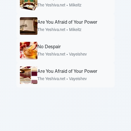
The Yeshiva.net
•
Mikeitz
Are You Afraid of Your Power
The Yeshiva.net
•
Mikeitz
No Despair
The Yeshiva.net
•
Vayeishev
Are You Afraid of Your Power
The Yeshiva.net
•
Vayeishev