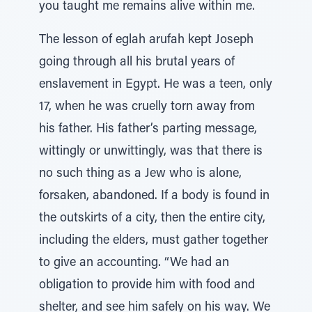
you taught me remains alive within me.
The lesson of eglah arufah kept Joseph
going through all his brutal years of
enslavement in Egypt. He was a teen, only
17, when he was cruelly torn away from
his father. His father’s parting message,
wittingly or unwittingly, was that there is
no such thing as a Jew who is alone,
forsaken, abandoned. If a body is found in
the outskirts of a city, then the entire city,
including the elders, must gather together
to give an accounting. “We had an
obligation to provide him with food and
shelter, and see him safely on his way. We