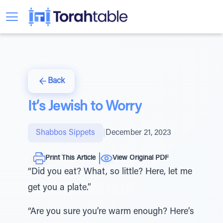
Back
It’s Jewish to Worry
Shabbos Sippets
|
December 21, 2023
Print This Article
View Original PDF
“Did you eat? What, so little? Here, let me
get you a plate.”
“Are you sure you’re warm enough? Here’s