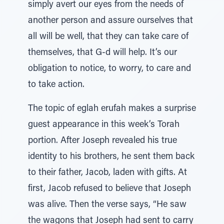
simply avert our eyes from the needs of
another person and assure ourselves that
all will be well, that they can take care of
themselves, that G-d will help. It’s our
obligation to notice, to worry, to care and
to take action.
The topic of eglah erufah makes a surprise
guest appearance in this week’s Torah
portion. After Joseph revealed his true
identity to his brothers, he sent them back
to their father, Jacob, laden with gifts. At
first, Jacob refused to believe that Joseph
was alive. Then the verse says, “He saw
the wagons that Joseph had sent to carry