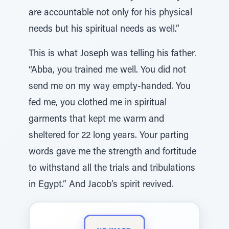
are accountable not only for his physical
needs but his spiritual needs as well.”
This is what Joseph was telling his father.
“Abba, you trained me well. You did not
send me on my way empty-handed. You
fed me, you clothed me in spiritual
garments that kept me warm and
sheltered for 22 long years. Your parting
words gave me the strength and fortitude
to withstand all the trials and tribulations
in Egypt.” And Jacob’s spirit revived.