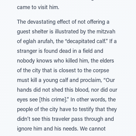
came to visit him.
The devastating effect of not offering a
guest shelter is illustrated by the mitzvah
of eglah arufah, the “decapitated calf.” If a
stranger is found dead in a field and
nobody knows who killed him, the elders
of the city that is closest to the corpse
must kill a young calf and proclaim, “Our
hands did not shed this blood, nor did our
eyes see [this crime].” In other words, the
people of the city have to testify that they
didn’t see this traveler pass through and
ignore him and his needs. We cannot