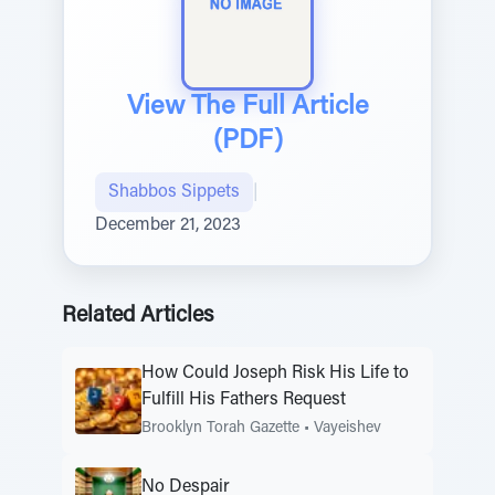
View The Full Article
(PDF)
Shabbos Sippets
|
December 21, 2023
Related Articles
How Could Joseph Risk His Life to
Fulfill His Fathers Request
Brooklyn Torah Gazette
•
Vayeishev
No Despair