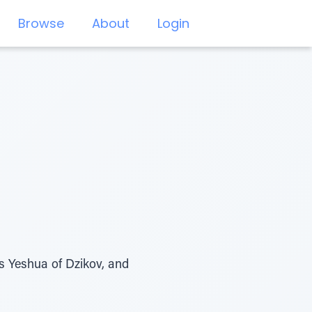
Browse
About
Login
es Yeshua of Dzikov, and