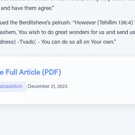
e and have them agree.”
ed the Berditsheve's peirush: “However (Tehillim 136:4) 
If Hashem, You wish to do great wonders for us and send 
ness) -‘l’vado,’ - You can do so all on Your own.”
 Full Article (PDF)
atzaddikim
|
December 21, 2023