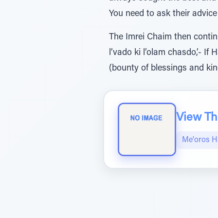
You need to ask their advic
The Imrei Chaim then continu
l’vado ki l’olam chasdo,’- 
(bounty of blessings and kind
View The
Me'oros H