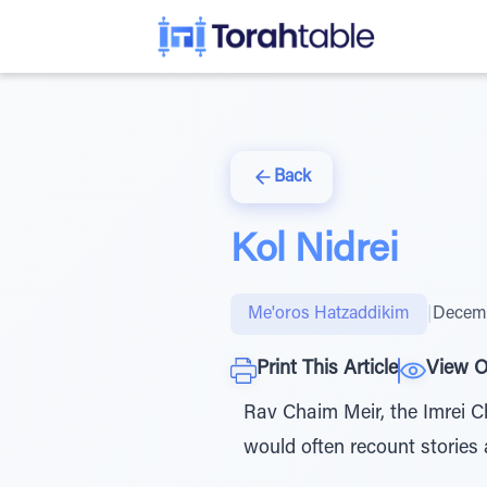
Back
Kol Nidrei
Me'oros Hatzaddikim
|
Decemb
Print This Article
View O
Rav Chaim Meir, the Imrei Ch
would often recount stories 