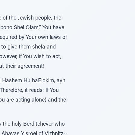
 of the Jewish people, the
ibbono Shel Olam,” You have
 required by Your own laws of
h to give them shefa and
wever, if You wish to act,
t their agreement!
 ki Hashem Hu haElokim, ayn
erefore, it reads: If You
ou are acting alone) and the
k the holy Berditchever who
 Ahavas Yisroel of Vizhnitz--