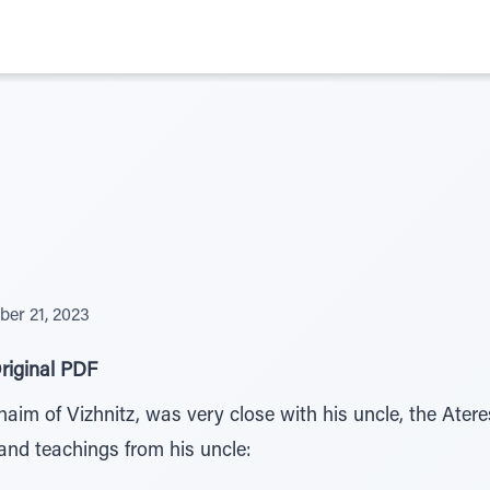
er 21, 2023
riginal PDF
aim of Vizhnitz, was very close with his uncle, the Ater
and teachings from his uncle: