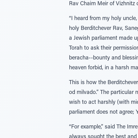
Rav Chaim Meir of Vizhnitz o
“I heard from my holy uncle,
holy Berditchever Rav, Sane
a Jewish parliament made up 
Torah to ask their permissio
beracha--bounty and blessin
heaven forbid, in a harsh m
This is how the Berditcheve
od milvado.” The particular 
wish to act harshly (with mi
parliament does not agree; 
“For example,” said The Imre
always sought the best and a