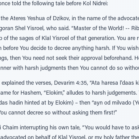
nce told the following tale before Kol Nidrei:
 the Ateres Yeshua of Dzikov, in the name of the advocate
goran Shel Yisroel, who said. “Master of the World! -- R
of the sages of Klal Yisroel of that generation. You are
n before You decide to decree anything harsh. If You wis
gs, then You need not seek their approval beforehand. Ho
anner with harsh judgments then You cannot do so withou
r explained the verses, Devarim 4:35, “Ata haresa l’daas
name for Hashem, “Elokim,” alludes to harsh judgements. Th
das hadin hinted at by Elokim) – then “ayn od milvado (Y
You cannot decree so without asking them first!”
i Chaim interrupting his own tale, “You would have to as
dvocated on behalf of Klal Yisroel, or my holy father the