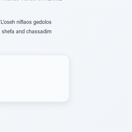
‘L’oseh niflaos gedolos
us shefa and chassadim