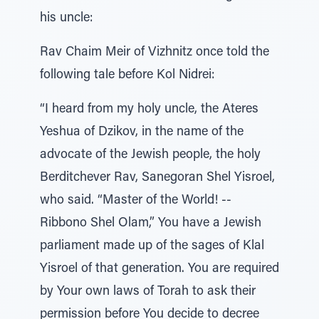
his uncle:
Rav Chaim Meir of Vizhnitz once told the
following tale before Kol Nidrei:
“I heard from my holy uncle, the Ateres
Yeshua of Dzikov, in the name of the
advocate of the Jewish people, the holy
Berditchever Rav, Sanegoran Shel Yisroel,
who said. “Master of the World! --
Ribbono Shel Olam,” You have a Jewish
parliament made up of the sages of Klal
Yisroel of that generation. You are required
by Your own laws of Torah to ask their
permission before You decide to decree