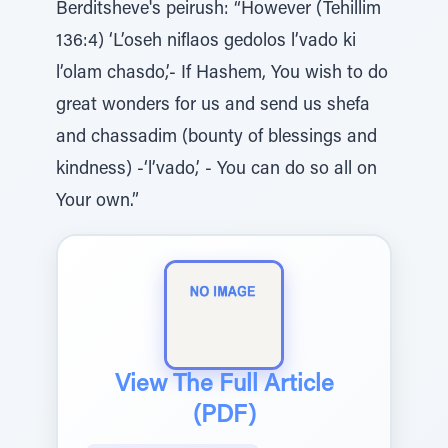
Berditsheve's peirush: “However (Tehillim
136:4) ‘L’oseh niflaos gedolos l’vado ki
l’olam chasdo,’- If Hashem, You wish to do
great wonders for us and send us shefa
and chassadim (bounty of blessings and
kindness) -‘l’vado,’ - You can do so all on
Your own.”
View The Full Article
(PDF)