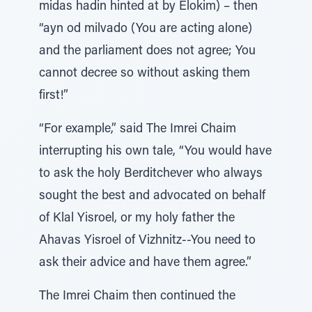
midas hadin hinted at by Elokim) – then
“ayn od milvado (You are acting alone)
and the parliament does not agree; You
cannot decree so without asking them
first!”
“For example,” said The Imrei Chaim
interrupting his own tale, “You would have
to ask the holy Berditchever who always
sought the best and advocated on behalf
of Klal Yisroel, or my holy father the
Ahavas Yisroel of Vizhnitz--You need to
ask their advice and have them agree.”
The Imrei Chaim then continued the