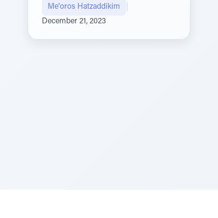
Me'oros Hatzaddikim
|
December 21, 2023