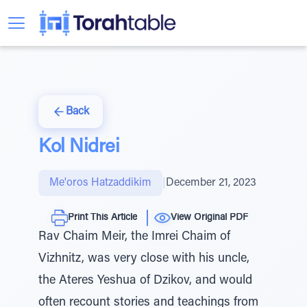
Back
Kol Nidrei
Me'oros Hatzaddikim
|
December 21, 2023
Print This Article
View Original PDF
Rav Chaim Meir, the Imrei Chaim of
Vizhnitz, was very close with his uncle,
the Ateres Yeshua of Dzikov, and would
often recount stories and teachings from