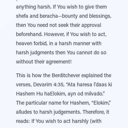
anything harsh. If You wish to give them
shefa and beracha--bounty and blessings,
then You need not seek their approval
beforehand. However, if You wish to act,
heaven forbid, in a harsh manner with
harsh judgments then You cannot do so
without their agreement!
This is how the Berditchever explained the
verses, Devarim 4:35, “Ata haresa l’daas ki
Hashem Hu haElokim, ayn od milvado.”
The particular name for Hashem, “Elokim,”
alludes to harsh judgements. Therefore, it
reads: If You wish to act harshly (with