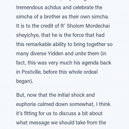
tremendous achdus and celebrate the
simcha of a brother as their own simcha.
It is to the credit of R’ Sholom Mordechai
sheyichye, that he is the force that had
this remarkable ability to bring together so
many diverse Yidden and unite them (in
fact, this was very much his agenda back
in Postville, before this whole ordeal
began).
But, now that the initial shock and
euphoria calmed down somewhat, I think
it’s fitting for us to discuss a bit about
what message we should take from the