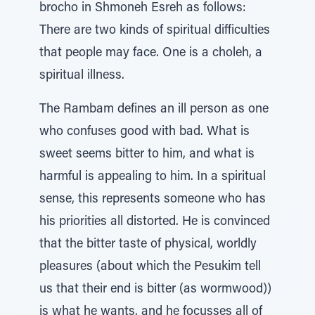
brocho in Shmoneh Esreh as follows:
There are two kinds of spiritual difficulties
that people may face. One is a choleh, a
spiritual illness.
The Rambam defines an ill person as one
who confuses good with bad. What is
sweet seems bitter to him, and what is
harmful is appealing to him. In a spiritual
sense, this represents someone who has
his priorities all distorted. He is convinced
that the bitter taste of physical, worldly
pleasures (about which the Pesukim tell
us that their end is bitter (as wormwood))
is what he wants, and he focusses all of