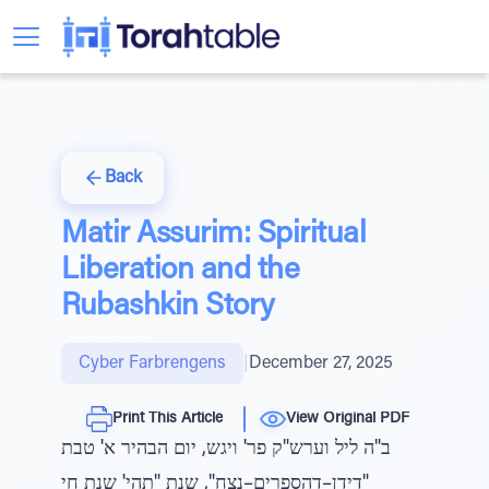
Back
Matir Assurim: Spiritual
Liberation and the
Rubashkin Story
Cyber Farbrengens
|
December 27, 2025
Print This Article
View Original PDF
ב"ה ליל וערש"ק פר' ויגש, יום הבהיר א' טבת
"דידן–דהספרים–נצח", שנת "תהי' שנת חי