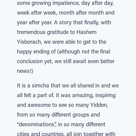
some growing impatience, day after day,
week after week, month after month and
year after year. A story that finally, with
tremendous gratitude to Hashem
Yisborach, we were able to get to the
happy ending of (although not the final
conclusion yet, we still await even better
news!)
It is a simcha that we all shared in and we
all felt a part of. It was amazing, inspiring
and awesome to see so many Yidden,
from so many different groups and
“denominations”, in so many different
cities and countries, all join together with