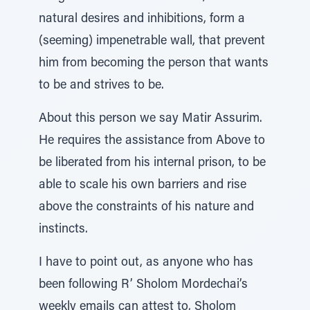
natural desires and inhibitions, form a
(seeming) impenetrable wall, that prevent
him from becoming the person that wants
to be and strives to be.
About this person we say Matir Assurim.
He requires the assistance from Above to
be liberated from his internal prison, to be
able to scale his own barriers and rise
above the constraints of his nature and
instincts.
I have to point out, as anyone who has
been following R’ Sholom Mordechai’s
weekly emails can attest to, Sholom