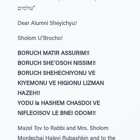
עולמים"
Dear Alumni Sheyichyu!
Sholom U’Brocho!
BORUCH MATIR ASSURIM!!
BORUCH SHE’OSOH NISSIM!!
BORUCH SHEHECHIYONU VE
KIYEMONU VE HIGIONU LIZMAN
HAZEH!!
YODU la HASHEM CHASDOI VE
NIFLEOISOV LE BNEI ODOM!!
Mazel Tov to Rabbi and Mrs. Sholom
Mordechai Halevi Rubashkin and to the