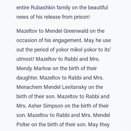
entire Rubashkin family on the beautiful
news of his release from prison!
Mazeltov to Mendel Greenwald on the
occasion of his engagement. May he use
out the period of yokor mikol yokor to its’
utmost! Mazeltov to Rabbi and Mrs.
Mendy Marlow on the birth of their
daughter. Mazeltov to Rabbi and Mrs.
Menachem Mendel Levitansky on the
birth of their son. Mazeltov to Rabbi and
Mrs. Asher Simpson on the birth of their
son. Mazeltov to Rabbi and Mrs. Mendel
Polter on the birth of their son. May they