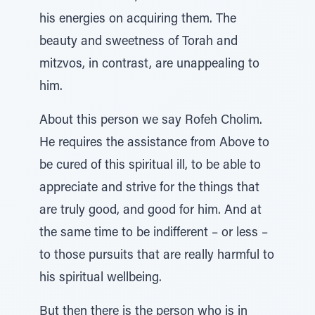
his energies on acquiring them. The
beauty and sweetness of Torah and
mitzvos, in contrast, are unappealing to
him.
About this person we say Rofeh Cholim.
He requires the assistance from Above to
be cured of this spiritual ill, to be able to
appreciate and strive for the things that
are truly good, and good for him. And at
the same time to be indifferent – or less –
to those pursuits that are really harmful to
his spiritual wellbeing.
But then there is the person who is in