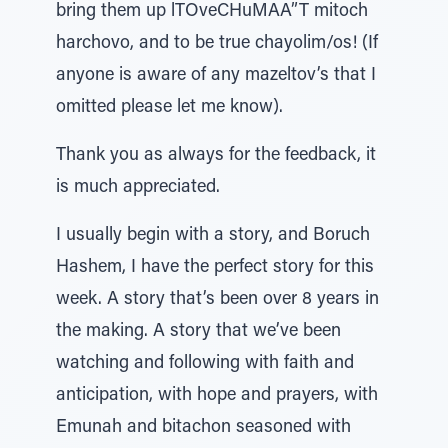
bring them up lTOveCHuMAA”T mitoch
harchovo, and to be true chayolim/os! (If
anyone is aware of any mazeltov’s that I
omitted please let me know).
Thank you as always for the feedback, it
is much appreciated.
I usually begin with a story, and Boruch
Hashem, I have the perfect story for this
week. A story that’s been over 8 years in
the making. A story that we’ve been
watching and following with faith and
anticipation, with hope and prayers, with
Emunah and bitachon seasoned with