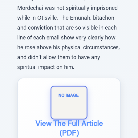
Mordechai was not spiritually imprisoned
while in Otisville. The Emunah, bitachon
and conviction that are so visible in each
line of each email show very clearly how
he rose above his physical circumstances,
and didn’t allow them to have any
spiritual impact on him.
View The Full Article
(PDF)