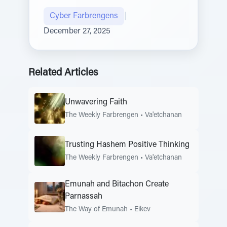
Cyber Farbrengens
|
December 27, 2025
Related Articles
Unwavering Faith
The Weekly Farbrengen
•
Va'etchanan
Trusting Hashem Positive Thinking
The Weekly Farbrengen
•
Va'etchanan
Emunah and Bitachon Create
Parnassah
The Way of Emunah
•
Eikev