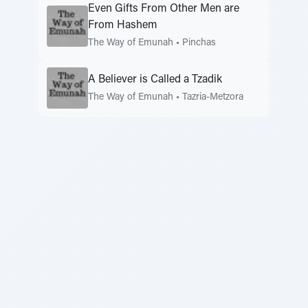
Even Gifts From Other Men are
From Hashem
The Way of Emunah
•
Pinchas
A Believer is Called a Tzadik
The Way of Emunah
•
Tazria-Metzora