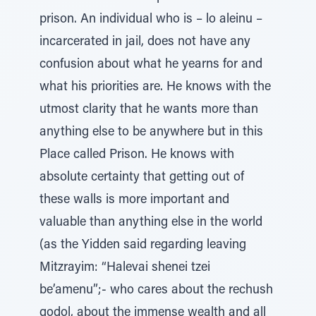
prison. An individual who is – lo aleinu –
incarcerated in jail, does not have any
confusion about what he yearns for and
what his priorities are. He knows with the
utmost clarity that he wants more than
anything else to be anywhere but in this
Place called Prison. He knows with
absolute certainty that getting out of
these walls is more important and
valuable than anything else in the world
(as the Yidden said regarding leaving
Mitzrayim: “Halevai shenei tzei
be’amenu”;- who cares about the rechush
godol, about the immense wealth and all