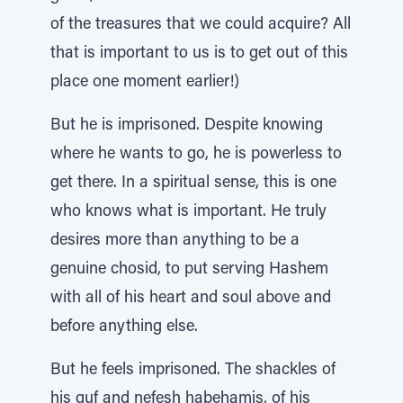
of the treasures that we could acquire? All
that is important to us is to get out of this
place one moment earlier!)
But he is imprisoned. Despite knowing
where he wants to go, he is powerless to
get there. In a spiritual sense, this is one
who knows what is important. He truly
desires more than anything to be a
genuine chosid, to put serving Hashem
with all of his heart and soul above and
before anything else.
But he feels imprisoned. The shackles of
his guf and nefesh habehamis, of his