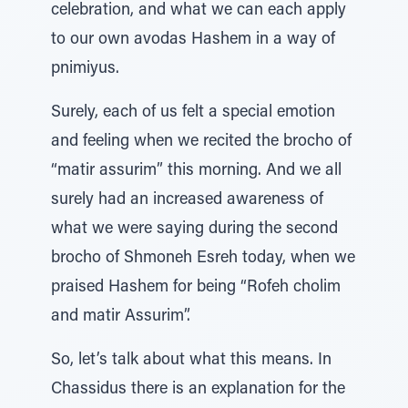
celebration, and what we can each apply
to our own avodas Hashem in a way of
pnimiyus.
Surely, each of us felt a special emotion
and feeling when we recited the brocho of
“matir assurim” this morning. And we all
surely had an increased awareness of
what we were saying during the second
brocho of Shmoneh Esreh today, when we
praised Hashem for being “Rofeh cholim
and matir Assurim”.
So, let’s talk about what this means. In
Chassidus there is an explanation for the