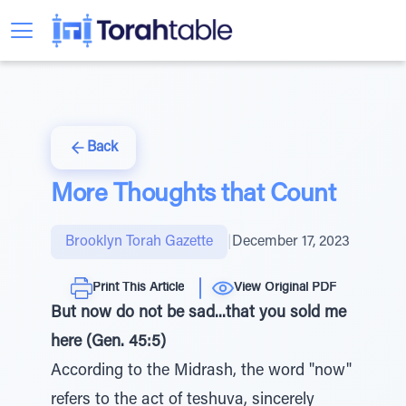
Back
More Thoughts that Count
Brooklyn Torah Gazette
|
December 17, 2023
Print This Article
View Original PDF
But now do not be sad...that you sold me
here (Gen. 45:5)
According to the Midrash, the word "now"
refers to the act of teshuva, sincerely