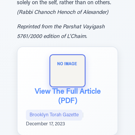
solely on the self, rather than on others.
(Rabbi Chanoch Henoch of Alexander)
Reprinted from the Parshat Vayigash
5761/2000 edition of L’Chaim.
View The Full Article
(PDF)
Brooklyn Torah Gazette
|
December 17, 2023