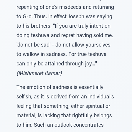
repenting of one's misdeeds and returning
to G-d. Thus, in effect Joseph was saying
to his brothers, "If you are truly intent on
doing teshuva and regret having sold me,
'do not be sad' - do not allow yourselves
to wallow in sadness. For true teshuva
can only be attained through joy..."
(Mishmeret Itamar)
The emotion of sadness is essentially
selfish, as it is derived from an individual's
feeling that something, either spiritual or
material, is lacking that rightfully belongs
to him. Such an outlook concentrates