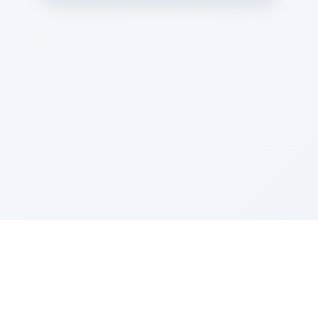
Sponsored by Rabbi Roberto and Margie Szerer In
loving memory of Victor Chayim Ben Margot Z''L and