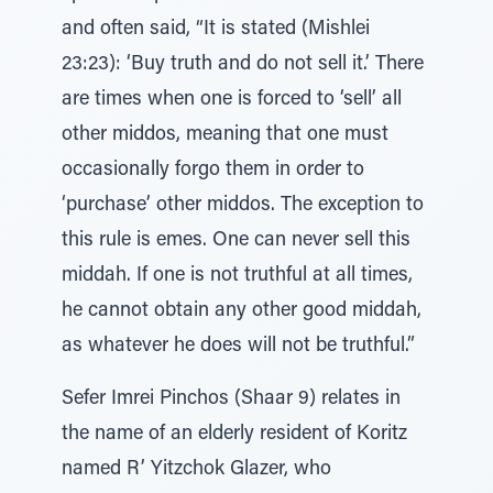
and often said, “It is stated (Mishlei
23:23): ‘Buy truth and do not sell it.’ There
are times when one is forced to ‘sell’ all
other middos, meaning that one must
occasionally forgo them in order to
‘purchase’ other middos. The exception to
this rule is emes. One can never sell this
middah. If one is not truthful at all times,
he cannot obtain any other good middah,
as whatever he does will not be truthful.”
Sefer Imrei Pinchos (Shaar 9) relates in
the name of an elderly resident of Koritz
named R’ Yitzchok Glazer, who