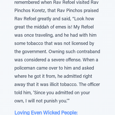
remembered when Rav Refoel visited Rav
Pinchos Koretz, that Rav Pinchos praised
Rav Refoel greatly and said, “Look how
great the middah of emes is! My Refoel
was once traveling, and he had with him
some tobacco that was not licensed by
the government. Owning such contraband
was considered a severe offense. When a
policeman came over to him and asked
where he got it from, he admitted right
away that it was illicit tobacco. The officer
told him, ‘Since you admitted on your
own, I will not punish you.’”
Loving Even Wicked People: