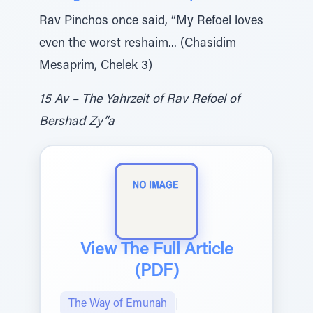
Rav Pinchos once said, “My Refoel loves
even the worst reshaim... (Chasidim
Mesaprim, Chelek 3)
15 Av – The Yahrzeit of Rav Refoel of
Bershad Zy”a
View The Full Article
(PDF)
The Way of Emunah
|