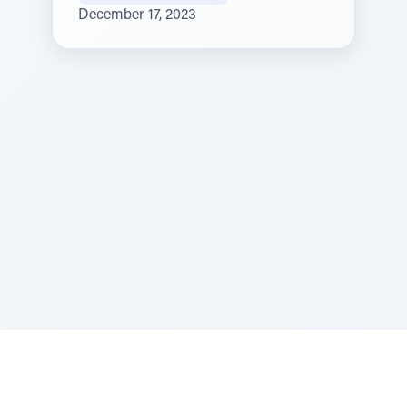
December 17, 2023