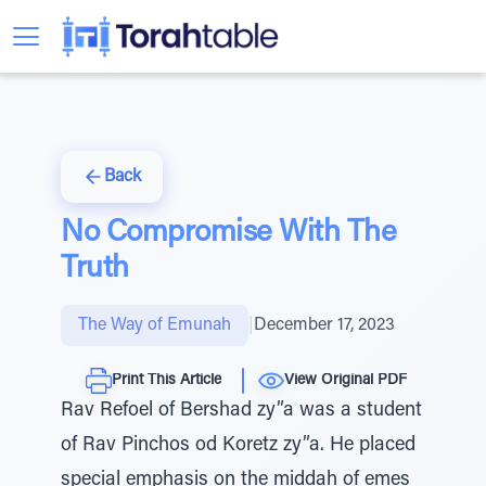
Back
No Compromise With The
Truth
The Way of Emunah
|
December 17, 2023
Print This Article
View Original PDF
Rav Refoel of Bershad zy”a was a student
of Rav Pinchos od Koretz zy”a. He placed
special emphasis on the middah of emes