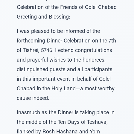
Celebration of the Friends of Colel Chabad
Greeting and Blessing:
I was pleased to be informed of the
forthcoming Dinner Celebration on the 7th
of Tishrei, 5746. I extend congratulations
and prayerful wishes to the honorees,
distinguished guests and all participants
in this important event in behalf of Colel
Chabad in the Holy Land—a most worthy
cause indeed.
Inasmuch as the Dinner is taking place in
the middle of the Ten Days of Teshuva,
flanked by Rosh Hashana and Yom