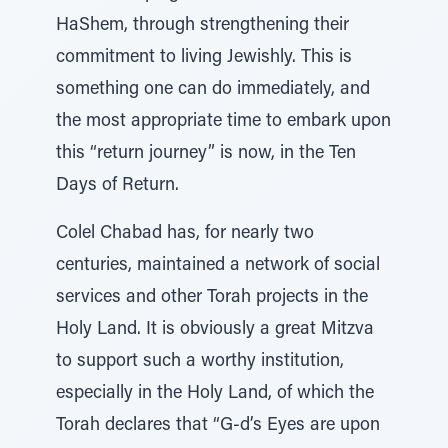
HaShem, through strengthening their
commitment to living Jewishly. This is
something one can do immediately, and
the most appropriate time to embark upon
this “return journey” is now, in the Ten
Days of Return.
Colel Chabad has, for nearly two
centuries, maintained a network of social
services and other Torah projects in the
Holy Land. It is obviously a great Mitzva
to support such a worthy institution,
especially in the Holy Land, of which the
Torah declares that “G-d’s Eyes are upon