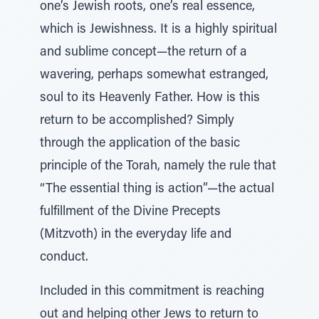
one’s Jewish roots, one’s real essence,
which is Jewishness. It is a highly spiritual
and sublime concept—the return of a
wavering, perhaps somewhat estranged,
soul to its Heavenly Father. How is this
return to be accomplished? Simply
through the application of the basic
principle of the Torah, namely the rule that
“The essential thing is action”—the actual
fulfillment of the Divine Precepts
(Mitzvoth) in the everyday life and
conduct.
Included in this commitment is reaching
out and helping other Jews to return to