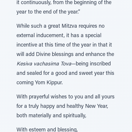
it continuously, from the beginning of the
year to the end of the year.”
While such a great Mitzva requires no
external inducement, it has a special
incentive at this time of the year in that it
will add Divine blessings and enhance the
Kesiva vachasima Tova
—being inscribed
and sealed for a good and sweet year this
coming Yom Kippur.
With prayerful wishes to you and all yours
for a truly happy and healthy New Year,
both materially and spiritually,
With esteem and blessing,