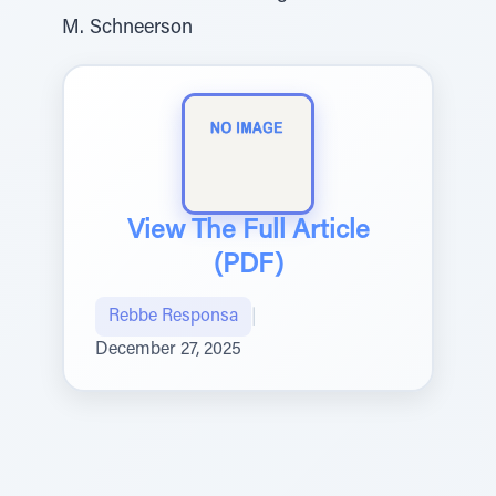
M. Schneerson
View The Full Article
(PDF)
Rebbe Responsa
|
December 27, 2025