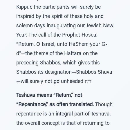
Kippur, the participants will surely be
inspired by the spirit of these holy and
solemn days inaugurating our Jewish New
Year. The call of the Prophet Hosea,
“Return, O Israel, unto HaShem your G-
d”—the theme of the Haftara on the
preceding Shabbos, which gives this
Shabbos its designation—Shabbos Shuva
—will surely not go unheeded ו״ח.
Teshuva means “Return,” not
“Repentance,” as often translated.
Though
repentance is an integral part of Teshuva,
the overall concept is that of returning to