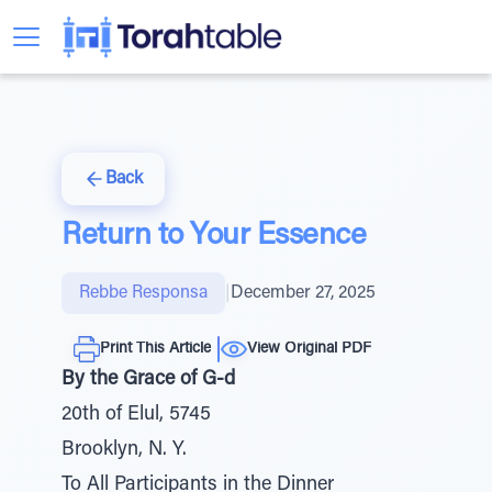
Back
Return to Your Essence
Rebbe Responsa
|
December 27, 2025
Print This Article
View Original PDF
By the Grace of G-d
20th of Elul, 5745
Brooklyn, N. Y.
To All Participants in the Dinner