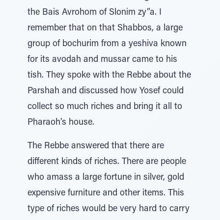
the Bais Avrohom of Slonim zy”a. I
remember that on that Shabbos, a large
group of bochurim from a yeshiva known
for its avodah and mussar came to his
tish. They spoke with the Rebbe about the
Parshah and discussed how Yosef could
collect so much riches and bring it all to
Pharaoh’s house.
The Rebbe answered that there are
different kinds of riches. There are people
who amass a large fortune in silver, gold
expensive furniture and other items. This
type of riches would be very hard to carry