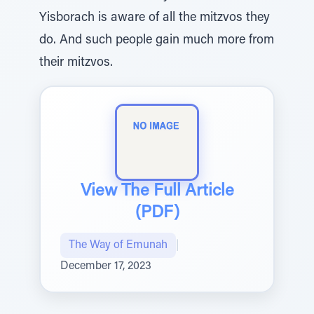
Yisborach is aware of all the mitzvos they
do. And such people gain much more from
their mitzvos.
View The Full Article
(PDF)
The Way of Emunah
|
December 17, 2023