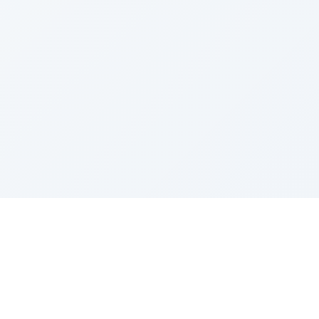
Sponsored by Rabbi Roberto and Margie Szerer In
loving memory of Victor Chayim Ben Margot Z''L and
Gladys Szerer Sarah Bat Leah Z'''L"