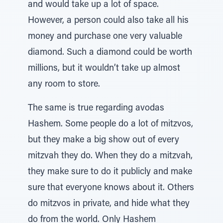
and would take up a lot of space.
However, a person could also take all his
money and purchase one very valuable
diamond. Such a diamond could be worth
millions, but it wouldn’t take up almost
any room to store.
The same is true regarding avodas
Hashem. Some people do a lot of mitzvos,
but they make a big show out of every
mitzvah they do. When they do a mitzvah,
they make sure to do it publicly and make
sure that everyone knows about it. Others
do mitzvos in private, and hide what they
do from the world. Only Hashem