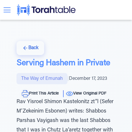
Back
Serving Hashem in Private
The Way of Emunah
|
December 17, 2023
Print This Article
View Original PDF
Rav Yisroel Shimon Kastelonitz zt”l (Sefer
M’Zekeinim Esbonen) writes: Shabbos
Parshas Vayigash was the last Shabbos
that I was in Chutz La’aretz together with