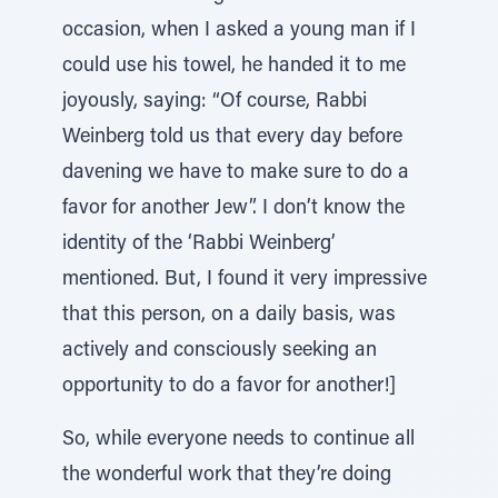
occasion, when I asked a young man if I
could use his towel, he handed it to me
joyously, saying: “Of course, Rabbi
Weinberg told us that every day before
davening we have to make sure to do a
favor for another Jew”. I don’t know the
identity of the ‘Rabbi Weinberg’
mentioned. But, I found it very impressive
that this person, on a daily basis, was
actively and consciously seeking an
opportunity to do a favor for another!]
So, while everyone needs to continue all
the wonderful work that they’re doing