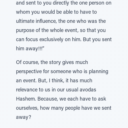
and sent to you directly the one person on
whom you would be able to have to
ultimate influence, the one who was the
purpose of the whole event, so that you
can focus exclusively on him. But you sent
him away!!!”
Of course, the story gives much
perspective for someone who is planning
an event. But, I think, it has much
relevance to us in our usual avodas
Hashem. Because, we each have to ask
ourselves, how many people have we sent
away?