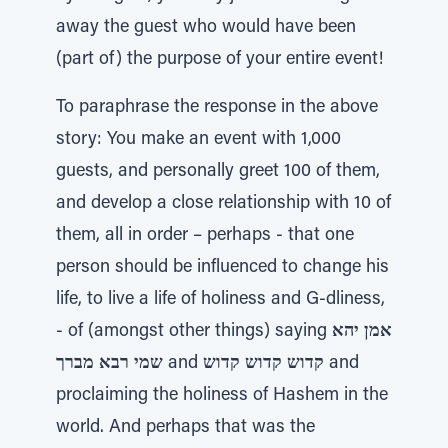
away the guest who would have been
(part of) the purpose of your entire event!
To paraphrase the response in the above
story: You make an event with 1,000
guests, and personally greet 100 of them,
and develop a close relationship with 10 of
them, all in order – perhaps - that one
person should be influenced to change his
life, to live a life of holiness and G-dliness,
- of (amongst other things) saying
אמן יהא
שמי רבא מברך
and
קדוש קדוש קדוש
and
proclaiming the holiness of Hashem in the
world. And perhaps that was the