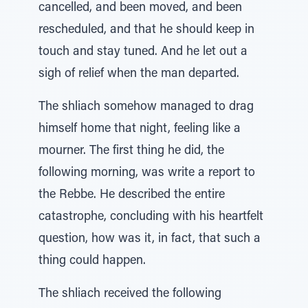
cancelled, and been moved, and been
rescheduled, and that he should keep in
touch and stay tuned. And he let out a
sigh of relief when the man departed.
The shliach somehow managed to drag
himself home that night, feeling like a
mourner. The first thing he did, the
following morning, was write a report to
the Rebbe. He described the entire
catastrophe, concluding with his heartfelt
question, how was it, in fact, that such a
thing could happen.
The shliach received the following