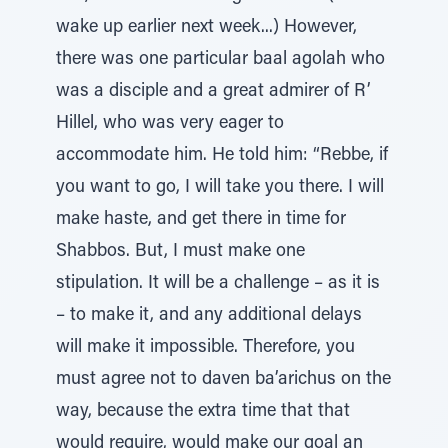
wake up earlier next week...) However,
there was one particular baal agolah who
was a disciple and a great admirer of R’
Hillel, who was very eager to
accommodate him. He told him: “Rebbe, if
you want to go, I will take you there. I will
make haste, and get there in time for
Shabbos. But, I must make one
stipulation. It will be a challenge – as it is
– to make it, and any additional delays
will make it impossible. Therefore, you
must agree not to daven ba’arichus on the
way, because the extra time that that
would require, would make our goal an