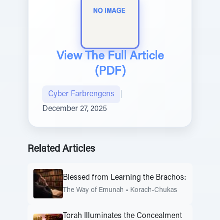
View The Full Article
(PDF)
Cyber Farbrengens
|
December 27, 2025
Related Articles
Blessed from Learning the Brachos:
The Way of Emunah
•
Korach-Chukas
Torah Illuminates the Concealment