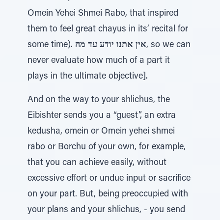
Omein Yehei Shmei Rabo, that inspired
them to feel great chayus in its’ recital for
some time).
אין אתנו יודע עד מה
, so we can
never evaluate how much of a part it
plays in the ultimate objective].
And on the way to your shlichus, the
Eibishter sends you a “guest”, an extra
kedusha, omein or Omein yehei shmei
rabo or Borchu of your own, for example,
that you can achieve easily, without
excessive effort or undue input or sacrifice
on your part. But, being preoccupied with
your plans and your shlichus, - you send