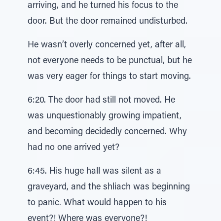
arriving, and he turned his focus to the
door. But the door remained undisturbed.
He wasn’t overly concerned yet, after all,
not everyone needs to be punctual, but he
was very eager for things to start moving.
6:20. The door had still not moved. He
was unquestionably growing impatient,
and becoming decidedly concerned. Why
had no one arrived yet?
6:45. His huge hall was silent as a
graveyard, and the shliach was beginning
to panic. What would happen to his
event?! Where was everyone?!