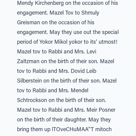
Mendy Kirchenberg on the occasion of his
engagement. Mazel Tov to Shmuly
Greisman on the occasion of his
engagement. May they use out the special
period of Yokor Mikol yokor to its’ utmost!
Mazel tov to Rabbi and Mrs. Levi
Zaltzman on the birth of their son. Mazel
tov to Rabbi and Mrs. Dovid Leib
Silberstein on the birth of their son. Mazel
tov to Rabbi and Mrs. Mendel
Schtrockson on the birth of their son.
Mazel tov to Rabbi and Mrs. Meir Posner
on the birth of their daughter. May they
bring them up lTOveCHuMAA”T mitoch