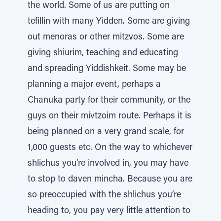
the world. Some of us are putting on
tefillin with many Yidden. Some are giving
out menoras or other mitzvos. Some are
giving shiurim, teaching and educating
and spreading Yiddishkeit. Some may be
planning a major event, perhaps a
Chanuka party for their community, or the
guys on their mivtzoim route. Perhaps it is
being planned on a very grand scale, for
1,000 guests etc. On the way to whichever
shlichus you’re involved in, you may have
to stop to daven mincha. Because you are
so preoccupied with the shlichus you’re
heading to, you pay very little attention to