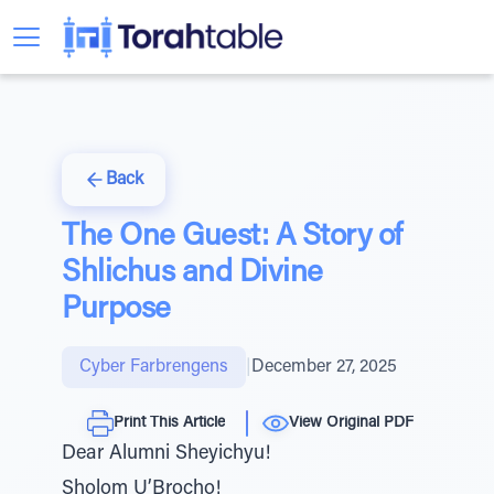
Back
The One Guest: A Story of
Shlichus and Divine
Purpose
Cyber Farbrengens
|
December 27, 2025
Print This Article
View Original PDF
Dear Alumni Sheyichyu!
Sholom U’Brocho!