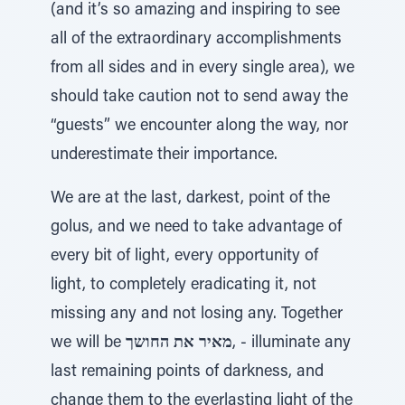
(and it’s so amazing and inspiring to see
all of the extraordinary accomplishments
from all sides and in every single area), we
should take caution not to send away the
“guests” we encounter along the way, nor
underestimate their importance.
We are at the last, darkest, point of the
golus, and we need to take advantage of
every bit of light, every opportunity of
light, to completely eradicating it, not
missing any and not losing any. Together
we will be
מאיר את החושך
, - illuminate any
last remaining points of darkness, and
change them to the everlasting light of the