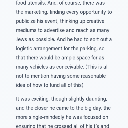
food utensils. And, of course, there was
the marketing, finding every opportunity to
publicize his event, thinking up creative
mediums to advertise and reach as many
Jews as possible. And he had to sort out a
logistic arrangement for the parking, so
that there would be ample space for as
many vehicles as conceivable. (This is all
not to mention having some reasonable
idea of how to fund all of this).
It was exciting, though slightly daunting,
and the closer he came to the big day, the
more single-mindedly he was focused on
ensuring that he crossed all of his t’s and