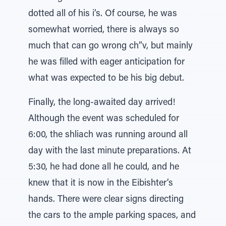
dotted all of his i’s. Of course, he was
somewhat worried, there is always so
much that can go wrong ch”v, but mainly
he was filled with eager anticipation for
what was expected to be his big debut.
Finally, the long-awaited day arrived!
Although the event was scheduled for
6:00, the shliach was running around all
day with the last minute preparations. At
5:30, he had done all he could, and he
knew that it is now in the Eibishter’s
hands. There were clear signs directing
the cars to the ample parking spaces, and