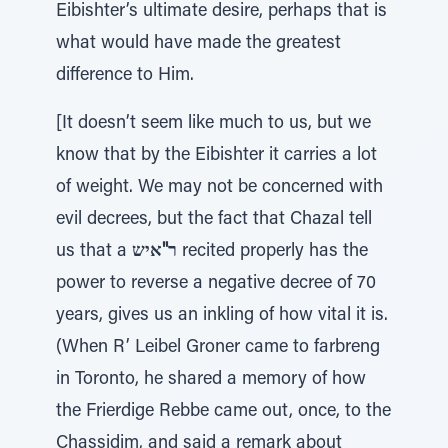
Eibishter’s ultimate desire, perhaps that is
what would have made the greatest
difference to Him.
[It doesn’t seem like much to us, but we
know that by the Eibishter it carries a lot
of weight. We may not be concerned with
evil decrees, but the fact that Chazal tell
us that a
ר"איש
recited properly has the
power to reverse a negative decree of 70
years, gives us an inkling of how vital it is.
(When R’ Leibel Groner came to farbreng
in Toronto, he shared a memory of how
the Frierdige Rebbe came out, once, to the
Chassidim, and said a remark about