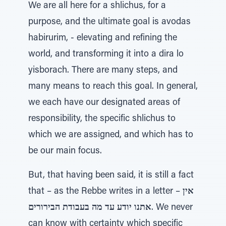
We are all here for a shlichus, for a
purpose, and the ultimate goal is avodas
habirurim, - elevating and refining the
world, and transforming it into a dira lo
yisborach. There are many steps, and
many means to reach this goal. In general,
we each have our designated areas of
responsibility, the specific shlichus to
which we are assigned, and which has to
be our main focus.
But, that having been said, it is still a fact
that – as the Rebbe writes in a letter –
אין
אתנו יודע עד מה בעבודת הבירורים
. We never
can know with certainty which specific