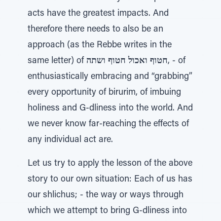
acts have the greatest impacts. And
therefore there needs to also be an
approach (as the Rebbe writes in the
same letter) of
חטוף ואכול חטוף ושתה
, - of
enthusiastically embracing and “grabbing”
every opportunity of birurim, of imbuing
holiness and G-dliness into the world. And
we never know far-reaching the effects of
any individual act are.
Let us try to apply the lesson of the above
story to our own situation: Each of us has
our shlichus; - the way or ways through
which we attempt to bring G-dliness into