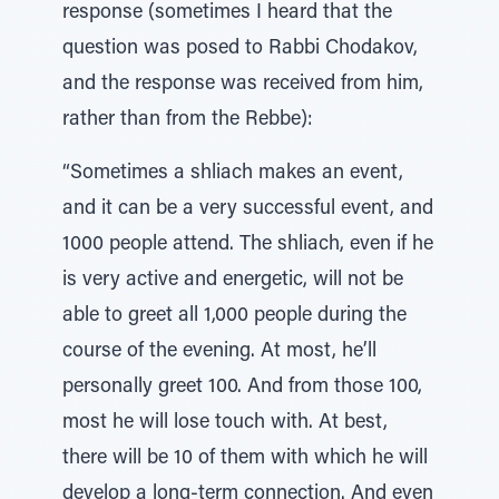
response (sometimes I heard that the
question was posed to Rabbi Chodakov,
and the response was received from him,
rather than from the Rebbe):
“Sometimes a shliach makes an event,
and it can be a very successful event, and
1000 people attend. The shliach, even if he
is very active and energetic, will not be
able to greet all 1,000 people during the
course of the evening. At most, he’ll
personally greet 100. And from those 100,
most he will lose touch with. At best,
there will be 10 of them with which he will
develop a long-term connection. And even