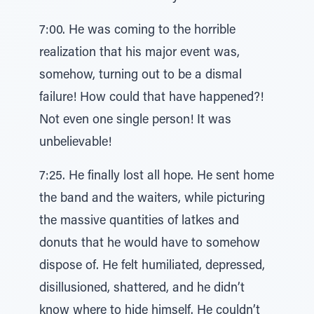
7:00. He was coming to the horrible
realization that his major event was,
somehow, turning out to be a dismal
failure! How could that have happened?!
Not even one single person! It was
unbelievable!
7:25. He finally lost all hope. He sent home
the band and the waiters, while picturing
the massive quantities of latkes and
donuts that he would have to somehow
dispose of. He felt humiliated, depressed,
disillusioned, shattered, and he didn’t
know where to hide himself. He couldn’t