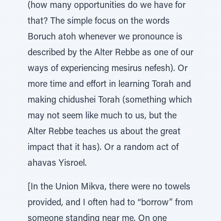
(how many opportunities do we have for
that? The simple focus on the words
Boruch atoh whenever we pronounce is
described by the Alter Rebbe as one of our
ways of experiencing mesirus nefesh). Or
more time and effort in learning Torah and
making chidushei Torah (something which
may not seem like much to us, but the
Alter Rebbe teaches us about the great
impact that it has). Or a random act of
ahavas Yisroel.
[In the Union Mikva, there were no towels
provided, and I often had to “borrow” from
someone standing near me. On one