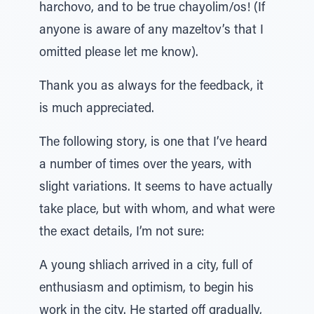
harchovo, and to be true chayolim/os! (If
anyone is aware of any mazeltov’s that I
omitted please let me know).
Thank you as always for the feedback, it
is much appreciated.
The following story, is one that I’ve heard
a number of times over the years, with
slight variations. It seems to have actually
take place, but with whom, and what were
the exact details, I’m not sure:
A young shliach arrived in a city, full of
enthusiasm and optimism, to begin his
work in the city. He started off gradually,