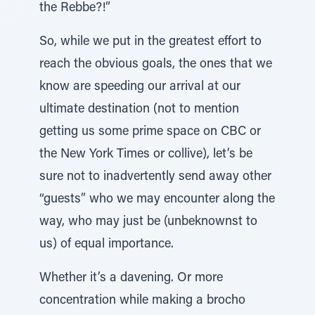
the Rebbe?!”
So, while we put in the greatest effort to
reach the obvious goals, the ones that we
know are speeding our arrival at our
ultimate destination (not to mention
getting us some prime space on CBC or
the New York Times or collive), let’s be
sure not to inadvertently send away other
“guests” who we may encounter along the
way, who may just be (unbeknownst to
us) of equal importance.
Whether it’s a davening. Or more
concentration while making a brocho