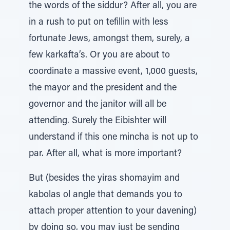
the words of the siddur? After all, you are
in a rush to put on tefillin with less
fortunate Jews, amongst them, surely, a
few karkafta’s. Or you are about to
coordinate a massive event, 1,000 guests,
the mayor and the president and the
governor and the janitor will all be
attending. Surely the Eibishter will
understand if this one mincha is not up to
par. After all, what is more important?
But (besides the yiras shomayim and
kabolas ol angle that demands you to
attach proper attention to your davening)
by doing so, you may just be sending