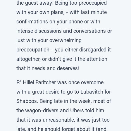
the guest away! Being too preoccupied
with your own plans, - with last minute
confirmations on your phone or with
intense discussions and conversations or
just with your overwhelming
preoccupation – you either disregarded it
altogether, or didn’t give it the attention
that it needs and deserves!
R’ Hillel Paritcher was once overcome
with a great desire to go to Lubavitch for
Shabbos. Being late in the week, most of
the wagon-drivers and Ubers told him
that it was unreasonable, it was just too
late, and he should forget about it (and