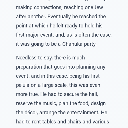
making connections, reaching one Jew
after another. Eventually he reached the
point at which he felt ready to hold his
first major event, and, as is often the case,
it was going to be a Chanuka party.
Needless to say, there is much
preparation that goes into planning any
event, and in this case, being his first
pe’ula on a large scale, this was even
more true. He had to secure the hall,
reserve the music, plan the food, design
the décor, arrange the entertainment. He
had to rent tables and chairs and various