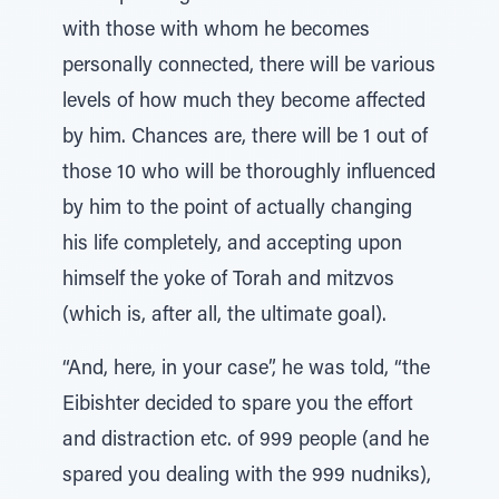
with those with whom he becomes
personally connected, there will be various
levels of how much they become affected
by him. Chances are, there will be 1 out of
those 10 who will be thoroughly influenced
by him to the point of actually changing
his life completely, and accepting upon
himself the yoke of Torah and mitzvos
(which is, after all, the ultimate goal).
“And, here, in your case”, he was told, “the
Eibishter decided to spare you the effort
and distraction etc. of 999 people (and he
spared you dealing with the 999 nudniks),