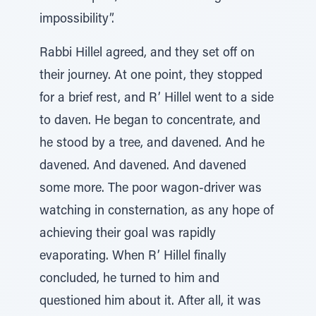
impossibility”.
Rabbi Hillel agreed, and they set off on
their journey. At one point, they stopped
for a brief rest, and R’ Hillel went to a side
to daven. He began to concentrate, and
he stood by a tree, and davened. And he
davened. And davened. And davened
some more. The poor wagon-driver was
watching in consternation, as any hope of
achieving their goal was rapidly
evaporating. When R’ Hillel finally
concluded, he turned to him and
questioned him about it. After all, it was