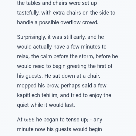
the tables and chairs were set up
tastefully, with extra chairs on the side to
handle a possible overflow crowd.
Surprisingly, it was still early, and he
would actually have a few minutes to
relax, the calm before the storm, before he
would need to begin greeting the first of
his guests. He sat down at a chair,
mopped his brow, perhaps said a few
kapitl ech tehilim, and tried to enjoy the
quiet while it would last.
At 5:55 he began to tense up; - any
minute now his guests would begin