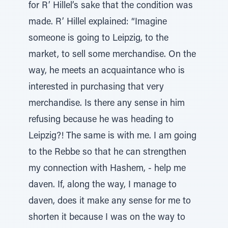
for R’ Hillel’s sake that the condition was
made. R’ Hillel explained: “Imagine
someone is going to Leipzig, to the
market, to sell some merchandise. On the
way, he meets an acquaintance who is
interested in purchasing that very
merchandise. Is there any sense in him
refusing because he was heading to
Leipzig?! The same is with me. I am going
to the Rebbe so that he can strengthen
my connection with Hashem, - help me
daven. If, along the way, I manage to
daven, does it make any sense for me to
shorten it because I was on the way to