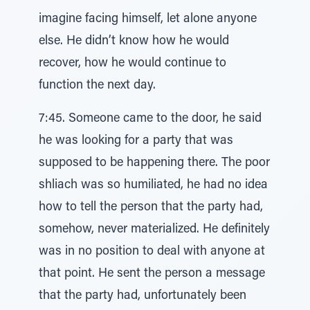
imagine facing himself, let alone anyone
else. He didn’t know how he would
recover, how he would continue to
function the next day.
7:45. Someone came to the door, he said
he was looking for a party that was
supposed to be happening there. The poor
shliach was so humiliated, he had no idea
how to tell the person that the party had,
somehow, never materialized. He definitely
was in no position to deal with anyone at
that point. He sent the person a message
that the party had, unfortunately been