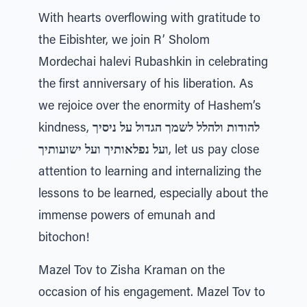
With hearts overflowing with gratitude to
the Eibishter, we join R’ Sholom
Mordechai halevi Rubashkin in celebrating
the first anniversary of his liberation. As
we rejoice over the enormity of Hashem’s
kindness,
להודות ולהלל לשמך הגדול על ניסיך
ועל נפלאותיך ועל ישועותיך
, let us pay close
attention to learning and internalizing the
lessons to be learned, especially about the
immense powers of emunah and
bitochon!
Mazel Tov to Zisha Kraman on the
occasion of his engagement. Mazel Tov to