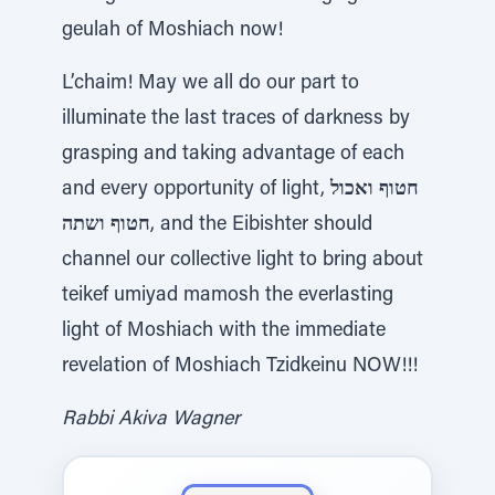
geulah of Moshiach now!
L’chaim! May we all do our part to
illuminate the last traces of darkness by
grasping and taking advantage of each
and every opportunity of light,
חטוף ואכול
חטוף ושתה
, and the Eibishter should
channel our collective light to bring about
teikef umiyad mamosh the everlasting
light of Moshiach with the immediate
revelation of Moshiach Tzidkeinu NOW!!!
Rabbi Akiva Wagner