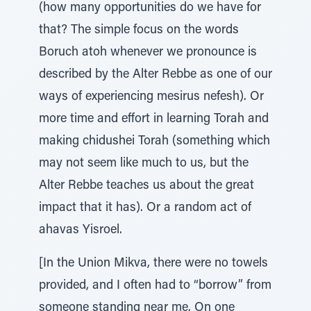
(how many opportunities do we have for
that? The simple focus on the words
Boruch atoh whenever we pronounce is
described by the Alter Rebbe as one of our
ways of experiencing mesirus nefesh). Or
more time and effort in learning Torah and
making chidushei Torah (something which
may not seem like much to us, but the
Alter Rebbe teaches us about the great
impact that it has). Or a random act of
ahavas Yisroel.
[In the Union Mikva, there were no towels
provided, and I often had to “borrow” from
someone standing near me. On one