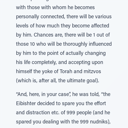
with those with whom he becomes
personally connected, there will be various
levels of how much they become affected
by him. Chances are, there will be 1 out of
those 10 who will be thoroughly influenced
by him to the point of actually changing
his life completely, and accepting upon
himself the yoke of Torah and mitzvos
(which is, after all, the ultimate goal).
“And, here, in your case”, he was told, “the
Eibishter decided to spare you the effort
and distraction etc. of 999 people (and he
spared you dealing with the 999 nudniks),