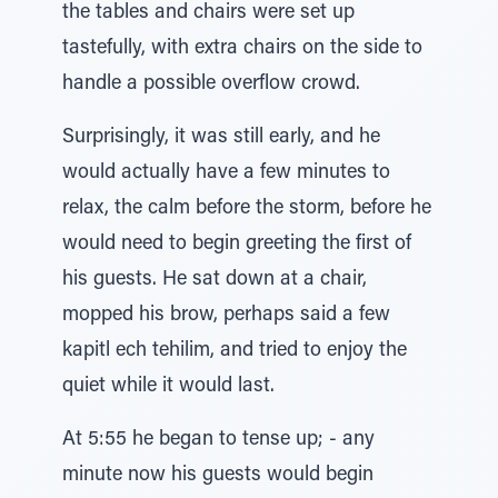
the tables and chairs were set up
tastefully, with extra chairs on the side to
handle a possible overflow crowd.
Surprisingly, it was still early, and he
would actually have a few minutes to
relax, the calm before the storm, before he
would need to begin greeting the first of
his guests. He sat down at a chair,
mopped his brow, perhaps said a few
kapitl ech tehilim, and tried to enjoy the
quiet while it would last.
At 5:55 he began to tense up; - any
minute now his guests would begin