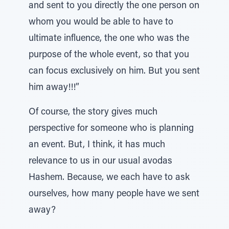
and sent to you directly the one person on
whom you would be able to have to
ultimate influence, the one who was the
purpose of the whole event, so that you
can focus exclusively on him. But you sent
him away!!!”
Of course, the story gives much
perspective for someone who is planning
an event. But, I think, it has much
relevance to us in our usual avodas
Hashem. Because, we each have to ask
ourselves, how many people have we sent
away?