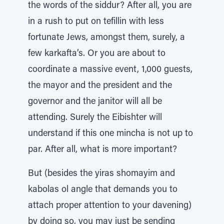
the words of the siddur? After all, you are
in a rush to put on tefillin with less
fortunate Jews, amongst them, surely, a
few karkafta’s. Or you are about to
coordinate a massive event, 1,000 guests,
the mayor and the president and the
governor and the janitor will all be
attending. Surely the Eibishter will
understand if this one mincha is not up to
par. After all, what is more important?
But (besides the yiras shomayim and
kabolas ol angle that demands you to
attach proper attention to your davening)
by doing so, you may just be sending