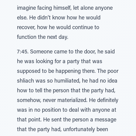
imagine facing himself, let alone anyone
else. He didn’t know how he would
recover, how he would continue to
function the next day.
7:45. Someone came to the door, he said
he was looking for a party that was
supposed to be happening there. The poor
shliach was so humiliated, he had no idea
how to tell the person that the party had,
somehow, never materialized. He definitely
was in no position to deal with anyone at
that point. He sent the person a message
that the party had, unfortunately been