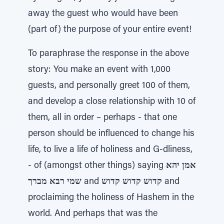
away the guest who would have been
(part of) the purpose of your entire event!
To paraphrase the response in the above
story: You make an event with 1,000
guests, and personally greet 100 of them,
and develop a close relationship with 10 of
them, all in order – perhaps - that one
person should be influenced to change his
life, to live a life of holiness and G-dliness,
- of (amongst other things) saying
אמן יהא
שמי רבא מברך
and
קדוש קדוש קדוש
and
proclaiming the holiness of Hashem in the
world. And perhaps that was the