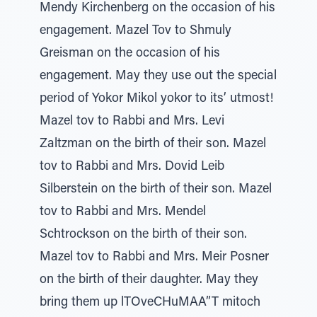
Mendy Kirchenberg on the occasion of his
engagement. Mazel Tov to Shmuly
Greisman on the occasion of his
engagement. May they use out the special
period of Yokor Mikol yokor to its’ utmost!
Mazel tov to Rabbi and Mrs. Levi
Zaltzman on the birth of their son. Mazel
tov to Rabbi and Mrs. Dovid Leib
Silberstein on the birth of their son. Mazel
tov to Rabbi and Mrs. Mendel
Schtrockson on the birth of their son.
Mazel tov to Rabbi and Mrs. Meir Posner
on the birth of their daughter. May they
bring them up lTOveCHuMAA”T mitoch