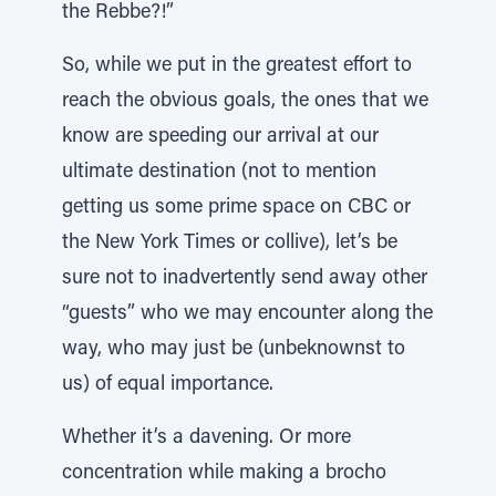
the Rebbe?!”
So, while we put in the greatest effort to
reach the obvious goals, the ones that we
know are speeding our arrival at our
ultimate destination (not to mention
getting us some prime space on CBC or
the New York Times or collive), let’s be
sure not to inadvertently send away other
“guests” who we may encounter along the
way, who may just be (unbeknownst to
us) of equal importance.
Whether it’s a davening. Or more
concentration while making a brocho