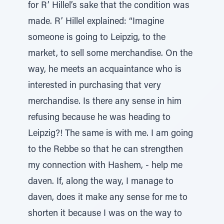
for R’ Hillel’s sake that the condition was
made. R’ Hillel explained: “Imagine
someone is going to Leipzig, to the
market, to sell some merchandise. On the
way, he meets an acquaintance who is
interested in purchasing that very
merchandise. Is there any sense in him
refusing because he was heading to
Leipzig?! The same is with me. I am going
to the Rebbe so that he can strengthen
my connection with Hashem, - help me
daven. If, along the way, I manage to
daven, does it make any sense for me to
shorten it because I was on the way to