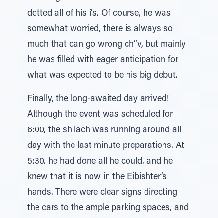
dotted all of his i’s. Of course, he was
somewhat worried, there is always so
much that can go wrong ch”v, but mainly
he was filled with eager anticipation for
what was expected to be his big debut.
Finally, the long-awaited day arrived!
Although the event was scheduled for
6:00, the shliach was running around all
day with the last minute preparations. At
5:30, he had done all he could, and he
knew that it is now in the Eibishter’s
hands. There were clear signs directing
the cars to the ample parking spaces, and