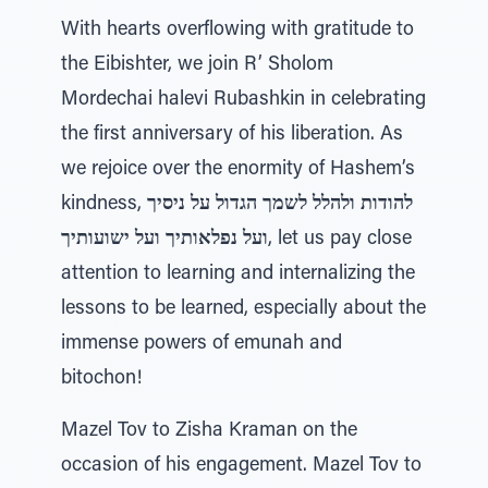
With hearts overflowing with gratitude to
the Eibishter, we join R’ Sholom
Mordechai halevi Rubashkin in celebrating
the first anniversary of his liberation. As
we rejoice over the enormity of Hashem’s
kindness,
להודות ולהלל לשמך הגדול על ניסיך
ועל נפלאותיך ועל ישועותיך
, let us pay close
attention to learning and internalizing the
lessons to be learned, especially about the
immense powers of emunah and
bitochon!
Mazel Tov to Zisha Kraman on the
occasion of his engagement. Mazel Tov to