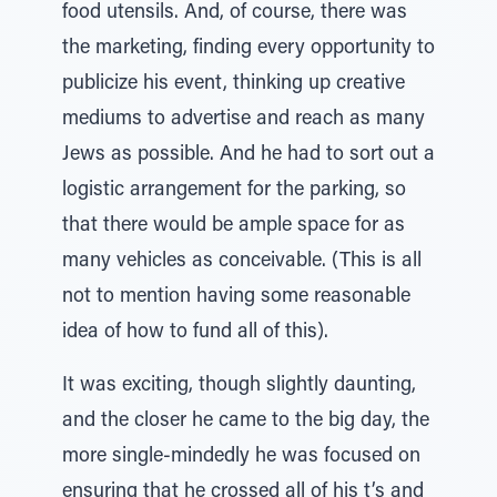
food utensils. And, of course, there was
the marketing, finding every opportunity to
publicize his event, thinking up creative
mediums to advertise and reach as many
Jews as possible. And he had to sort out a
logistic arrangement for the parking, so
that there would be ample space for as
many vehicles as conceivable. (This is all
not to mention having some reasonable
idea of how to fund all of this).
It was exciting, though slightly daunting,
and the closer he came to the big day, the
more single-mindedly he was focused on
ensuring that he crossed all of his t’s and