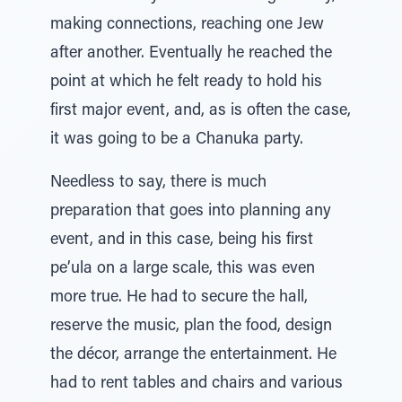
making connections, reaching one Jew
after another. Eventually he reached the
point at which he felt ready to hold his
first major event, and, as is often the case,
it was going to be a Chanuka party.
Needless to say, there is much
preparation that goes into planning any
event, and in this case, being his first
pe’ula on a large scale, this was even
more true. He had to secure the hall,
reserve the music, plan the food, design
the décor, arrange the entertainment. He
had to rent tables and chairs and various