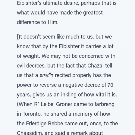
Eibishter’s ultimate desire, perhaps that is
what would have made the greatest
difference to Him.
[It doesn’t seem like much to us, but we
know that by the Eibishter it carries a lot
of weight. We may not be concerned with
evil decrees, but the fact that Chazal tell
us that a
ר"איש
recited properly has the
power to reverse a negative decree of 70
years, gives us an inkling of how vital it is.
(When R’ Leibel Groner came to farbreng
in Toronto, he shared a memory of how
the Frierdige Rebbe came out, once, to the
Chassidim, and said a remark about