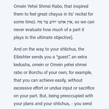
Omein Yehei Shmei Rabo, that inspired
them to feel great chayus in its’ recital for
some time).
אין אתנו יודע עד מה
, so we can
never evaluate how much of a part it
plays in the ultimate objective].
And on the way to your shlichus, the
Eibishter sends you a “guest”, an extra
kedusha, omein or Omein yehei shmei
rabo or Borchu of your own, for example,
that you can achieve easily, without
excessive effort or undue input or sacrifice
on your part. But, being preoccupied with
your plans and your shlichus, - you send