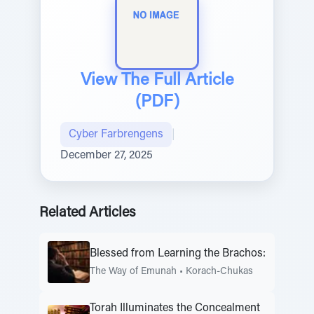
View The Full Article
(PDF)
Cyber Farbrengens
|
December 27, 2025
Related Articles
Blessed from Learning the Brachos:
The Way of Emunah
•
Korach-Chukas
Torah Illuminates the Concealment