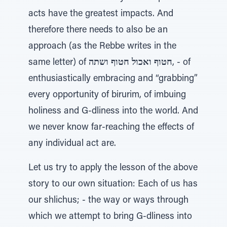
acts have the greatest impacts. And
therefore there needs to also be an
approach (as the Rebbe writes in the
same letter) of
חטוף ואכול חטוף ושתה
, - of
enthusiastically embracing and “grabbing”
every opportunity of birurim, of imbuing
holiness and G-dliness into the world. And
we never know far-reaching the effects of
any individual act are.
Let us try to apply the lesson of the above
story to our own situation: Each of us has
our shlichus; - the way or ways through
which we attempt to bring G-dliness into