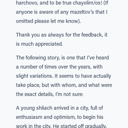
harchovo, and to be true chayolim/os! (If
anyone is aware of any mazeltov’s that I
omitted please let me know).
Thank you as always for the feedback, it
is much appreciated.
The following story, is one that I’ve heard
a number of times over the years, with
slight variations. It seems to have actually
take place, but with whom, and what were
the exact details, I’m not sure:
A young shliach arrived in a city, full of
enthusiasm and optimism, to begin his
work in the city. He started off gradually,