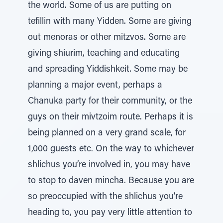
the world. Some of us are putting on
tefillin with many Yidden. Some are giving
out menoras or other mitzvos. Some are
giving shiurim, teaching and educating
and spreading Yiddishkeit. Some may be
planning a major event, perhaps a
Chanuka party for their community, or the
guys on their mivtzoim route. Perhaps it is
being planned on a very grand scale, for
1,000 guests etc. On the way to whichever
shlichus you’re involved in, you may have
to stop to daven mincha. Because you are
so preoccupied with the shlichus you’re
heading to, you pay very little attention to