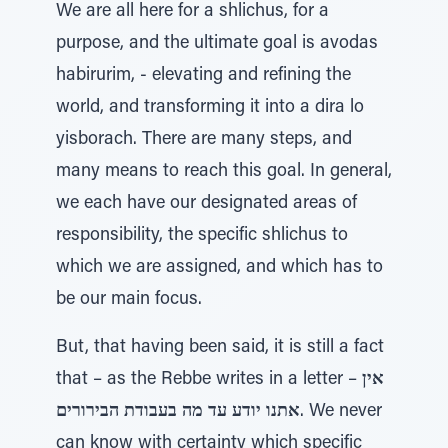
We are all here for a shlichus, for a
purpose, and the ultimate goal is avodas
habirurim, - elevating and refining the
world, and transforming it into a dira lo
yisborach. There are many steps, and
many means to reach this goal. In general,
we each have our designated areas of
responsibility, the specific shlichus to
which we are assigned, and which has to
be our main focus.
But, that having been said, it is still a fact
that – as the Rebbe writes in a letter –
אין
אתנו יודע עד מה בעבודת הבירורים
. We never
can know with certainty which specific