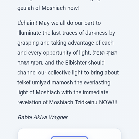
geulah of Moshiach now!
L’chaim! May we all do our part to
illuminate the last traces of darkness by
grasping and taking advantage of each
and every opportunity of light,
חטוף ואכול
חטוף ושתה
, and the Eibishter should
channel our collective light to bring about
teikef umiyad mamosh the everlasting
light of Moshiach with the immediate
revelation of Moshiach Tzidkeinu NOW!!!
Rabbi Akiva Wagner