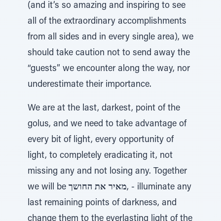
(and it’s so amazing and inspiring to see
all of the extraordinary accomplishments
from all sides and in every single area), we
should take caution not to send away the
“guests” we encounter along the way, nor
underestimate their importance.
We are at the last, darkest, point of the
golus, and we need to take advantage of
every bit of light, every opportunity of
light, to completely eradicating it, not
missing any and not losing any. Together
we will be
מאיר את החושך
, - illuminate any
last remaining points of darkness, and
change them to the everlasting light of the