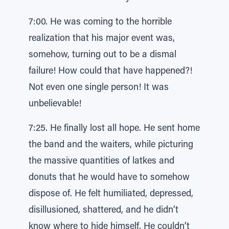
7:00. He was coming to the horrible
realization that his major event was,
somehow, turning out to be a dismal
failure! How could that have happened?!
Not even one single person! It was
unbelievable!
7:25. He finally lost all hope. He sent home
the band and the waiters, while picturing
the massive quantities of latkes and
donuts that he would have to somehow
dispose of. He felt humiliated, depressed,
disillusioned, shattered, and he didn’t
know where to hide himself. He couldn’t