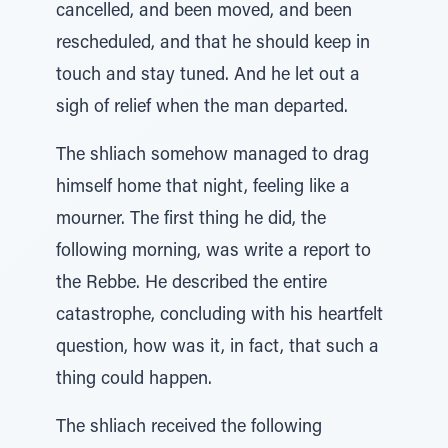
cancelled, and been moved, and been
rescheduled, and that he should keep in
touch and stay tuned. And he let out a
sigh of relief when the man departed.
The shliach somehow managed to drag
himself home that night, feeling like a
mourner. The first thing he did, the
following morning, was write a report to
the Rebbe. He described the entire
catastrophe, concluding with his heartfelt
question, how was it, in fact, that such a
thing could happen.
The shliach received the following