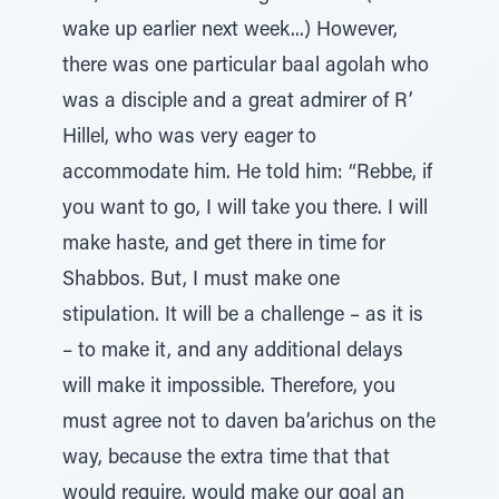
wake up earlier next week...) However,
there was one particular baal agolah who
was a disciple and a great admirer of R’
Hillel, who was very eager to
accommodate him. He told him: “Rebbe, if
you want to go, I will take you there. I will
make haste, and get there in time for
Shabbos. But, I must make one
stipulation. It will be a challenge – as it is
– to make it, and any additional delays
will make it impossible. Therefore, you
must agree not to daven ba’arichus on the
way, because the extra time that that
would require, would make our goal an