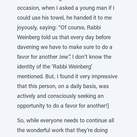
occasion, when I asked a young man if I
could use his towel, he handed it to me
joyously, saying: “Of course, Rabbi
Weinberg told us that every day before
davening we have to make sure to do a
favor for another Jew”. I don’t know the
identity of the ‘Rabbi Weinberg’
mentioned. But, I found it very impressive
that this person, on a daily basis, was
actively and consciously seeking an
opportunity to do a favor for another!]
So, while everyone needs to continue all
the wonderful work that they’re doing