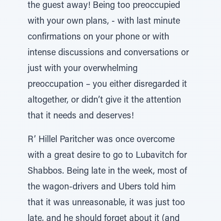
the guest away! Being too preoccupied
with your own plans, - with last minute
confirmations on your phone or with
intense discussions and conversations or
just with your overwhelming
preoccupation – you either disregarded it
altogether, or didn’t give it the attention
that it needs and deserves!
R’ Hillel Paritcher was once overcome
with a great desire to go to Lubavitch for
Shabbos. Being late in the week, most of
the wagon-drivers and Ubers told him
that it was unreasonable, it was just too
late, and he should forget about it (and