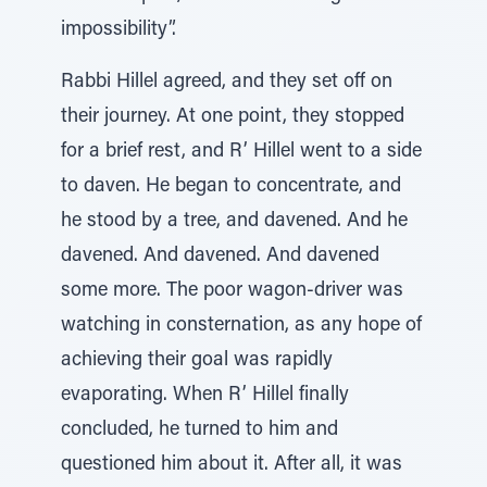
impossibility”.
Rabbi Hillel agreed, and they set off on
their journey. At one point, they stopped
for a brief rest, and R’ Hillel went to a side
to daven. He began to concentrate, and
he stood by a tree, and davened. And he
davened. And davened. And davened
some more. The poor wagon-driver was
watching in consternation, as any hope of
achieving their goal was rapidly
evaporating. When R’ Hillel finally
concluded, he turned to him and
questioned him about it. After all, it was