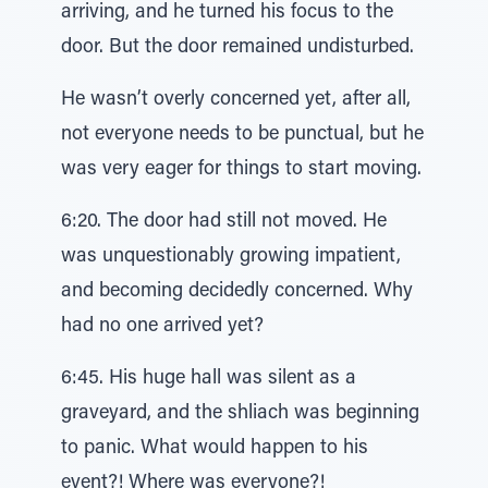
arriving, and he turned his focus to the
door. But the door remained undisturbed.
He wasn’t overly concerned yet, after all,
not everyone needs to be punctual, but he
was very eager for things to start moving.
6:20. The door had still not moved. He
was unquestionably growing impatient,
and becoming decidedly concerned. Why
had no one arrived yet?
6:45. His huge hall was silent as a
graveyard, and the shliach was beginning
to panic. What would happen to his
event?! Where was everyone?!