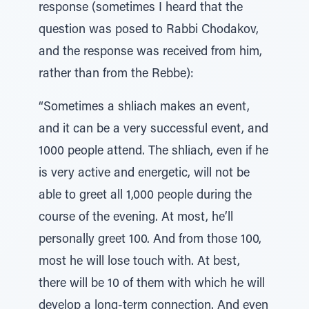
response (sometimes I heard that the
question was posed to Rabbi Chodakov,
and the response was received from him,
rather than from the Rebbe):
“Sometimes a shliach makes an event,
and it can be a very successful event, and
1000 people attend. The shliach, even if he
is very active and energetic, will not be
able to greet all 1,000 people during the
course of the evening. At most, he’ll
personally greet 100. And from those 100,
most he will lose touch with. At best,
there will be 10 of them with which he will
develop a long-term connection. And even