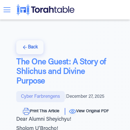
Back
The One Guest: A Story of
Shlichus and Divine
Purpose
Cyber Farbrengens
|
December 27, 2025
Print This Article
View Original PDF
Dear Alumni Sheyichyu!
Sholom U’Brocho!