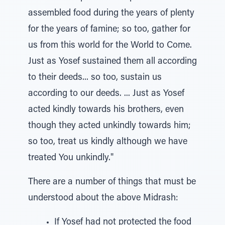
assembled food during the years of plenty
for the years of famine; so too, gather for
us from this world for the World to Come.
Just as Yosef sustained them all according
to their deeds... so too, sustain us
according to our deeds. ... Just as Yosef
acted kindly towards his brothers, even
though they acted unkindly towards him;
so too, treat us kindly although we have
treated You unkindly."
There are a number of things that must be
understood about the above Midrash:
If Yosef had not protected the food