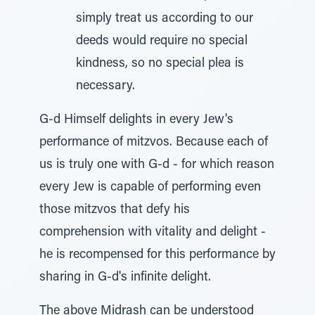
simply treat us according to our
deeds would require no special
kindness, so no special plea is
necessary.
G-d Himself delights in every Jew's
performance of mitzvos. Because each of
us is truly one with G-d - for which reason
every Jew is capable of performing even
those mitzvos that defy his
comprehension with vitality and delight -
he is recompensed for this performance by
sharing in G-d's infinite delight.
The above Midrash can be understood