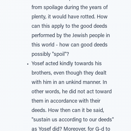
from spoilage during the years of
plenty, it would have rotted. How
can this apply to the good deeds
performed by the Jewish people in
this world - how can good deeds
possibly "spoil"?
Yosef acted kindly towards his
brothers, even though they dealt
with him in an unkind manner. In
other words, he did not act toward
them in accordance with their
deeds. How then can it be said,
"sustain us according to our deeds"
as Yosef did? Moreover, for G-d to