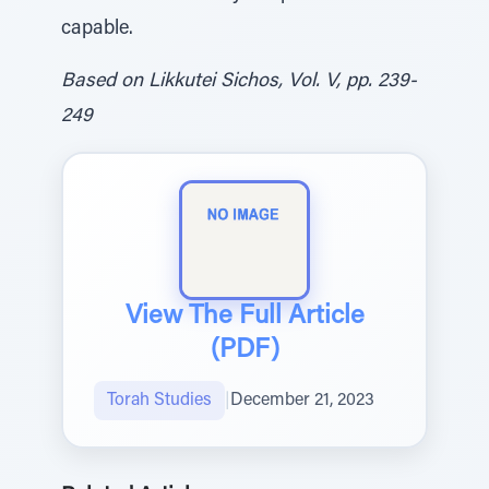
capable.
Based on Likkutei Sichos, Vol. V, pp. 239-
249
View The Full Article
(PDF)
Torah Studies
|
December 21, 2023