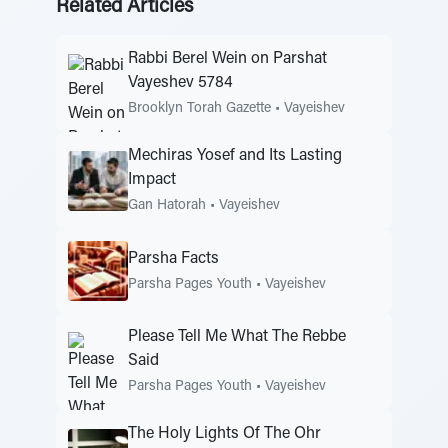
Related Articles
Rabbi Berel Wein on Parshat
Vayeshev 5784
Brooklyn Torah Gazette
•
Vayeishev
Mechiras Yosef and Its Lasting
Impact
Gan Hatorah
•
Vayeishev
Parsha Facts
Parsha Pages Youth
•
Vayeishev
Please Tell Me What The Rebbe
Said
Parsha Pages Youth
•
Vayeishev
The Holy Lights Of The Ohr