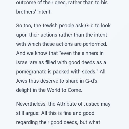
outcome of their deed, rather than to his
brothers' intent.
So too, the Jewish people ask G-d to look
upon their actions rather than the intent
with which these actions are performed.
And we know that "even the sinners in
Israel are as filled with good deeds as a
pomegranate is packed with seeds." All
Jews thus deserve to share in G-d's
delight in the World to Come.
Nevertheless, the Attribute of Justice may
still argue: All this is fine and good
regarding their good deeds, but what