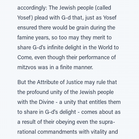
accordingly: The Jewish people (called
Yosef) plead with G-d that, just as Yosef
ensured there would be grain during the
famine years, so too may they merit to
share G-d's infinite delight in the World to
Come, even though their performance of
mitzvos was in a finite manner.
But the Attribute of Justice may rule that
the profound unity of the Jewish people
with the Divine - a unity that entitles them
to share in G-d's delight - comes about as
a result of their obeying even the supra-
rational commandments with vitality and