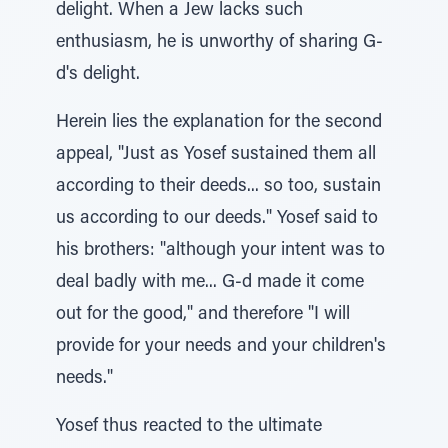
delight. When a Jew lacks such
enthusiasm, he is unworthy of sharing G-
d's delight.
Herein lies the explanation for the second
appeal, "Just as Yosef sustained them all
according to their deeds... so too, sustain
us according to our deeds." Yosef said to
his brothers: "although your intent was to
deal badly with me... G-d made it come
out for the good," and therefore "I will
provide for your needs and your children's
needs."
Yosef thus reacted to the ultimate