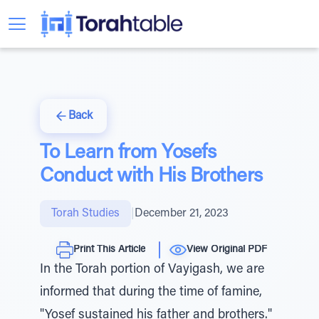
Back
To Learn from Yosefs
Conduct with His Brothers
Torah Studies
|
December 21, 2023
Print This Article
View Original PDF
In the Torah portion of Vayigash, we are
informed that during the time of famine,
"Yosef sustained his father and brothers."