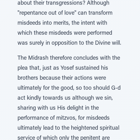
about their transgressions? Although
"repentance out of love" can transform
misdeeds into merits, the intent with
which these misdeeds were performed
was surely in opposition to the Divine will.
The Midrash therefore concludes with the
plea that, just as Yosef sustained his
brothers because their actions were
ultimately for the good, so too should G-d
act kindly towards us although we sin,
sharing with us His delight in the
performance of mitzvos, for misdeeds
ultimately lead to the heightened spiritual
service of which only the penitent are