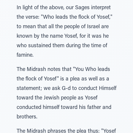
In light of the above, our Sages interpret
the verse: "Who leads the flock of Yosef,"
to mean that all the people of Israel are
known by the name Yosef, for it was he
who sustained them during the time of
famine.
The Midrash notes that "You Who leads
the flock of Yosef" is a plea as well as a
statement; we ask G-d to conduct Himself
toward the Jewish people as Yosef
conducted himself toward his father and
brothers.
The Midrash phrases the plea thus: "Yosef