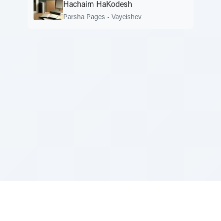
Hachaim HaKodesh
Parsha Pages
•
Vayeishev