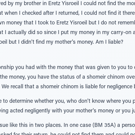
ived by my brother in Eretz Yisroeil I could not find the m
but when I checked after I returned, I could not find it ther
n money that I took to Eretz Yisroeil but I do not remembe
hat I actually did so since I put my money in my carry-on 
eil but I didn't find my mother's money. Am I liable?
tionship you had with the money that was given to you to d
r the money, you have the status of a shomeir chinom ov
We recall that a shomeir chinom is liable for negligence bu
 to determine whether you, who don't know where you 
aving acted negligently with your mother's money or you j
ue like this in two places. In one case (BM 35A) a perso