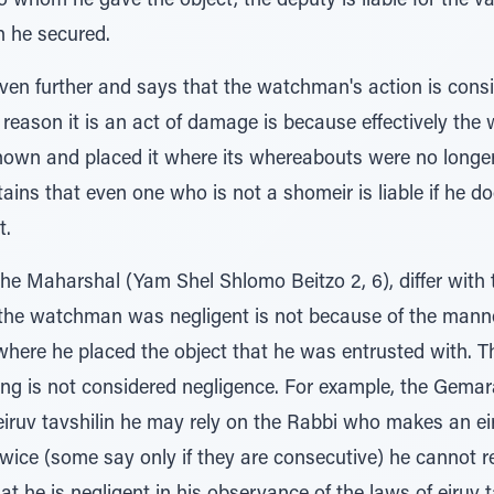
 to whom he gave the object, the deputy is liable for the va
n he secured.
even further and says that the watchman's action is con
 reason it is an act of damage is because effectively th
wn and placed it where its whereabouts were no longe
ins that even one who is not a shomeir is liable if he do
t.
he Maharshal (Yam Shel Shlomo Beitzo 2, 6), differ with 
the watchman was negligent is not because of the manne
 where he placed the object that he was entrusted with. 
ing is not considered negligence. For example, the Gemara
iruv tavshilin he may rely on the Rabbi who makes an eir
twice (some say only if they are consecutive) he cannot 