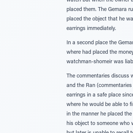
watch but when the owner as
placed them. The Gemara ru
placed the object that he wa
earrings immediately.
In a second place the Gema
where had placed the money
watchman-shomeir was liable
The commentaries discuss wh
and the Ran (commentaries t
earrings in a safe place sin
where he would be able to f
in the manner he placed the 
his object to someone who wi