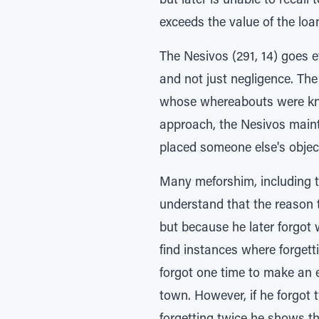
but later is unable to recall
exceeds the value of the loa
The Nesivos (291, 14) goes 
and not just negligence. The
whose whereabouts were kno
approach, the Nesivos mainta
placed someone else's objec
Many meforshim, including t
understand that the reason 
but because he later forgot
find instances where forgett
forgot one time to make an e
town. However, if he forgot 