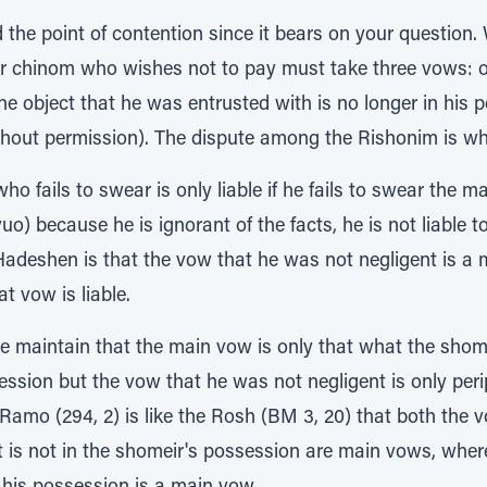
d the point of contention since it bears on your question
ir chinom who wishes not to pay must take three vows: 
he object that he was entrusted with is no longer in his 
ithout permission). The dispute among the Rishonim is wh
ho fails to swear is only liable if he fails to swear the ma
uo) because he is ignorant of the facts, he is not liable to
Hadeshen is that the vow that he was not negligent is a 
 vow is liable.
 maintain that the main vow is only that what the shome
ession but the vow that he was not negligent is only per
he Ramo (294, 2) is like the Rosh (BM 3, 20) that both the
it is not in the shomeir's possession are main vows, whe