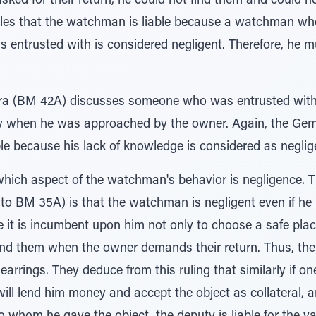
ked for their return, he could not find them and could n
les that the watchman is liable because a watchman w
s entrusted with is considered negligent. Therefore, he m
ra (BM 42A) discusses someone who was entrusted with 
 when he was approached by the owner. Again, the Gema
 because his lack of knowledge is considered as neglige
ich aspect of the watchman's behavior is negligence. T
o BM 35A) is that the watchman is negligent even if he i
ce it is incumbent upon him not only to choose a safe pla
ind them when the owner demands their return. Thus, th
earrings. They deduce from this ruling that similarly if o
ll lend him money and accept the object as collateral, a