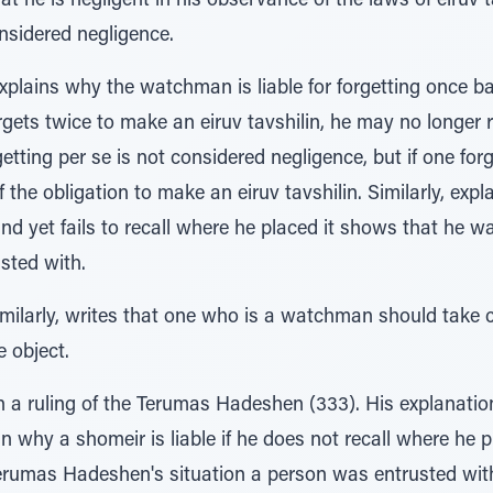
t he is negligent in his observance of the laws of eiruv t
onsidered negligence.
xplains why the watchman is liable for forgetting once 
orgets twice to make an eiruv tavshilin, he may no longer 
tting per se is not considered negligence, but if one forge
f the obligation to make an eiruv tavshilin. Similarly, ex
and yet fails to recall where he placed it shows that he w
sted with.
imilarly, writes that one who is a watchman should take c
e object.
 a ruling of the Terumas Hadeshen (333). His explanation
in why a shomeir is liable if he does not recall where he 
Terumas Hadeshen's situation a person was entrusted wit