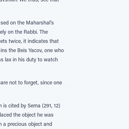
avshilin. We thus, see that
based on the Maharshal's
rely on the Rabbi. The
ts twice, it indicates that
plains the Beis Yacov, one who
as lax in his duty to watch
are not to forget, since one
 is cited by Sema (291, 12)
placed the object he was
h a precious object and