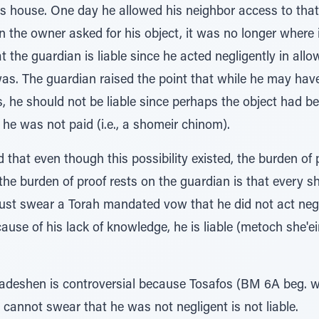
his house. One day he allowed his neighbor access to that 
 the owner asked for his object, it was no longer where 
the guardian is liable since he acted negligently in allo
as. The guardian raised the point that while he may have
, he should not be liable since perhaps the object had b
e he was not paid (i.e., a shomeir chinom).
hat even though this possibility existed, the burden of 
he burden of proof rests on the guardian is that every
ust swear a Torah mandated vow that he did not act negli
use of his lack of knowledge, he is liable (metoch she'e
Hadeshen is controversial because Tosafos (BM 6A beg. w
cannot swear that he was not negligent is not liable.