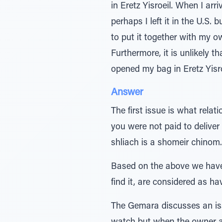
in Eretz Yisroeil. When I arr
perhaps I left it in the U.S. 
to put it together with my ow
Furthermore, it is unlikely t
opened my bag in Eretz Yisro
Answer
The first issue is what rela
you were not paid to delive
shliach is a shomeir chinom. 
Based on the above we have
find it, are considered as h
The Gemara discusses an iss