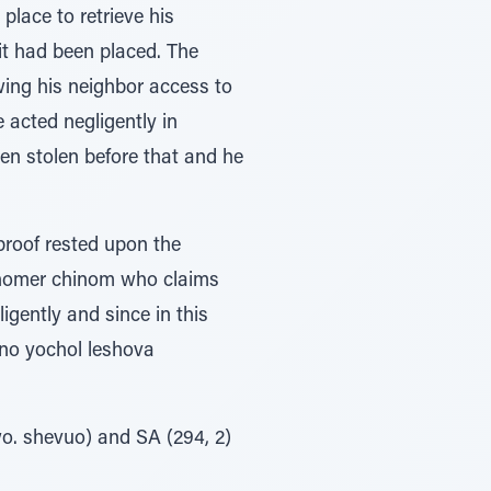
place to retrieve his
it had been placed. The
wing his neighbor access to
 acted negligently in
een stolen before that and he
proof rested upon the
 shomer chinom who claims
gently and since in this
ino yochol leshova
o. shevuo) and SA (294, 2)