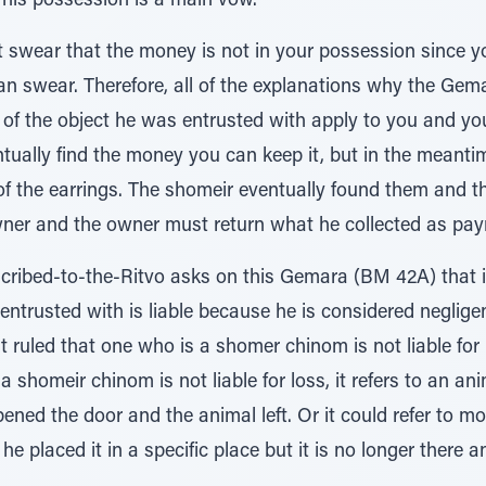
n his possession is a main vow.
ot swear that the money is not in your possession since
an swear. Therefore, all of the explanations why the Gemar
 of the object he was entrusted with apply to you and you 
ntually find the money you can keep it, but in the meanti
f the earrings. The shomeir eventually found them and t
wner and the owner must return what he collected as paym
ribed-to-the-Ritvo asks on this Gemara (BM 42A) that i
entrusted with is liable because he is considered negli
t ruled that one who is a shomer chinom is not liable fo
shomeir chinom is not liable for loss, it refers to an an
ned the door and the animal left. Or it could refer to mo
e placed it in a specific place but it is no longer there 