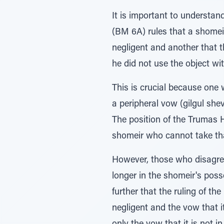
It is important to understan
(BM 6A) rules that a shome
negligent and another that t
he did not use the object w
This is crucial because one w
a peripheral vow (gilgul shev
The position of the Trumas 
shomeir who cannot take that
However, those who disagree
longer in the shomeir's poss
further that the ruling of t
negligent and the vow that 