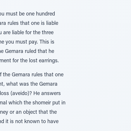
 you must be one hundred
a rules that one is liable
are liable for the three
me you must pay. This is
he Gemara ruled that he
ent for the lost earrings.
f the Gemara rules that one
gent, what was the Gemara
r loss (aveido)? He answers
imal which the shomeir put in
ney or an object that the
and it is not known to have