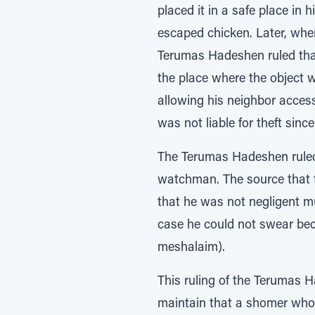
placed it in a safe place in 
escaped chicken. Later, when
Terumas Hadeshen ruled that 
the place where the object w
allowing his neighbor access
was not liable for theft sinc
The Terumas Hadeshen ruled t
watchman. The source that t
that he was not negligent m
case he could not swear beca
meshalaim).
This ruling of the Terumas 
maintain that a shomer who 