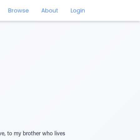
Browse
About
Login
ve, to my brother who lives