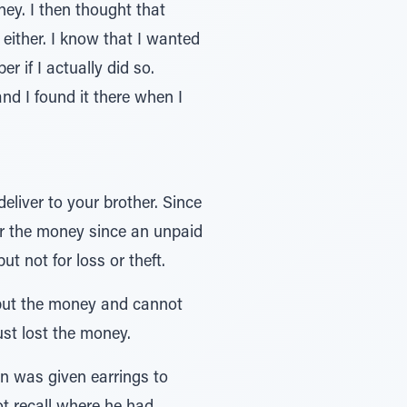
oney. I then thought that
e either. I know that I wanted
r if I actually did so.
and I found it there when I
eliver to your brother. Since
er the money since an unpaid
t not for loss or theft.
put the money and cannot
ust lost the money.
n was given earrings to