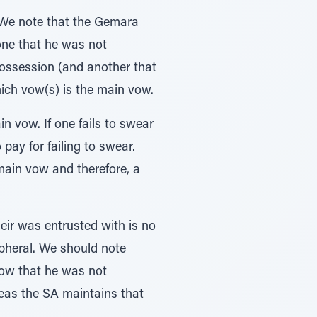
. We note that the Gemara
one that he was not
possession (and another that
ich vow(s) is the main vow.
in vow. If one fails to swear
 pay for failing to swear.
main vow and therefore, a
ir was entrusted with is no
ipheral. We should note
 vow that he was not
reas the SA maintains that