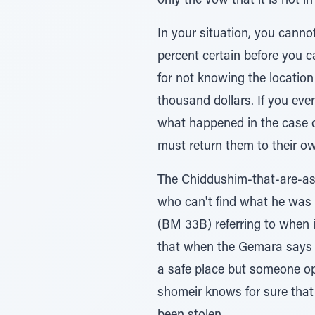
only the vow that it is not i
In your situation, you cann
percent certain before you c
for not knowing the location
thousand dollars. If you eve
what happened in the case o
must return them to their o
The Chiddushim-that-are-asc
who can't find what he was 
(BM 33B) referring to when i
that when the Gemara says a 
a safe place but someone ope
shomeir knows for sure that h