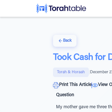
Back
Took Cash for D
Torah & Horaah
|
December 27
Print This Article
View O
Question
My mother gave me three tho