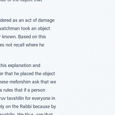
lue of the object that
sidered as an act of damage
e watchman took an object
r known. Based on this
es not recall where he
this explanation and
r that he placed the object
These meforshim ask that we
 rules that if a person
uv tavshilin for everyone in
rely on the Rabbi because by