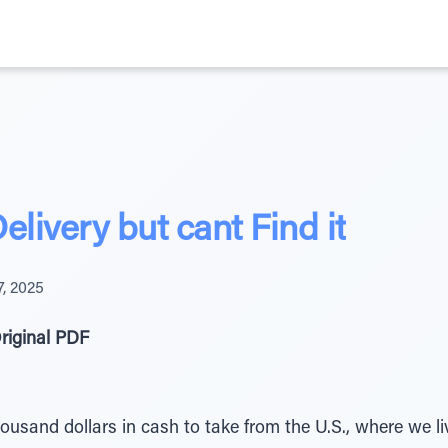
elivery but cant Find it
, 2025
riginal PDF
usand dollars in cash to take from the U.S., where we li