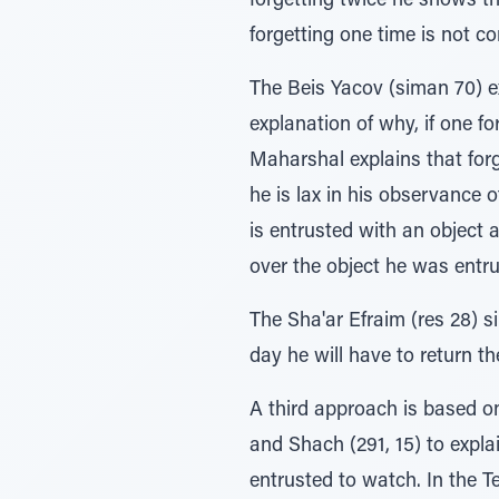
forgetting twice he shows tha
forgetting one time is not c
The Beis Yacov (siman 70) e
explanation of why, if one f
Maharshal explains that forge
he is lax in his observance o
is entrusted with an object 
over the object he was entru
The Sha'ar Efraim (res 28) s
day he will have to return th
A third approach is based on
and Shach (291, 15) to expla
entrusted to watch. In the 