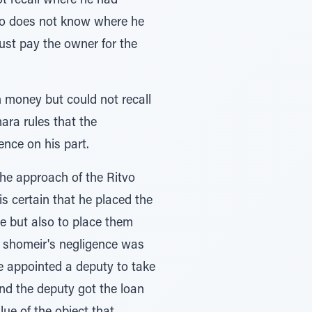
ot recall where he had
ho does not know where he
ust pay the owner for the
money but could not recall
ra rules that the
nce on his part.
he approach of the Ritvo
s certain that he placed the
ce but also to place them
e shomeir's negligence was
ne appointed a deputy to take
nd the deputy got the loan