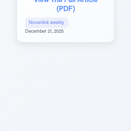
View The Full Article
(PDF)
Novardok weekly
|
December 21, 2025