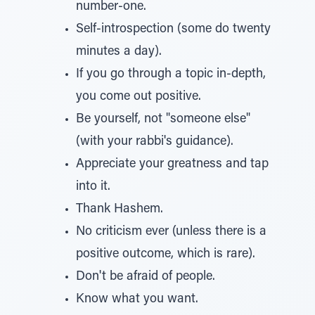
number-one.
Self-introspection (some do twenty
minutes a day).
If you go through a topic in-depth,
you come out positive.
Be yourself, not "someone else"
(with your rabbi's guidance).
Appreciate your greatness and tap
into it.
Thank Hashem.
No criticism ever (unless there is a
positive outcome, which is rare).
Don't be afraid of people.
Know what you want.