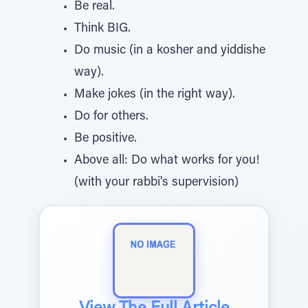
Be real.
Think BIG.
Do music (in a kosher and yiddishe
way).
Make jokes (in the right way).
Do for others.
Be positive.
Above all: Do what works for you!
(with your rabbi's supervision)