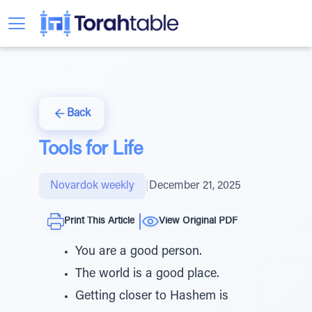
Back
Tools for Life
Novardok weekly
|
December 21, 2025
Print This Article
View Original PDF
You are a good person.
The world is a good place.
Getting closer to Hashem is