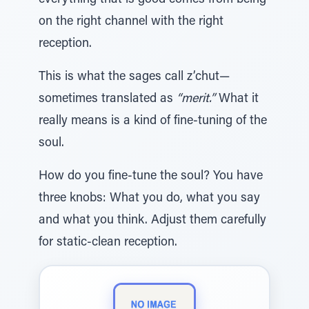
everything that is good comes from being
on the right channel with the right
reception.
This is what the sages call z’chut—
sometimes translated as
“merit.”
What it
really means is a kind of fine-tuning of the
soul.
How do you fine-tune the soul? You have
three knobs: What you do, what you say
and what you think. Adjust them carefully
for static-clean reception.