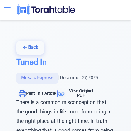
Back
Tuned In
Mosaic Express
|
December 27, 2025
View Original
Print This Article
PDF
There is a common misconception that
the good things in life come from being in
the right place at the right time. In truth,