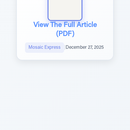
View The Full Article
(PDF)
Mosaic Express
|
December 27, 2025