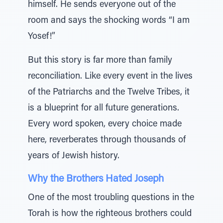
himself. He sends everyone out of the
room and says the shocking words “I am
Yosef!”
But this story is far more than family
reconciliation. Like every event in the lives
of the Patriarchs and the Twelve Tribes, it
is a blueprint for all future generations.
Every word spoken, every choice made
here, reverberates through thousands of
years of Jewish history.
Why the Brothers Hated Joseph
One of the most troubling questions in the
Torah is how the righteous brothers could