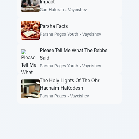
Impact
Gan Hatorah
•
Vayeishev
Parsha Facts
Parsha Pages Youth
•
Vayeishev
Please Tell Me What The Rebbe
Said
Parsha Pages Youth
•
Vayeishev
The Holy Lights Of The Ohr
Hachaim HaKodesh
Parsha Pages
•
Vayeishev