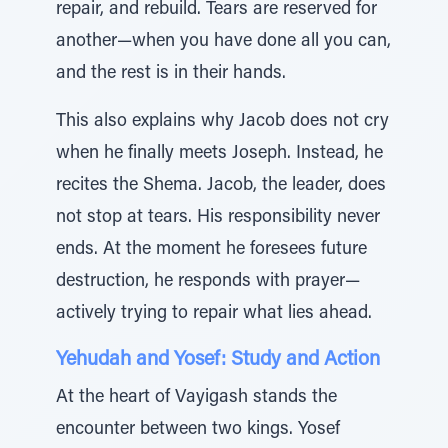
repair, and rebuild. Tears are reserved for
another—when you have done all you can,
and the rest is in their hands.
This also explains why Jacob does not cry
when he finally meets Joseph. Instead, he
recites the Shema. Jacob, the leader, does
not stop at tears. His responsibility never
ends. At the moment he foresees future
destruction, he responds with prayer—
actively trying to repair what lies ahead.
Yehudah and Yosef: Study and Action
At the heart of Vayigash stands the
encounter between two kings. Yosef