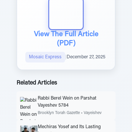
View The Full Article
(PDF)
Mosaic Express
|
December 27, 2025
Related Articles
Rabbi Berel Wein on Parshat
Vayeshev 5784
Brooklyn Torah Gazette
•
Vayeishev
Mechiras Yosef and Its Lasting