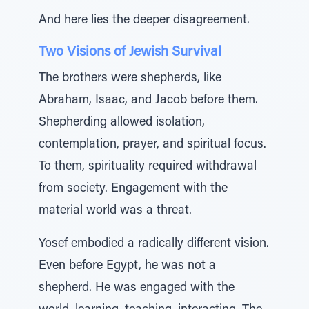
And here lies the deeper disagreement.
Two Visions of Jewish Survival
The brothers were shepherds, like
Abraham, Isaac, and Jacob before them.
Shepherding allowed isolation,
contemplation, prayer, and spiritual focus.
To them, spirituality required withdrawal
from society. Engagement with the
material world was a threat.
Yosef embodied a radically different vision.
Even before Egypt, he was not a
shepherd. He was engaged with the