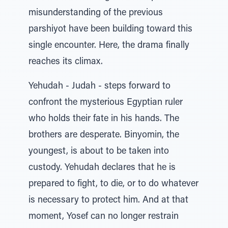
misunderstanding of the previous
parshiyot have been building toward this
single encounter. Here, the drama finally
reaches its climax.
Yehudah - Judah - steps forward to
confront the mysterious Egyptian ruler
who holds their fate in his hands. The
brothers are desperate. Binyomin, the
youngest, is about to be taken into
custody. Yehudah declares that he is
prepared to fight, to die, or to do whatever
is necessary to protect him. And at that
moment, Yosef can no longer restrain