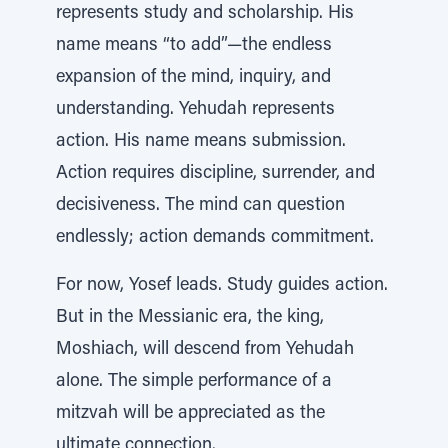
represents study and scholarship. His
name means “to add”—the endless
expansion of the mind, inquiry, and
understanding. Yehudah represents
action. His name means submission.
Action requires discipline, surrender, and
decisiveness. The mind can question
endlessly; action demands commitment.
For now, Yosef leads. Study guides action.
But in the Messianic era, the king,
Moshiach, will descend from Yehudah
alone. The simple performance of a
mitzvah will be appreciated as the
ultimate connection.