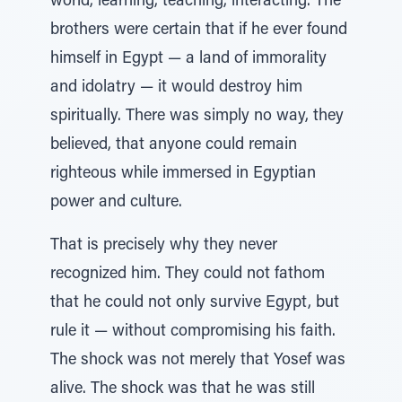
world, learning, teaching, interacting. The
brothers were certain that if he ever found
himself in Egypt — a land of immorality
and idolatry — it would destroy him
spiritually. There was simply no way, they
believed, that anyone could remain
righteous while immersed in Egyptian
power and culture.
That is precisely why they never
recognized him. They could not fathom
that he could not only survive Egypt, but
rule it — without compromising his faith.
The shock was not merely that Yosef was
alive. The shock was that he was still