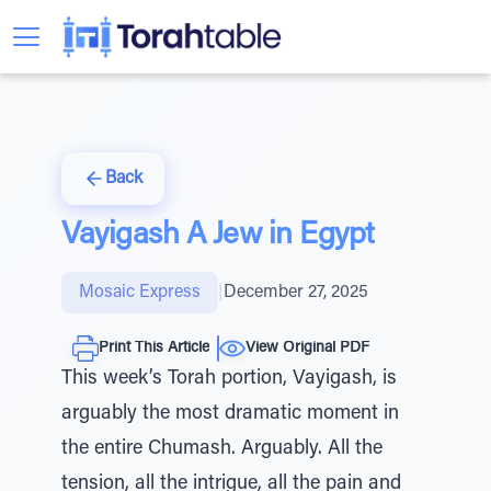
Back
Vayigash A Jew in Egypt
Mosaic Express
|
December 27, 2025
Print This Article
View Original PDF
This week’s Torah portion, Vayigash, is
arguably the most dramatic moment in
the entire Chumash. Arguably. All the
tension, all the intrigue, all the pain and