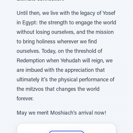
Until then, we live with the legacy of Yosef
in Egypt: the strength to engage the world
without losing ourselves, and the mission
to bring holiness wherever we find
ourselves. Today, on the threshold of
Redemption when Yehudah will reign, we
are imbued with the appreciation that
ultimately it’s the physical performance of
the mitzvos that changes the world
forever.
May we merit Moshiach’s arrival now!