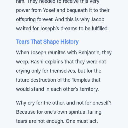
him. They needed to receive this very
power from Yosef and bequeath it to their
offspring forever. And this is why Jacob
waited for Joseph’s dreams to be fulfilled.
Tears That Shape History
When Joseph reunites with Benjamin, they
weep. Rashi explains that they were not
crying only for themselves, but for the
future destruction of the Temples that
would stand in each other’s territory.
Why cry for the other, and not for oneself?
Because for one’s own spiritual failing,
tears are not enough. One must act,