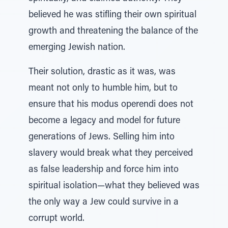
believed he was stifling their own spiritual
growth and threatening the balance of the
emerging Jewish nation.
Their solution, drastic as it was, was
meant not only to humble him, but to
ensure that his modus operendi does not
become a legacy and model for future
generations of Jews. Selling him into
slavery would break what they perceived
as false leadership and force him into
spiritual isolation—what they believed was
the only way a Jew could survive in a
corrupt world.