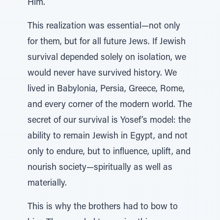
Him.
This realization was essential—not only
for them, but for all future Jews. If Jewish
survival depended solely on isolation, we
would never have survived history. We
lived in Babylonia, Persia, Greece, Rome,
and every corner of the modern world. The
secret of our survival is Yosef’s model: the
ability to remain Jewish in Egypt, and not
only to endure, but to influence, uplift, and
nourish society—spiritually as well as
materially.
This is why the brothers had to bow to