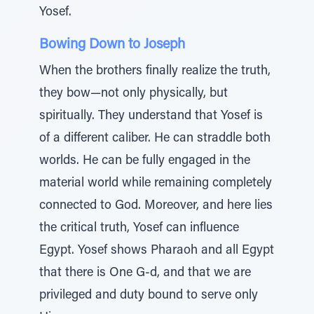
Yosef.
Bowing Down to Joseph
When the brothers finally realize the truth,
they bow—not only physically, but
spiritually. They understand that Yosef is
of a different caliber. He can straddle both
worlds. He can be fully engaged in the
material world while remaining completely
connected to God. Moreover, and here lies
the critical truth, Yosef can influence
Egypt. Yosef shows Pharaoh and all Egypt
that there is One G-d, and that we are
privileged and duty bound to serve only