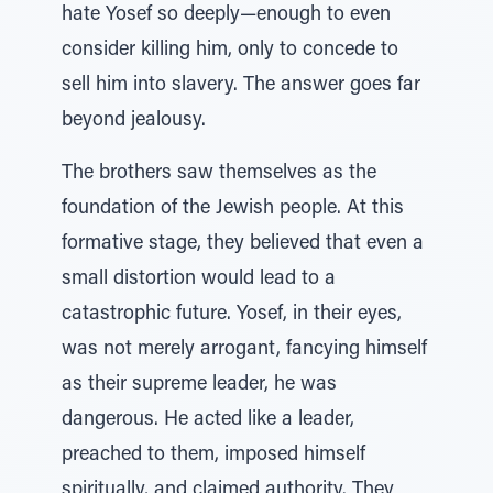
hate Yosef so deeply—enough to even
consider killing him, only to concede to
sell him into slavery. The answer goes far
beyond jealousy.
The brothers saw themselves as the
foundation of the Jewish people. At this
formative stage, they believed that even a
small distortion would lead to a
catastrophic future. Yosef, in their eyes,
was not merely arrogant, fancying himself
as their supreme leader, he was
dangerous. He acted like a leader,
preached to them, imposed himself
spiritually, and claimed authority. They