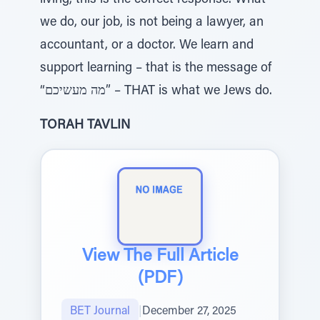
living, this is the correct response. What
we do, our job, is not being a lawyer, an
accountant, or a doctor. We learn and
support learning – that is the message of
“מה מעשיכם” – THAT is what we Jews do.
TORAH TAVLIN
View The Full Article
(PDF)
BET Journal
|
December 27, 2025