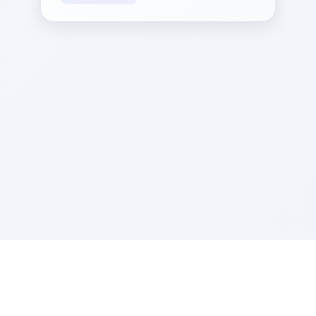
Sponsored by Rabbi Roberto and Margie Szerer In