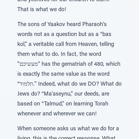
and yeshivos for our children to learn.
That is what we do!
The sons of Yaakov heard Pharaoh’s
words not as a question but as a “bas
kol,” a veritable call from Heaven, telling
them what to do. In fact, the word
”מעשיכם” has the gematriah of 480, which
is exactly the same value as the word
“תלמוד.” Indeed, what do we DO? What do
Jews do? “Ma’aseynu,” our deeds, are
based on “Talmud,” on learning Torah
whenever and wherever we can!
When someone asks us what we do for a