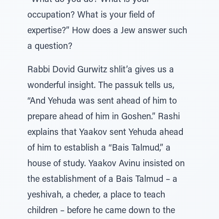
“What do you do? What is your
occupation? What is your field of
expertise?” How does a Jew answer such
a question?
Rabbi Dovid Gurwitz shlit’a gives us a
wonderful insight. The passuk tells us,
“And Yehuda was sent ahead of him to
prepare ahead of him in Goshen.” Rashi
explains that Yaakov sent Yehuda ahead
of him to establish a “Bais Talmud,” a
house of study. Yaakov Avinu insisted on
the establishment of a Bais Talmud – a
yeshivah, a cheder, a place to teach
children – before he came down to the