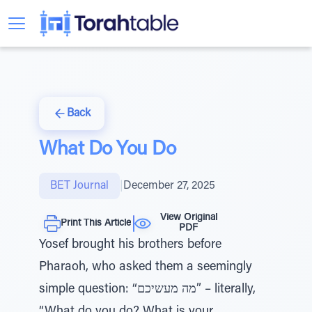
Back
What Do You Do
BET Journal
|
December 27, 2025
View Original
Print This Article
PDF
Yosef brought his brothers before
Pharaoh, who asked them a seemingly
simple question: “מה מעשיכם” – literally,