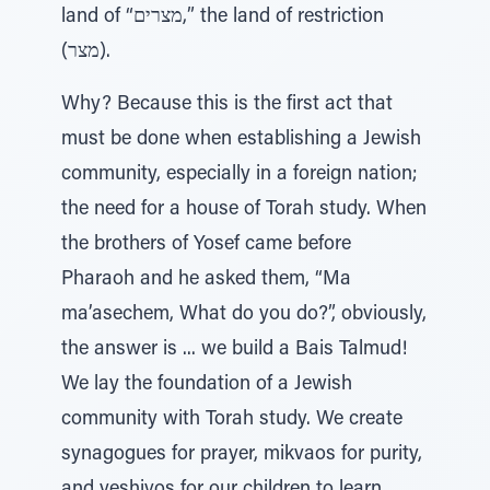
land of “מצרים,” the land of restriction
(מצר).
Why? Because this is the first act that
must be done when establishing a Jewish
community, especially in a foreign nation;
the need for a house of Torah study. When
the brothers of Yosef came before
Pharaoh and he asked them, “Ma
ma’asechem, What do you do?”, obviously,
the answer is ... we build a Bais Talmud!
We lay the foundation of a Jewish
community with Torah study. We create
synagogues for prayer, mikvaos for purity,