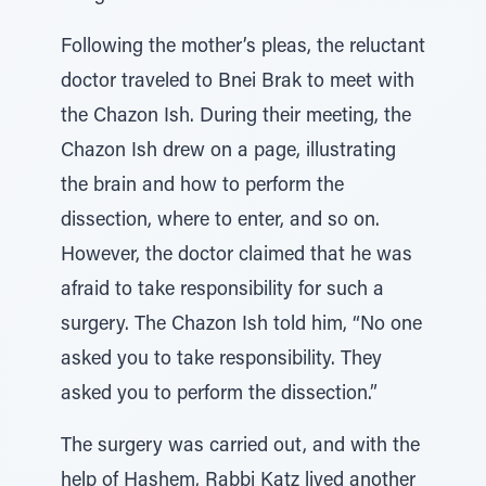
Following the mother’s pleas, the reluctant
doctor traveled to Bnei Brak to meet with
the Chazon Ish. During their meeting, the
Chazon Ish drew on a page, illustrating
the brain and how to perform the
dissection, where to enter, and so on.
However, the doctor claimed that he was
afraid to take responsibility for such a
surgery. The Chazon Ish told him, “No one
asked you to take responsibility. They
asked you to perform the dissection.”
The surgery was carried out, and with the
help of Hashem, Rabbi Katz lived another