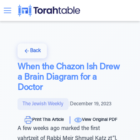
Back
When the Chazon Ish Drew
a Brain Diagram for a
Doctor
The Jewish Weekly
|
December 19, 2023
Print This Article
View Original PDF
A few weeks ago marked the first
yahrtzeit of Rabbi Meir Shmuel Katz zt”l,