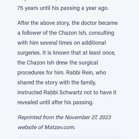
75 years until his passing a year ago.
After the above story, the doctor became
a follower of the Chazon Ish, consulting
with him several times on additional
surgeries. It is known that at least once,
the Chazon Ish drew the surgical
procedures for him. Rabbi Rein, who
shared the story with the family,
instructed Rabbi Schwartz not to have it
revealed until after his passing.
Reprinted from the November 27, 2023
website of Matzav.com.