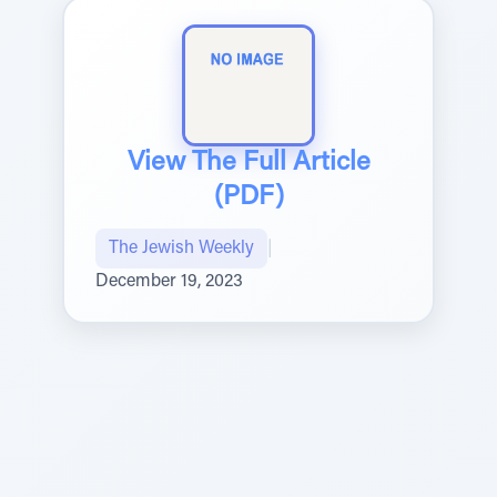
View The Full Article
(PDF)
The Jewish Weekly
|
December 19, 2023