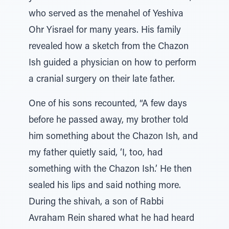
who served as the menahel of Yeshiva
Ohr Yisrael for many years. His family
revealed how a sketch from the Chazon
Ish guided a physician on how to perform
a cranial surgery on their late father.
One of his sons recounted, “A few days
before he passed away, my brother told
him something about the Chazon Ish, and
my father quietly said, ‘I, too, had
something with the Chazon Ish.’ He then
sealed his lips and said nothing more.
During the shivah, a son of Rabbi
Avraham Rein shared what he had heard