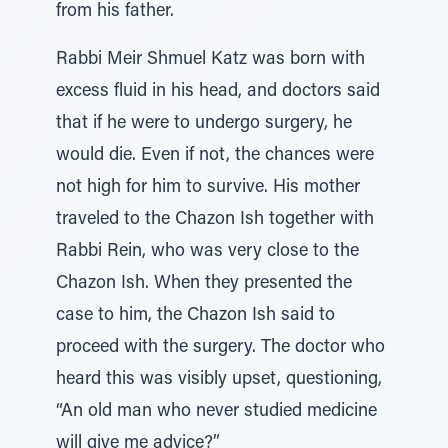
from his father.
Rabbi Meir Shmuel Katz was born with
excess fluid in his head, and doctors said
that if he were to undergo surgery, he
would die. Even if not, the chances were
not high for him to survive. His mother
traveled to the Chazon Ish together with
Rabbi Rein, who was very close to the
Chazon Ish. When they presented the
case to him, the Chazon Ish said to
proceed with the surgery. The doctor who
heard this was visibly upset, questioning,
“An old man who never studied medicine
will give me advice?”