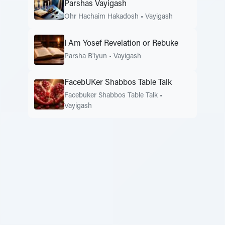
Parshas Vayigash
Ohr Hachaim Hakadosh
•
Vayigash
I Am Yosef Revelation or Rebuke
Parsha B'Iyun
•
Vayigash
FacebUKer Shabbos Table Talk
Facebuker Shabbos Table Talk
•
Vayigash