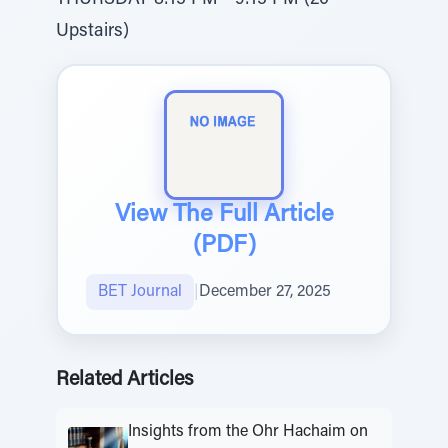
THURSDAY 8:15 PM - 9:15 PM (20
Upstairs)
View The Full Article
(PDF)
BET Journal
|
December 27, 2025
Related Articles
Insights from the Ohr Hachaim on