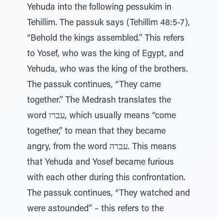
Yehuda into the following pessukim in
Tehillim. The passuk says (Tehillim 48:5-7),
“Behold the kings assembled.” This refers
to Yosef, who was the king of Egypt, and
Yehuda, who was the king of the brothers.
The passuk continues, “They came
together.” The Medrash translates the
word עברו, which usually means “come
together,” to mean that they became
angry, from the word עברה. This means
that Yehuda and Yosef became furious
with each other during this confrontation.
The passuk continues, “They watched and
were astounded” – this refers to the