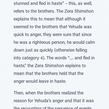
stunned and fled in haste” – this, as well,
refers to the brothers. The Zera Shimshon
explains this to mean that although it
seemed to the brothers that Yehuda was
quick to anger, they were sure that since
he was a righteous person, he would calm
down just as quickly (otherwise falling
into category 4). The words “.... and fled in
haste,” the Zera Shimshon explains to
mean that the brothers held that the
anger would leave in haste.
Then, when the brothers realized the
reason for Yehuda’s anger and that it was