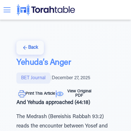
Back
Yehuda’s Anger
BET Journal
|
December 27, 2025
View Original
Print This Article
PDF
And Yehuda approached (44:18)
The Medrash (Bereishis Rabbah 93:2)
reads the encounter between Yosef and