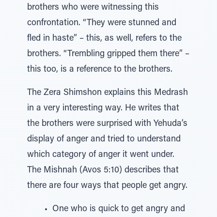
brothers who were witnessing this
confrontation. “They were stunned and
fled in haste” – this, as well, refers to the
brothers. “Trembling gripped them there” –
this too, is a reference to the brothers.
The Zera Shimshon explains this Medrash
in a very interesting way. He writes that
the brothers were surprised with Yehuda’s
display of anger and tried to understand
which category of anger it went under.
The Mishnah (Avos 5:10) describes that
there are four ways that people get angry.
One who is quick to get angry and