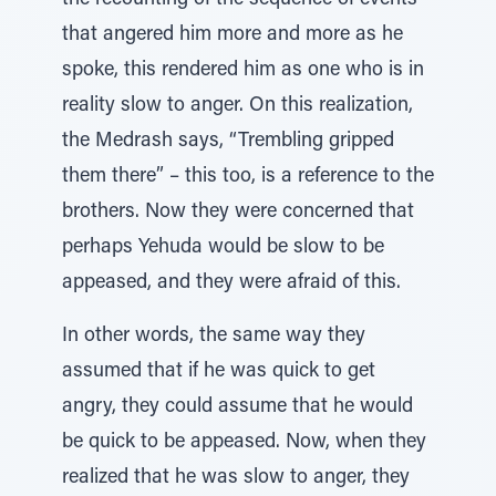
the recounting of the sequence of events
that angered him more and more as he
spoke, this rendered him as one who is in
reality slow to anger. On this realization,
the Medrash says, “Trembling gripped
them there” – this too, is a reference to the
brothers. Now they were concerned that
perhaps Yehuda would be slow to be
appeased, and they were afraid of this.
In other words, the same way they
assumed that if he was quick to get
angry, they could assume that he would
be quick to be appeased. Now, when they
realized that he was slow to anger, they