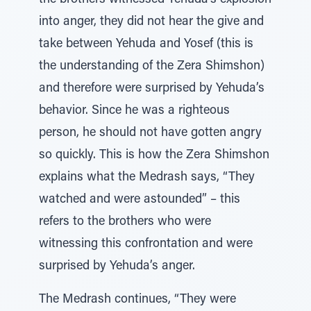
the brothers witnessed Yehuda’s explosion
into anger, they did not hear the give and
take between Yehuda and Yosef (this is
the understanding of the Zera Shimshon)
and therefore were surprised by Yehuda’s
behavior. Since he was a righteous
person, he should not have gotten angry
so quickly. This is how the Zera Shimshon
explains what the Medrash says, “They
watched and were astounded” – this
refers to the brothers who were
witnessing this confrontation and were
surprised by Yehuda’s anger.
The Medrash continues, “They were