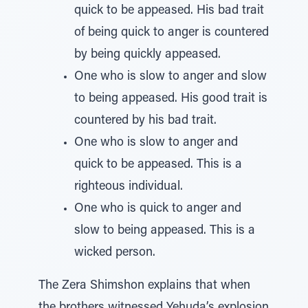
quick to be appeased. His bad trait
of being quick to anger is countered
by being quickly appeased.
One who is slow to anger and slow
to being appeased. His good trait is
countered by his bad trait.
One who is slow to anger and
quick to be appeased. This is a
righteous individual.
One who is quick to anger and
slow to being appeased. This is a
wicked person.
The Zera Shimshon explains that when