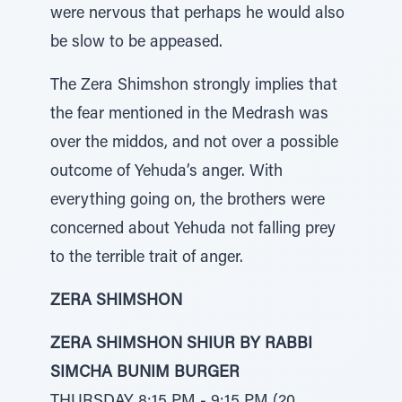
were nervous that perhaps he would also
be slow to be appeased.
The Zera Shimshon strongly implies that
the fear mentioned in the Medrash was
over the middos, and not over a possible
outcome of Yehuda’s anger. With
everything going on, the brothers were
concerned about Yehuda not falling prey
to the terrible trait of anger.
ZERA SHIMSHON
ZERA SHIMSHON SHIUR BY RABBI
SIMCHA BUNIM BURGER