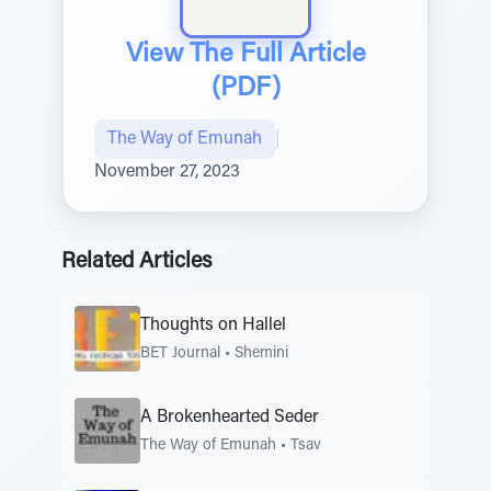
View The Full Article
(PDF)
The Way of Emunah
|
November 27, 2023
Related Articles
Thoughts on Hallel
BET Journal
•
Shemini
A Brokenhearted Seder
The Way of Emunah
•
Tsav