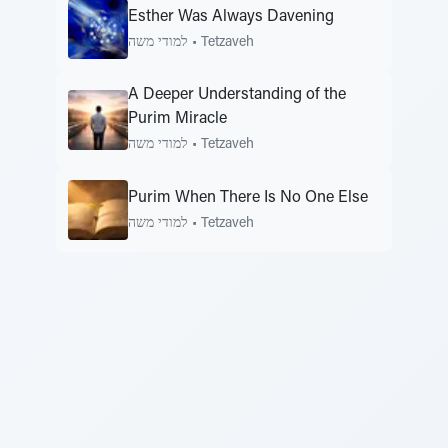
Esther Was Always Davening
למודי משה
•
Tetzaveh
A Deeper Understanding of the
Purim Miracle
למודי משה
•
Tetzaveh
Purim When There Is No One Else
למודי משה
•
Tetzaveh