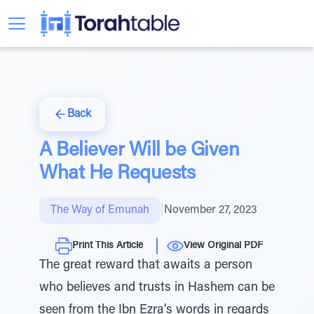
Back
A Believer Will be Given
What He Requests
The Way of Emunah
|
November 27, 2023
Print This Article
View Original PDF
The great reward that awaits a person
who believes and trusts in Hashem can be
seen from the Ibn Ezra’s words in regards