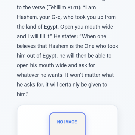
to the verse (Tehillim 81:11): “I am
Hashem, your G-d, who took you up from
the land of Egypt. Open you mouth wide
and I will fill it.” He states: “When one
believes that Hashem is the One who took
him out of Egypt, he will then be able to
open his mouth wide and ask for
whatever he wants. It won’t matter what
he asks for, it will certainly be given to
him.”