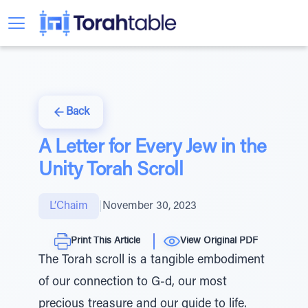
Back
A Letter for Every Jew in the
Unity Torah Scroll
L’Chaim
|
November 30, 2023
Print This Article
View Original PDF
The Torah scroll is a tangible embodiment
of our connection to G-d, our most
precious treasure and our guide to life.