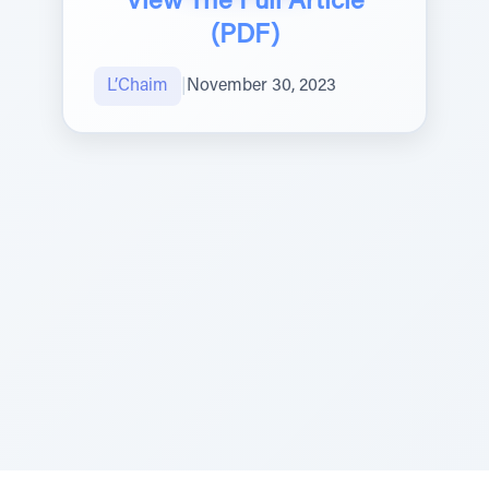
View The Full Article
(PDF)
L’Chaim
|
November 30, 2023