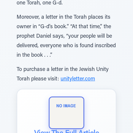
one Torah, one G-d.
Moreover, a letter in the Torah places its
owner in “G-d’s book.” “At that time,” the
prophet Daniel says, “your people will be
delivered, everyone who is found inscribed
in the book . . .”
To purchase a letter in the Jewish Unity
Torah please visit:
unityletter.com