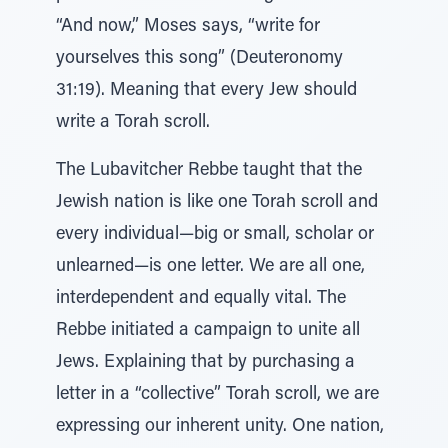
“And now,” Moses says, “write for
yourselves this song” (Deuteronomy
31:19). Meaning that every Jew should
write a Torah scroll.
The Lubavitcher Rebbe taught that the
Jewish nation is like one Torah scroll and
every individual—big or small, scholar or
unlearned—is one letter. We are all one,
interdependent and equally vital. The
Rebbe initiated a campaign to unite all
Jews. Explaining that by purchasing a
letter in a “collective” Torah scroll, we are
expressing our inherent unity. One nation,