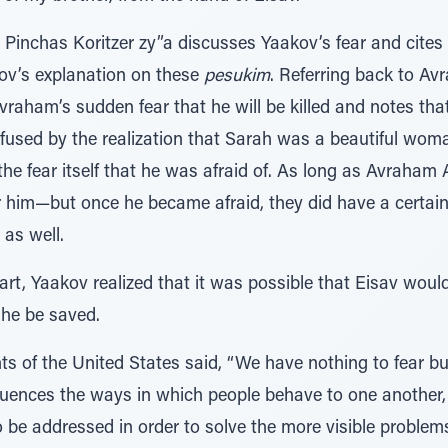
’ Pinchas Koritzer zy”a discusses Yaakov’s fear and cites
ov’s explanation on these
pesukim
. Referring back to Av
vraham’s sudden fear that he will be killed and notes tha
used by the realization that Sarah was a beautiful woma
the fear itself that he was afraid of. As long as Avraham 
 him—but once he became afraid, they did have a certain
as well.
art, Yaakov realized that it was possible that Eisav would
he be saved.
ts of the United States said, “We have nothing to fear but
influences the ways in which people behave to one another,
o be addressed in order to solve the more visible problem