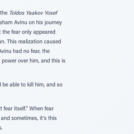
 the
Toldos Yaakov Yosef
raham Avinu on his journey
t the fear only appeared
n. This realization caused
Avinu had no fear, the
 power over him, and this is
 be able to kill him, and so
 fear itself.” When fear
 and sometimes, it’s this
s.