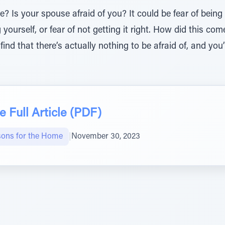
? Is your spouse afraid of you? It could be fear of being 
 yourself, or fear of not getting it right. How did this co
l find that there’s actually nothing to be afraid of, and you’
 Full Article (PDF)
sons for the Home
|
November 30, 2023