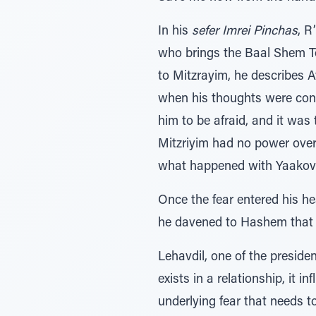
In his
sefer Imrei Pinchas
, R
who brings the Baal Shem T
to Mitzrayim, he describes A
when his thoughts were conf
him to be afraid, and it was 
Mitzriyim had no power over
what happened with Yaakov 
Once the fear entered his he
he davened to Hashem that 
Lehavdil, one of the presiden
exists in a relationship, it 
underlying fear that needs t