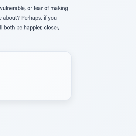
vulnerable, or fear of making
me about? Perhaps, if you
ll both be happier, closer,