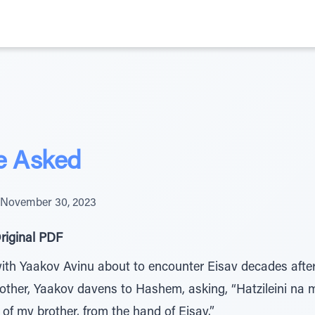
e Asked
November 30, 2023
riginal PDF
th Yaakov Avinu about to encounter Eisav decades after 
brother, Yaakov davens to Hashem, asking, “Hatzileini na
f my brother, from the hand of Eisav.”