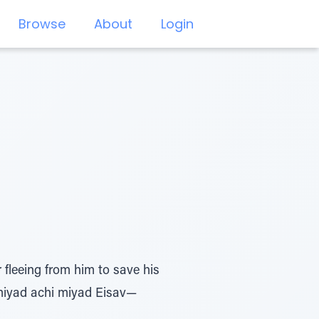
Browse
About
Login
fleeing from him to save his
 miyad achi miyad Eisav—