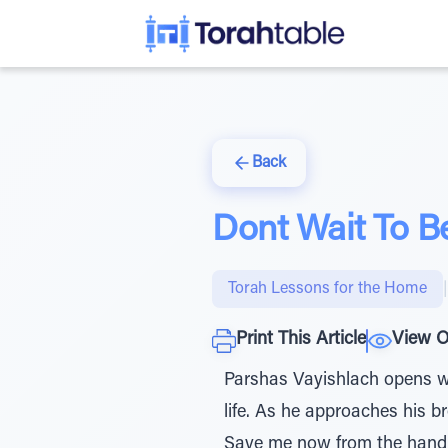
Back
Dont Wait To B
Torah Lessons for the Home
|
Print This Article
View O
Parshas Vayishlach opens wi
life. As he approaches his 
Save me now from the hand o