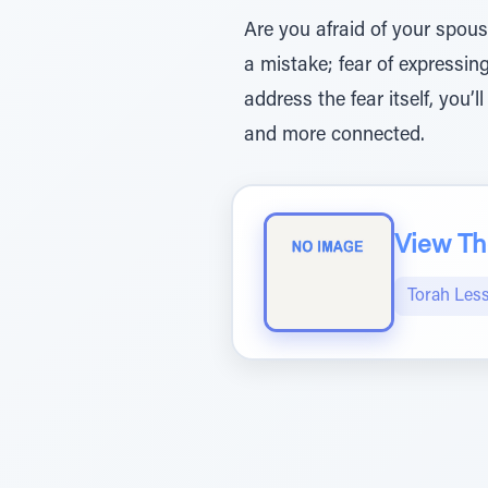
Are you afraid of your spouse
a mistake; fear of expressing
address the fear itself, you’l
and more connected.
View The
Torah Les