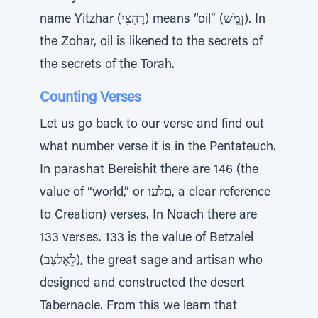
name Yitzhar (רָהְצִי) means “oil” (ןֶמֶׁש). In
the Zohar, oil is likened to the secrets of
the secrets of the Torah.
Counting Verses
Let us go back to our verse and find out
what number verse it is in the Pentateuch.
In parashat Bereishit there are 146 (the
value of “world,” or םָלֹעו, a clear reference
to Creation) verses. In Noach there are
133 verses. 133 is the value of Betzalel
(לֵאְלַצְּב), the great sage and artisan who
designed and constructed the desert
Tabernacle. From this we learn that