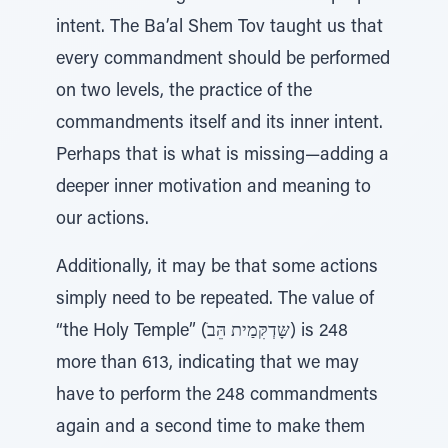
intent. The Ba’al Shem Tov taught us that
every commandment should be performed
on two levels, the practice of the
commandments itself and its inner intent.
Perhaps that is what is missing—adding a
deeper inner motivation and meaning to
our actions.
Additionally, it may be that some actions
simply need to be repeated. The value of
“the Holy Temple” (ׁשָּדְקִּמַית הֵּב) is 248
more than 613, indicating that we may
have to perform the 248 commandments
again and a second time to make them