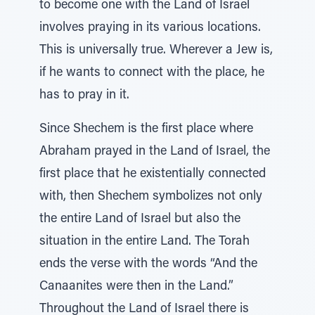
to become one with the Land of Israel
involves praying in its various locations.
This is universally true. Wherever a Jew is,
if he wants to connect with the place, he
has to pray in it.
Since Shechem is the first place where
Abraham prayed in the Land of Israel, the
first place that he existentially connected
with, then Shechem symbolizes not only
the entire Land of Israel but also the
situation in the entire Land. The Torah
ends the verse with the words “And the
Canaanites were then in the Land.”
Throughout the Land of Israel there is