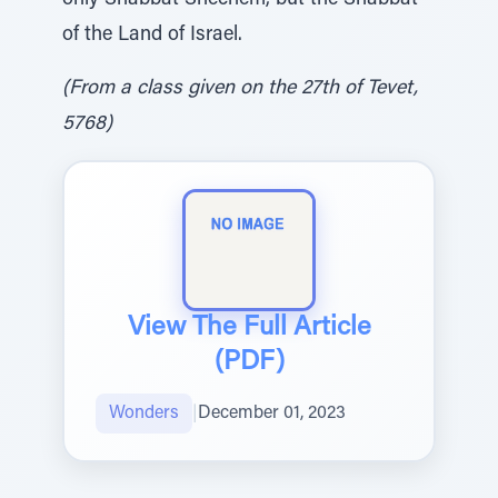
only Shabbat Shechem, but the Shabbat
of the Land of Israel.
(From a class given on the 27th of Tevet,
5768)
View The Full Article
(PDF)
Wonders
|
December 01, 2023