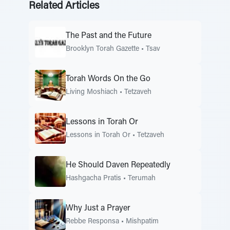
Related Articles
The Past and the Future
Brooklyn Torah Gazette
•
Tsav
Torah Words On the Go
Living Moshiach
•
Tetzaveh
Lessons in Torah Or
Lessons in Torah Or
•
Tetzaveh
He Should Daven Repeatedly
Hashgacha Pratis
•
Terumah
Why Just a Prayer
Rebbe Responsa
•
Mishpatim