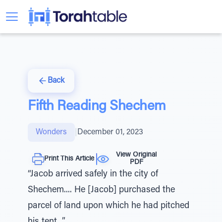
Back
Fifth Reading Shechem
Wonders
|
December 01, 2023
View Original
Print This Article
PDF
“Jacob arrived safely in the city of
Shechem.... He [Jacob] purchased the
parcel of land upon which he had pitched