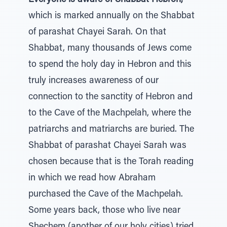
Everyone is aware of Shabbat Hebron,
which is marked annually on the Shabbat
of parashat Chayei Sarah. On that
Shabbat, many thousands of Jews come
to spend the holy day in Hebron and this
truly increases awareness of our
connection to the sanctity of Hebron and
to the Cave of the Machpelah, where the
patriarchs and matriarchs are buried. The
Shabbat of parashat Chayei Sarah was
chosen because that is the Torah reading
in which we read how Abraham
purchased the Cave of the Machpelah.
Some years back, those who live near