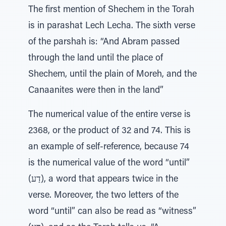
The first mention of Shechem in the Torah
is in parashat Lech Lecha. The sixth verse
of the parshah is: “And Abram passed
through the land until the place of
Shechem, until the plain of Moreh, and the
Canaanites were then in the land”
The numerical value of the entire verse is
2368, or the product of 32 and 74. This is
an example of self-reference, because 74
is the numerical value of the word “until”
(דַע), a word that appears twice in the
verse. Moreover, the two letters of the
word “until” can also be read as “witness”