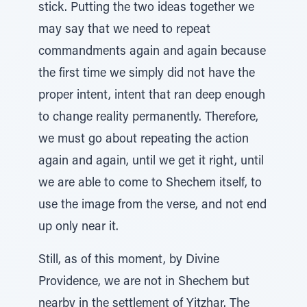
stick. Putting the two ideas together we
may say that we need to repeat
commandments again and again because
the first time we simply did not have the
proper intent, intent that ran deep enough
to change reality permanently. Therefore,
we must go about repeating the action
again and again, until we get it right, until
we are able to come to Shechem itself, to
use the image from the verse, and not end
up only near it.
Still, as of this moment, by Divine
Providence, we are not in Shechem but
nearby in the settlement of Yitzhar. The