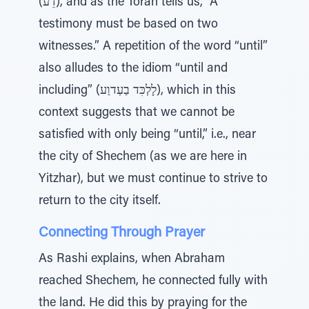
(דֵע), and as the Torah tells us, “A
testimony must be based on two
witnesses.” A repetition of the word “until”
also alludes to the idiom “until and
including” (לָלְכִּד בַעְדוַע), which in this
context suggests that we cannot be
satisfied with only being “until,” i.e., near
the city of Shechem (as we are here in
Yitzhar), but we must continue to strive to
return to the city itself.
Connecting Through Prayer
As Rashi explains, when Abraham
reached Shechem, he connected fully with
the land. He did this by praying for the