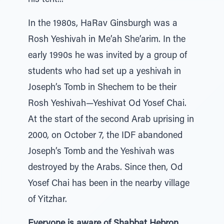
his tent...”
In the 1980s, HaRav Ginsburgh was a
Rosh Yeshivah in Me’ah She’arim. In the
early 1990s he was invited by a group of
students who had set up a yeshivah in
Joseph’s Tomb in Shechem to be their
Rosh Yeshivah—Yeshivat Od Yosef Chai.
At the start of the second Arab uprising in
2000, on October 7, the IDF abandoned
Joseph’s Tomb and the Yeshivah was
destroyed by the Arabs. Since then, Od
Yosef Chai has been in the nearby village
of Yitzhar.