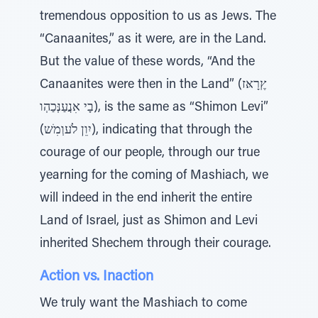
tremendous opposition to us as Jews. The
“Canaanites,” as it were, are in the Land.
But the value of these words, “And the
Canaanites were then in the Land” (ץֶרָאּז
בָי אִנֲעַנְּכַהְו), is the same as “Shimon Levi”
(יִוֵן לֹעוְמִׁש), indicating that through the
courage of our people, through our true
yearning for the coming of Mashiach, we
will indeed in the end inherit the entire
Land of Israel, just as Shimon and Levi
inherited Shechem through their courage.
Action vs. Inaction
We truly want the Mashiach to come