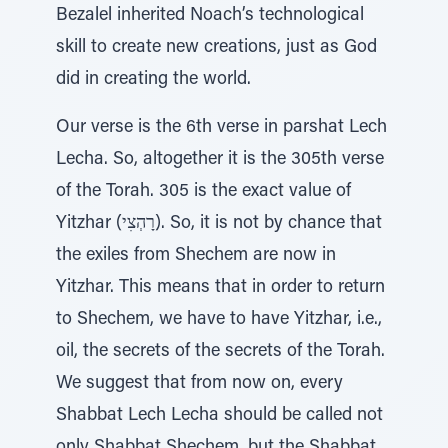
Bezalel inherited Noach’s technological
skill to create new creations, just as God
did in creating the world.
Our verse is the 6th verse in parshat Lech
Lecha. So, altogether it is the 305th verse
of the Torah. 305 is the exact value of
Yitzhar (רָהְצִי). So, it is not by chance that
the exiles from Shechem are now in
Yitzhar. This means that in order to return
to Shechem, we have to have Yitzhar, i.e.,
oil, the secrets of the secrets of the Torah.
We suggest that from now on, every
Shabbat Lech Lecha should be called not