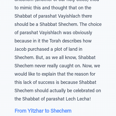
Shechem (another of our holy cities) tried
to mimic this and thought that on the
Shabbat of parashat Vayishlach there
should be a Shabbat Shechem. The choice
of parashat Vayishlach was obviously
because in it the Torah describes how
Jacob purchased a plot of land in
Shechem. But, as we all know, Shabbat
Shechem never really caught on. Now, we
would like to explain that the reason for
this lack of success is because Shabbat
Shechem should actually be celebrated on
the Shabbat of parashat Lech Lecha!
From Yitzhar to Shechem