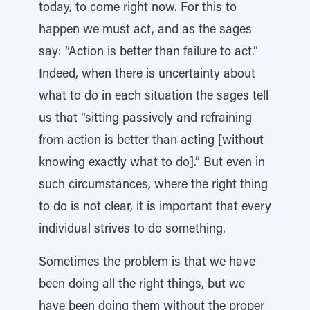
today, to come right now. For this to
happen we must act, and as the sages
say: “Action is better than failure to act.”
Indeed, when there is uncertainty about
what to do in each situation the sages tell
us that “sitting passively and refraining
from action is better than acting [without
knowing exactly what to do].” But even in
such circumstances, where the right thing
to do is not clear, it is important that every
individual strives to do something.
Sometimes the problem is that we have
been doing all the right things, but we
have been doing them without the proper