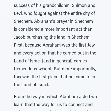
success of his grandchildren, Shimon and
Levi, who fought against the entire city of
Shechem. Abraham’s prayer in Shechem
is considered a more important act than
Jacob purchasing the land in Shechem.
First, because Abraham was the first Jew,
and every action that he carried out in the
Land of Israel (and in general) carries
tremendous weight. But more importantly,
this was the first place that he came to in
the Land of Israel.
From the way in which Abraham acted we
learn that the way for us to connect and