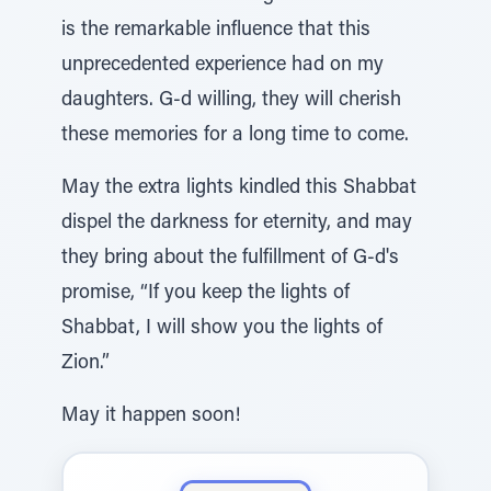
is the remarkable influence that this
unprecedented experience had on my
daughters. G-d willing, they will cherish
these memories for a long time to come.
May the extra lights kindled this Shabbat
dispel the darkness for eternity, and may
they bring about the fulfillment of G-d's
promise, “If you keep the lights of
Shabbat, I will show you the lights of
Zion.”
May it happen soon!