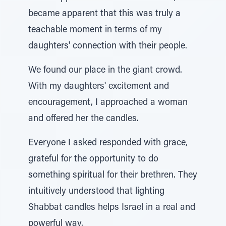
became apparent that this was truly a
teachable moment in terms of my
daughters' connection with their people.
We found our place in the giant crowd.
With my daughters' excitement and
encouragement, I approached a woman
and offered her the candles.
Everyone I asked responded with grace,
grateful for the opportunity to do
something spiritual for their brethren. They
intuitively understood that lighting
Shabbat candles helps Israel in a real and
powerful way.