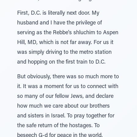
First, D.C. is literally next door. My
husband and I have the privilege of
serving as the Rebbe's shluchim to Aspen
Hill, MD, which is not far away. For us it
was simply driving to the metro station
and hopping on the first train to D.C.
But obviously, there was so much more to
it. It was a moment for us to connect with
so many of our fellow Jews, and declare
how much we care about our brothers
and sisters in Israel. To pray together for
the safe return of the hostages. To
beseech G-d for peace in the world.