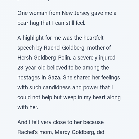
One woman from New Jersey gave me a
bear hug that I can still feel.
A highlight for me was the heartfelt
speech by Rachel Goldberg, mother of
Hersh Goldberg-Polin, a severely injured
23-year-old believed to be among the
hostages in Gaza. She shared her feelings
with such candidness and power that I
could not help but weep in my heart along
with her.
And I felt very close to her because
Rachel's mom, Marcy Goldberg, did