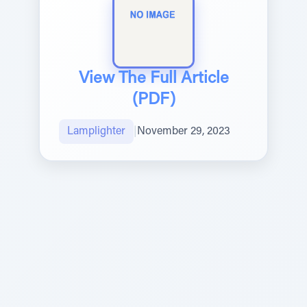
View The Full Article
(PDF)
Lamplighter
|
November 29, 2023