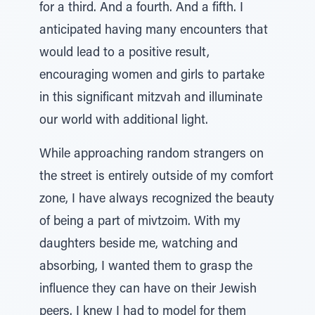
for a third. And a fourth. And a fifth. I
anticipated having many encounters that
would lead to a positive result,
encouraging women and girls to partake
in this significant mitzvah and illuminate
our world with additional light.
While approaching random strangers on
the street is entirely outside of my comfort
zone, I have always recognized the beauty
of being a part of mivtzoim. With my
daughters beside me, watching and
absorbing, I wanted them to grasp the
influence they can have on their Jewish
peers. I knew I had to model for them