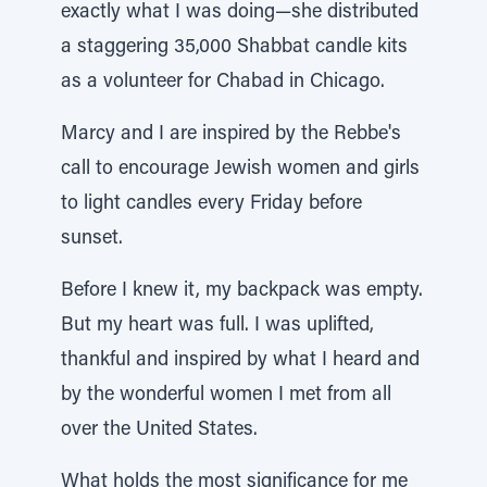
exactly what I was doing—she distributed
a staggering 35,000 Shabbat candle kits
as a volunteer for Chabad in Chicago.
Marcy and I are inspired by the Rebbe's
call to encourage Jewish women and girls
to light candles every Friday before
sunset.
Before I knew it, my backpack was empty.
But my heart was full. I was uplifted,
thankful and inspired by what I heard and
by the wonderful women I met from all
over the United States.
What holds the most significance for me