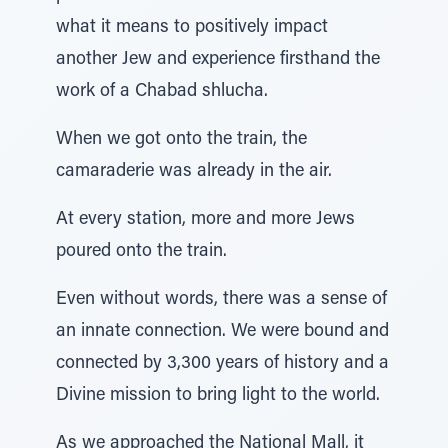
what it means to positively impact
another Jew and experience firsthand the
work of a Chabad shlucha.
When we got onto the train, the
camaraderie was already in the air.
At every station, more and more Jews
poured onto the train.
Even without words, there was a sense of
an innate connection. We were bound and
connected by 3,300 years of history and a
Divine mission to bring light to the world.
As we approached the National Mall, it