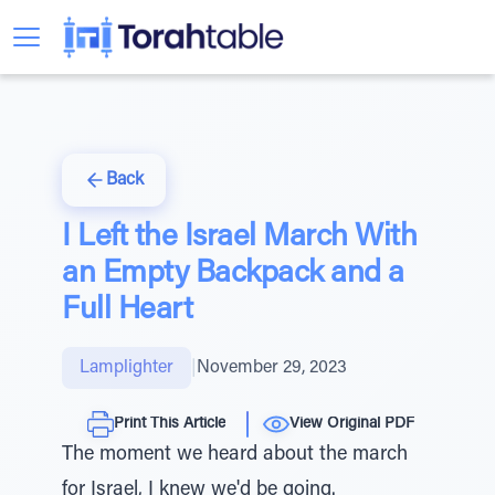
Back
I Left the Israel March With
an Empty Backpack and a
Full Heart
Lamplighter
|
November 29, 2023
Print This Article
View Original PDF
The moment we heard about the march
for Israel, I knew we'd be going.