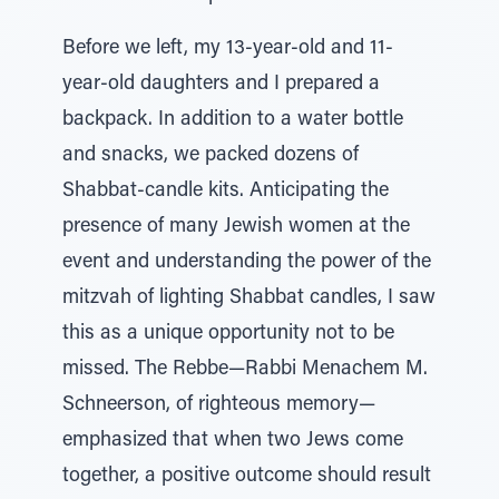
Before we left, my 13-year-old and 11-
year-old daughters and I prepared a
backpack. In addition to a water bottle
and snacks, we packed dozens of
Shabbat-candle kits. Anticipating the
presence of many Jewish women at the
event and understanding the power of the
mitzvah of lighting Shabbat candles, I saw
this as a unique opportunity not to be
missed. The Rebbe—Rabbi Menachem M.
Schneerson, of righteous memory—
emphasized that when two Jews come
together, a positive outcome should result