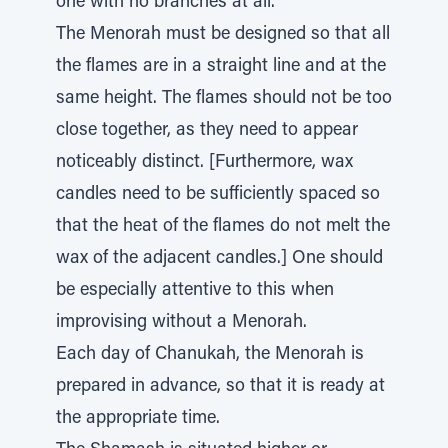
one with no branches at all.
The Menorah must be designed so that all
the flames are in a straight line and at the
same height. The flames should not be too
close together, as they need to appear
noticeably distinct. [Furthermore, wax
candles need to be sufficiently spaced so
that the heat of the flames do not melt the
wax of the adjacent candles.] One should
be especially attentive to this when
improvising without a Menorah.
Each day of Chanukah, the Menorah is
prepared in advance, so that it is ready at
the appropriate time.