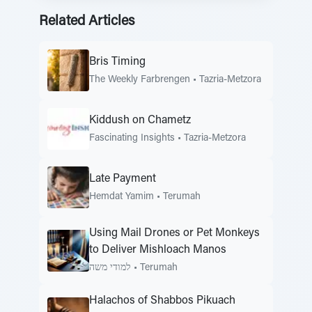
Related Articles
Bris Timing
The Weekly Farbrengen
•
Tazria-Metzora
Kiddush on Chametz
Fascinating Insights
•
Tazria-Metzora
Late Payment
Hemdat Yamim
•
Terumah
Using Mail Drones or Pet Monkeys
to Deliver Mishloach Manos
למודי משה
•
Terumah
Halachos of Shabbos Pikuach