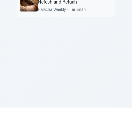
Nefesh and Refuah
Halacha Weekly
•
Terumah