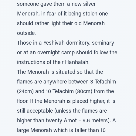
someone gave them a new silver
Menorah, in fear of it being stolen one
should rather light their old Menorah
outside.
Those in a Yeshivah dormitory, seminary
or at an overnight camp should follow the
instructions of their Hanhalah.
The Menorah is situated so that the
flames are anywhere between 3 Tefachim
(24cm) and 10 Tefachim (80cm) from the
floor. If the Menorah is placed higher, it is
still acceptable (unless the flames are
higher than twenty Amot – 9.6 meters). A
large Menorah which is taller than 10