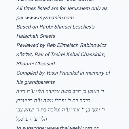
All times listed are for Jerusalem only as
per www.myzmanim.com
Based on Rabbi Shmuel Lesches's
Halachah Sheets
Reviewed by Reb Elimelech Rabinowicz
שליט"א, Rav of Tzeirei Kehal Chassidim,
Shaarei Chessed
Compiled by Yossi Fraenkel in memory of
his grandparents
ר' ראובן בן הרב משה אליעזר הלוי ע"ה וחיה
ברכה בת ר' נפתלי משה ע"ה רבינוביץ
ר' יוסף בן ר' אורי ע"ה ומלכה בת ר' יצחק צבי
הלוי ע"ה פרנקל
to subscribe: www.thejweekly.org or