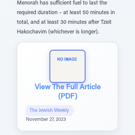
Menorah has sufficient fuel to last the
required duration – at least 50 minutes in
total, and at least 30 minutes after Tzeit
Hakochavim (whichever is longer).
View The Full Article
(PDF)
The Jewish Weekly
|
November 27, 2023