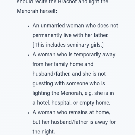
should recite the Brachot and light the
Menorah herself:
An unmarried woman who does not
permanently live with her father.
[This includes seminary girls.]
A woman who is temporarily away
from her family home and
husband/father, and she is not
guesting with someone who is
lighting the Menorah, e.g. she is in
a hotel, hospital, or empty home.
A woman who remains at home,
but her husband/father is away for
the night.