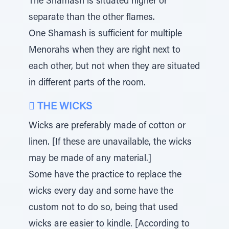
The Shamash is situated higher or
separate than the other flames.
One Shamash is sufficient for multiple
Menorahs when they are right next to
each other, but not when they are situated
in different parts of the room.
 THE WICKS
Wicks are preferably made of cotton or
linen. [If these are unavailable, the wicks
may be made of any material.]
Some have the practice to replace the
wicks every day and some have the
custom not to do so, being that used
wicks are easier to kindle. [According to