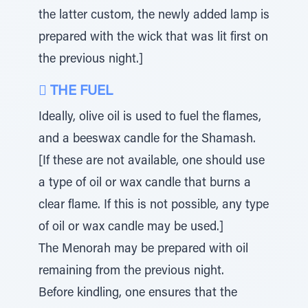
the latter custom, the newly added lamp is
prepared with the wick that was lit first on
the previous night.]
 THE FUEL
Ideally, olive oil is used to fuel the flames,
and a beeswax candle for the Shamash.
[If these are not available, one should use
a type of oil or wax candle that burns a
clear flame. If this is not possible, any type
of oil or wax candle may be used.]
The Menorah may be prepared with oil
remaining from the previous night.
Before kindling, one ensures that the