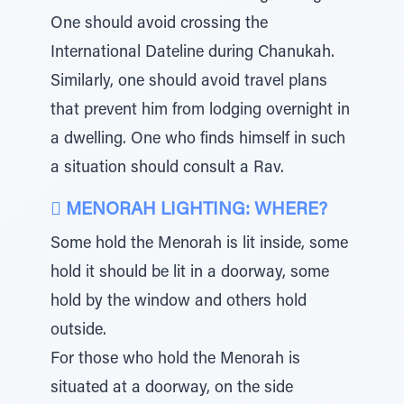
One should avoid crossing the
International Dateline during Chanukah.
Similarly, one should avoid travel plans
that prevent him from lodging overnight in
a dwelling. One who finds himself in such
a situation should consult a Rav.
 MENORAH LIGHTING: WHERE?
Some hold the Menorah is lit inside, some
hold it should be lit in a doorway, some
hold by the window and others hold
outside.
For those who hold the Menorah is
situated at a doorway, on the side