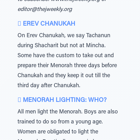
editor@thejweekly.org
 EREV CHANUKAH
On Erev Chanukah, we say Tachanun
during Shacharit but not at Mincha.
Some have the custom to take out and
prepare their Menorah three days before
Chanukah and they keep it out till the
third day after Chanukah.
 MENORAH LIGHTING: WHO?
All men light the Menorah. Boys are also
trained to do so from a young age.
Women are obligated to light the