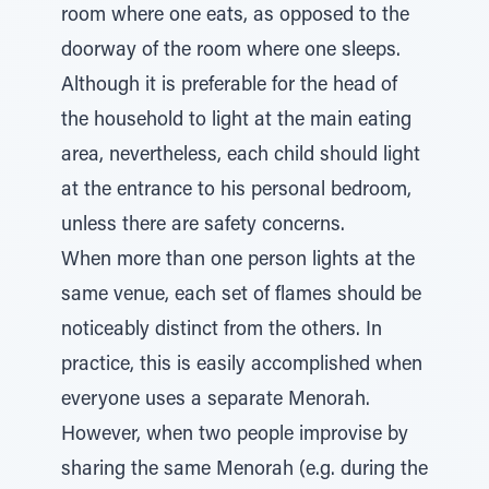
room where one eats, as opposed to the
doorway of the room where one sleeps.
Although it is preferable for the head of
the household to light at the main eating
area, nevertheless, each child should light
at the entrance to his personal bedroom,
unless there are safety concerns.
When more than one person lights at the
same venue, each set of flames should be
noticeably distinct from the others. In
practice, this is easily accomplished when
everyone uses a separate Menorah.
However, when two people improvise by
sharing the same Menorah (e.g. during the