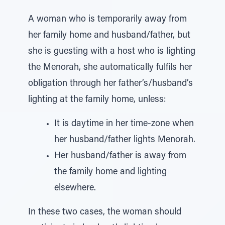
A woman who is temporarily away from
her family home and husband/father, but
she is guesting with a host who is lighting
the Menorah, she automatically fulfils her
obligation through her father’s/husband’s
lighting at the family home, unless:
It is daytime in her time-zone when
her husband/father lights Menorah.
Her husband/father is away from
the family home and lighting
elsewhere.
In these two cases, the woman should