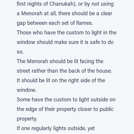
first nights of Chanukah), or by not using
a Menorah at all, there should be a clear
gap between each set of flames.
Those who have the custom to light in the
window should make sure it is safe to do
so.
The Menorah should be lit facing the
street rather than the back of the house.
It should be lit on the right side of the
window.
Some have the custom to light outside on
the edge of their property closer to public
property.
If one regularly lights outside, yet