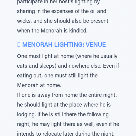
participate in her host’s lighting by
sharing in the expenses of the oil and
wicks, and she should also be present
when the Menorah is kindled.
 MENORAH LIGHTING: VENUE
One must light at home (where he usually
eats and sleeps) and nowhere else. Even if
eating out, one must still light the
Menorah at home.
If one is away from home the entire night,
he should light at the place where he is
lodging. If he is still there the following
night, he may light there as well, even if he
intends to relocate later during the night.