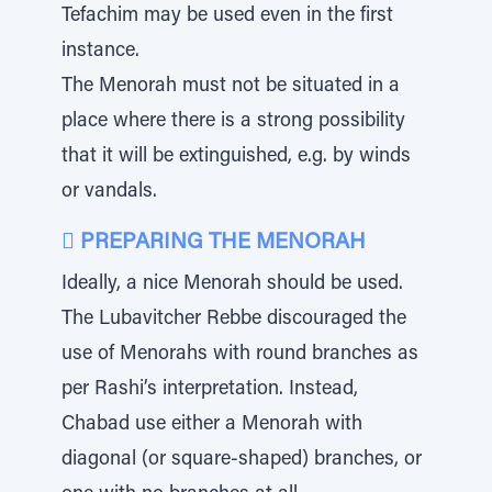
Tefachim may be used even in the first
instance.
The Menorah must not be situated in a
place where there is a strong possibility
that it will be extinguished, e.g. by winds
or vandals.
 PREPARING THE MENORAH
Ideally, a nice Menorah should be used.
The Lubavitcher Rebbe discouraged the
use of Menorahs with round branches as
per Rashi’s interpretation. Instead,
Chabad use either a Menorah with
diagonal (or square-shaped) branches, or