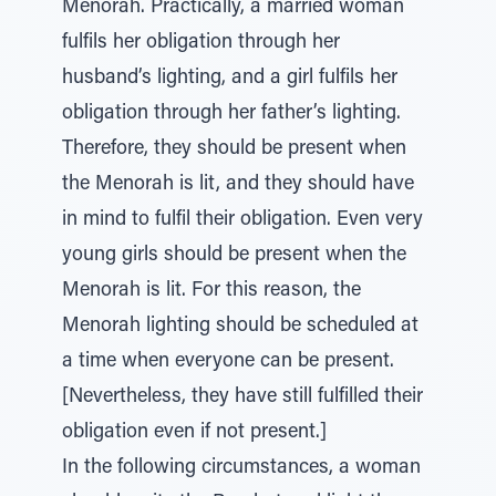
Menorah. Practically, a married woman
fulfils her obligation through her
husband’s lighting, and a girl fulfils her
obligation through her father’s lighting.
Therefore, they should be present when
the Menorah is lit, and they should have
in mind to fulfil their obligation. Even very
young girls should be present when the
Menorah is lit. For this reason, the
Menorah lighting should be scheduled at
a time when everyone can be present.
[Nevertheless, they have still fulfilled their
obligation even if not present.]
In the following circumstances, a woman