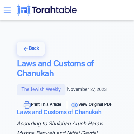
Back
Laws and Customs of
Chanukah
The Jewish Weekly
|
November 27, 2023
Print This Article
View Original PDF
Laws and Customs of Chanukah
According to Shulchan Aruch Harav,
Mishna Berurah and Nittei Gavriel