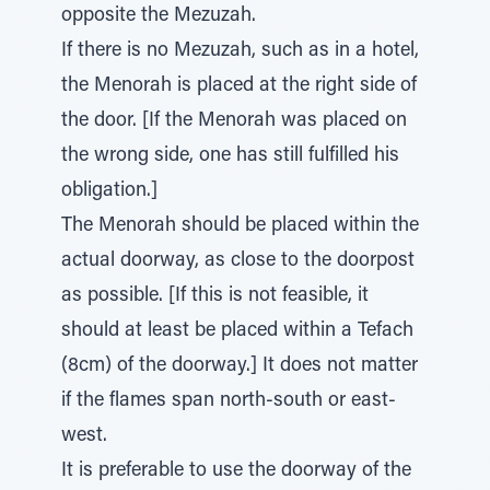
opposite the Mezuzah.
If there is no Mezuzah, such as in a hotel,
the Menorah is placed at the right side of
the door. [If the Menorah was placed on
the wrong side, one has still fulfilled his
obligation.]
The Menorah should be placed within the
actual doorway, as close to the doorpost
as possible. [If this is not feasible, it
should at least be placed within a Tefach
(8cm) of the doorway.] It does not matter
if the flames span north-south or east-
west.
It is preferable to use the doorway of the