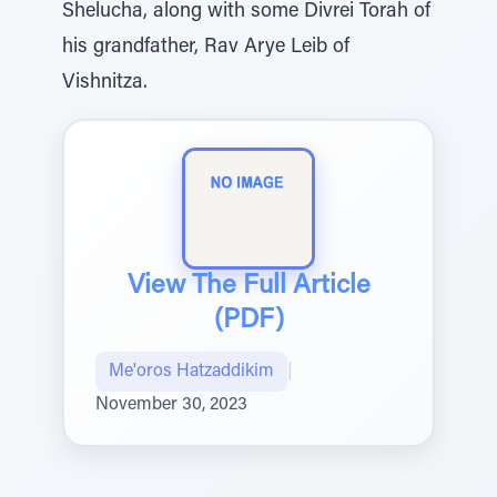
Shelucha, along with some Divrei Torah of
his grandfather, Rav Arye Leib of
Vishnitza.
View The Full Article
(PDF)
Me'oros Hatzaddikim
|
November 30, 2023