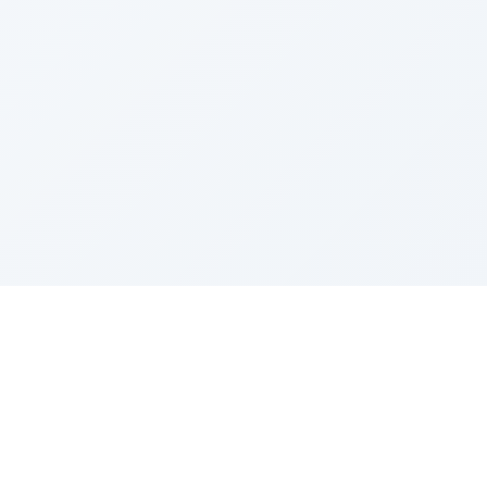
Sponsored by Rabbi Roberto and Margie Szerer In
loving memory of Victor Chayim Ben Margot Z''L and
Gladys Szerer Sarah Bat Leah Z'''L"