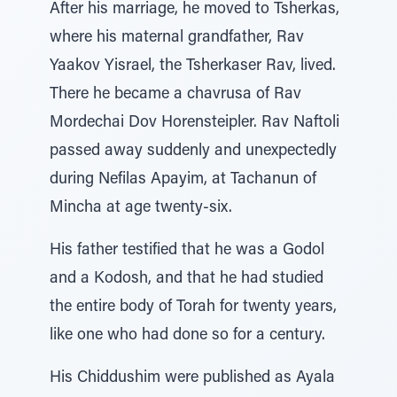
After his marriage, he moved to Tsherkas,
where his maternal grandfather, Rav
Yaakov Yisrael, the Tsherkaser Rav, lived.
There he became a chavrusa of Rav
Mordechai Dov Horensteipler. Rav Naftoli
passed away suddenly and unexpectedly
during Nefilas Apayim, at Tachanun of
Mincha at age twenty-six.
His father testified that he was a Godol
and a Kodosh, and that he had studied
the entire body of Torah for twenty years,
like one who had done so for a century.
His Chiddushim were published as Ayala