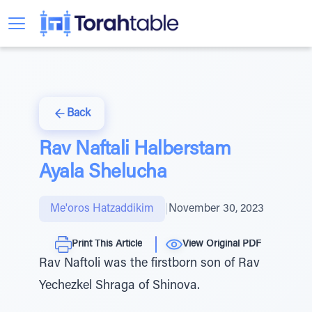
Back
Rav Naftali Halberstam
Ayala Shelucha
Me'oros Hatzaddikim
|
November 30, 2023
Print This Article
View Original PDF
Rav Naftoli was the firstborn son of Rav
Yechezkel Shraga of Shinova.