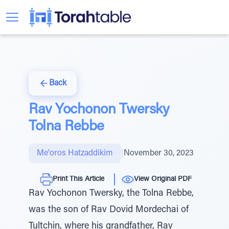
Back
Rav Yochonon Twersky
Tolna Rebbe
Me'oros Hatzaddikim
|
November 30, 2023
Print This Article
View Original PDF
Rav Yochonon Twersky, the Tolna Rebbe,
was the son of Rav Dovid Mordechai of
Tultchin, where his grandfather, Rav