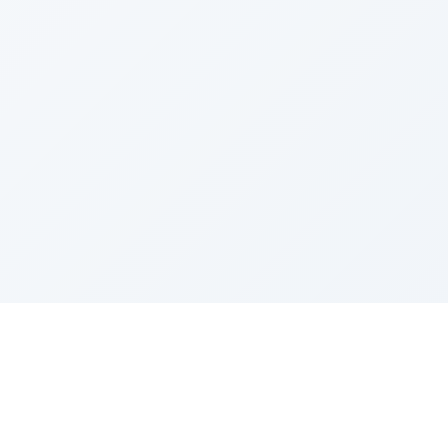
Sponsored by Rabbi Roberto and Margie Szerer In
loving memory of Victor Chayim Ben Margot Z''L and