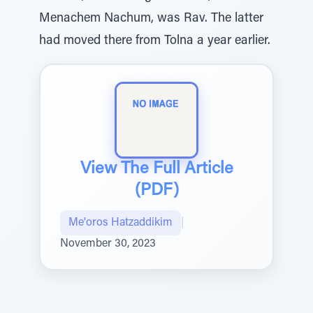
Menachem Nachum, was Rav. The latter
had moved there from Tolna a year earlier.
View The Full Article
(PDF)
Me'oros Hatzaddikim
|
November 30, 2023