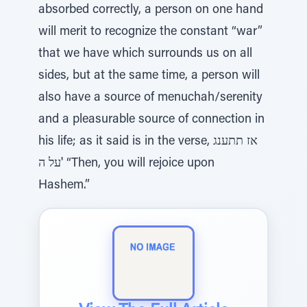
absorbed correctly, a person on one hand
will merit to recognize the constant “war”
that we have which surrounds us on all
sides, but at the same time, a person will
also have a source of menuchah/serenity
and a pleasurable source of connection in
his life; as it said is in the verse, אז תתענג
על ה' “Then, you will rejoice upon
Hashem.”