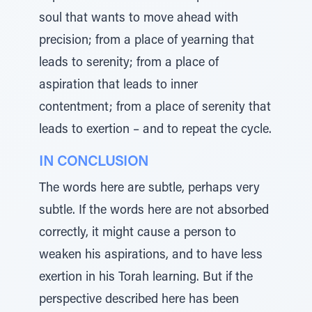
soul that wants to move ahead with
precision; from a place of yearning that
leads to serenity; from a place of
aspiration that leads to inner
contentment; from a place of serenity that
leads to exertion – and to repeat the cycle.
IN CONCLUSION
The words here are subtle, perhaps very
subtle. If the words here are not absorbed
correctly, it might cause a person to
weaken his aspirations, and to have less
exertion in his Torah learning. But if the
perspective described here has been