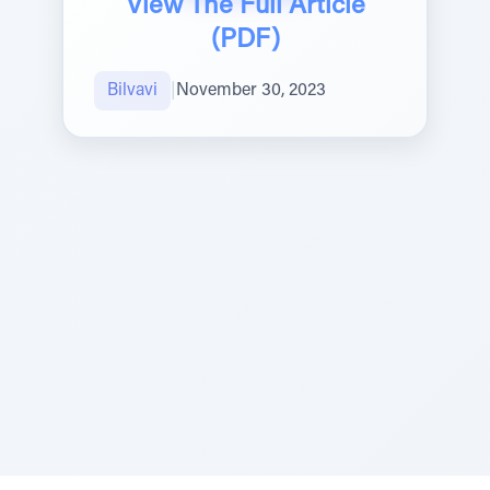
View The Full Article
(PDF)
Bilvavi
|
November 30, 2023