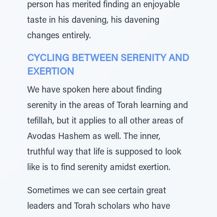
person has merited finding an enjoyable
taste in his davening, his davening
changes entirely.
CYCLING BETWEEN SERENITY AND
EXERTION
We have spoken here about finding
serenity in the areas of Torah learning and
tefillah, but it applies to all other areas of
Avodas Hashem as well. The inner,
truthful way that life is supposed to look
like is to find serenity amidst exertion.
Sometimes we can see certain great
leaders and Torah scholars who have