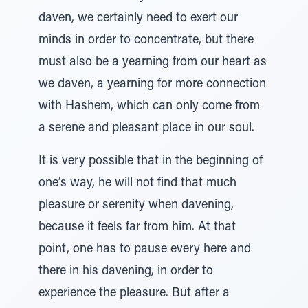
daven, we certainly need to exert our
minds in order to concentrate, but there
must also be a yearning from our heart as
we daven, a yearning for more connection
with Hashem, which can only come from
a serene and pleasant place in our soul.
It is very possible that in the beginning of
one’s way, he will not find that much
pleasure or serenity when davening,
because it feels far from him. At that
point, one has to pause every here and
there in his davening, in order to
experience the pleasure. But after a