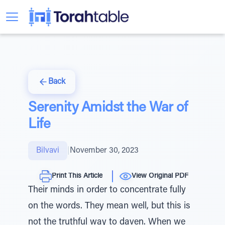
Back
Serenity Amidst the War of
Life
Bilvavi
|
November 30, 2023
Print This Article
View Original PDF
Their minds in order to concentrate fully
on the words. They mean well, but this is
not the truthful way to daven. When we