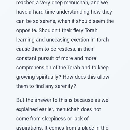
reached a very deep menuchah, and we
have a hard time understanding how they
can be so serene, when it should seem the
opposite. Shouldn’t their fiery Torah
learning and unceasing exertion in Torah
cause them to be restless, in their
constant pursuit of more and more
comprehension of the Torah and to keep
growing spiritually? How does this allow
them to find any serenity?
But the answer to this is because as we
explained earlier, menuchah does not
come from sleepiness or lack of
aspirations. It comes from a place in the