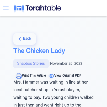
Back
The Chicken Lady
Shabbos Stories
|
November 26, 2023
Print This Article
View Original PDF
Mrs. Hammer was waiting in line at her
local butcher shop in Yerushalayim,
waiting to pay. Two young children walked
in just then and went right up to the