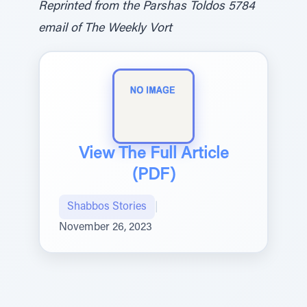
Reprinted from the Parshas Toldos 5784
email of The Weekly Vort
View The Full Article
(PDF)
Shabbos Stories
|
November 26, 2023