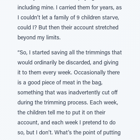
including mine. I carried them for years, as
I couldn’t let a family of 9 children starve,
could I? But then their account stretched
beyond my limits.
“So, I started saving all the trimmings that
would ordinarily be discarded, and giving
it to them every week. Occasionally there
is a good piece of meat in the bag,
something that was inadvertently cut off
during the trimming process. Each week,
the children tell me to put it on their
account, and each week I pretend to do
so, but I don’t. What’s the point of putting