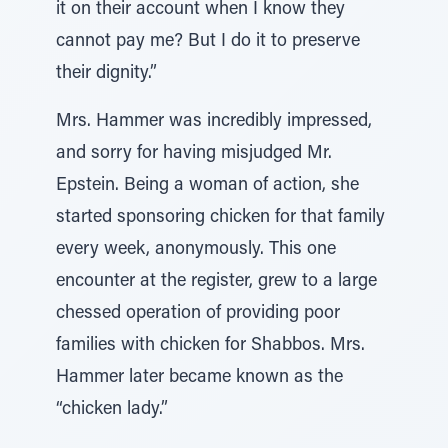
it on their account when I know they
cannot pay me? But I do it to preserve
their dignity.”
Mrs. Hammer was incredibly impressed,
and sorry for having misjudged Mr.
Epstein. Being a woman of action, she
started sponsoring chicken for that family
every week, anonymously. This one
encounter at the register, grew to a large
chessed operation of providing poor
families with chicken for Shabbos. Mrs.
Hammer later became known as the
“chicken lady.”