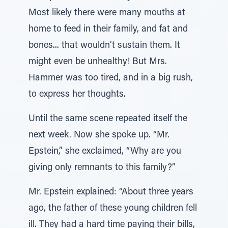
Most likely there were many mouths at
home to feed in their family, and fat and
bones... that wouldn’t sustain them. It
might even be unhealthy! But Mrs.
Hammer was too tired, and in a big rush,
to express her thoughts.
Until the same scene repeated itself the
next week. Now she spoke up. “Mr.
Epstein,” she exclaimed, “Why are you
giving only remnants to this family?”
Mr. Epstein explained: “About three years
ago, the father of these young children fell
ill. They had a hard time paying their bills,