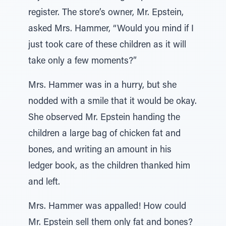
register. The store’s owner, Mr. Epstein,
asked Mrs. Hammer, “Would you mind if I
just took care of these children as it will
take only a few moments?”
Mrs. Hammer was in a hurry, but she
nodded with a smile that it would be okay.
She observed Mr. Epstein handing the
children a large bag of chicken fat and
bones, and writing an amount in his
ledger book, as the children thanked him
and left.
Mrs. Hammer was appalled! How could
Mr. Epstein sell them only fat and bones?