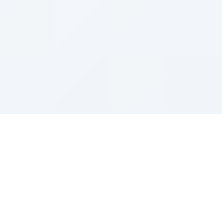
Sponsored by Rabbi Roberto and Margie Szerer In
loving memory of Victor Chayim Ben Margot Z''L and
Gladys Szerer Sarah Bat Leah Z'''L"